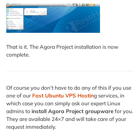
That is it. The Agora Project installation is now
complete.
Of course you don’t have to do any of this if you use
one of our
Fast Ubuntu VPS Hostin
g services, in
which case you can simply ask our expert Linux
admins to
install Agora Project groupware
for you.
They are available 24×7 and will take care of your
request immediately.