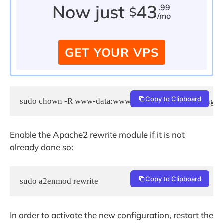
Now just
43
.99
$
/mo
GET YOUR VPS
Copy to Clipboard
sudo chown -R www-data:www-data /var/www/html/agora
Enable the Apache2 rewrite module if it is not
already done so:
Copy to Clipboard
sudo a2enmod rewrite
In order to activate the new configuration, restart the