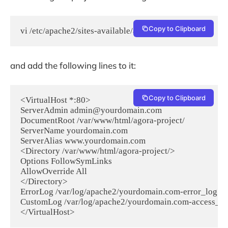
Copy to Clipboard
vi /etc/apache2/sites-available/agora-project.conf
and add the following lines to it:
Copy to Clipboard
<VirtualHost *:80>

ServerAdmin admin@yourdomain.com

DocumentRoot /var/www/html/agora-project/

ServerName yourdomain.com

ServerAlias www.yourdomain.com

<Directory /var/www/html/agora-project/>

Options FollowSymLinks

AllowOverride All

</Directory>

ErrorLog /var/log/apache2/yourdomain.com-error_log

CustomLog /var/log/apache2/yourdomain.com-access_lo
</VirtualHost>