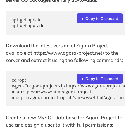
Copy to Clipboard
apt-get update 

apt-get upgrade
Download the latest version of Agora Project
available at https://www.agora-project.net/ to the
server and extract it using the following commands:
Copy to Clipboard
cd /opt

wget -O agora-project.zip https://www.agora-project.net/
mkdir -p /var/www/html/agora-project

unzip -o agora-project.zip -d /var/www/html/agora-projec
Create a new MySQL database for Agora Project to
use and assign a user to it with full permissions: