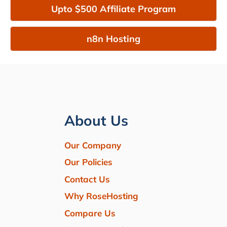
Upto $500 Affiliate Program
n8n Hosting
About Us
Our Company
Our Policies
Contact Us
Why RoseHosting
Compare Us