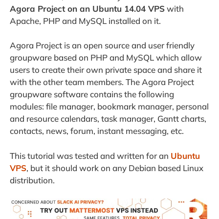
Agora Project on an Ubuntu 14.04 VPS
with
Apache, PHP and MySQL installed on it.
Agora Project is
an open source and user friendly
groupware based on PHP and MySQL which allow
users to create their own private space and share it
with the other team members. The Agora Project
groupware software contains the following
modules: file manager, bookmark manager, personal
and resource calendars, task manager, Gantt charts,
contacts, news, forum, instant messaging, etc.
This tutorial was tested and written for an
Ubuntu
VPS
, but it should work on any Debian based Linux
distribution.