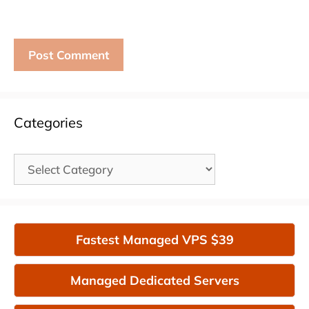
Categories
Categories
Fastest Managed VPS $39
Managed Dedicated Servers