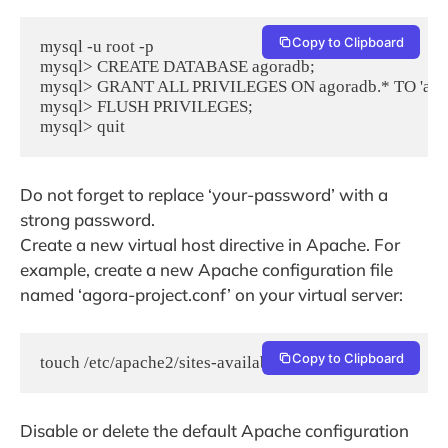
Copy to Clipboard
mysql -u root -p

mysql> CREATE DATABASE agoradb;

mysql> GRANT ALL PRIVILEGES ON agoradb.* TO 'agor
mysql> FLUSH PRIVILEGES;

mysql> quit
Do not forget to replace ‘your-password’ with a
strong password.
Create a new virtual host directive in Apache. For
example, create a new Apache configuration file
named ‘agora-project.conf’ on your virtual server:
Copy to Clipboard
touch /etc/apache2/sites-available/agora-project.conf
Disable or delete the default Apache configuration