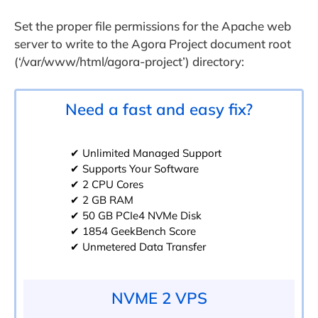
Set the proper file permissions for the Apache web
server to write to the Agora Project document root
(‘/var/www/html/agora-project’) directory:
Need a fast and easy fix?
✔ Unlimited Managed Support
✔ Supports Your Software
✔ 2 CPU Cores
✔ 2 GB RAM
✔ 50 GB PCIe4 NVMe Disk
✔ 1854 GeekBench Score
✔ Unmetered Data Transfer
NVME 2 VPS