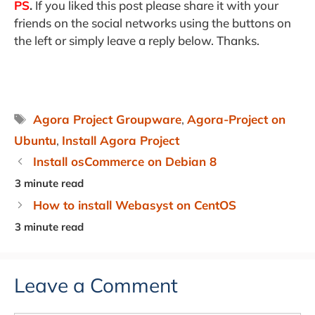
PS
.
If you liked this post please share it with your
friends on the social networks using the buttons on
the left or simply leave a reply below. Thanks.
Tags
Agora Project Groupware
,
Agora-Project on
Ubuntu
,
Install Agora Project
Install osCommerce on Debian 8
How to install Webasyst on CentOS
Leave a Comment