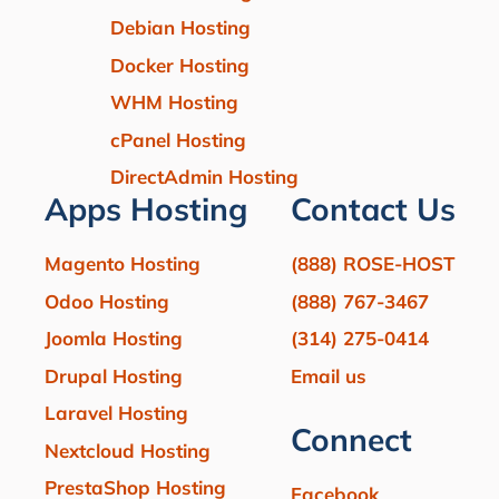
Debian Hosting
Docker Hosting
WHM Hosting
cPanel Hosting
DirectAdmin Hosting
Apps Hosting
Contact Us
Magento Hosting
(888) ROSE-HOST
Odoo Hosting
(888) 767-3467
Joomla Hosting
(314) 275-0414
Drupal Hosting
Email us
Laravel Hosting
Connect
Nextcloud Hosting
PrestaShop Hosting
Facebook