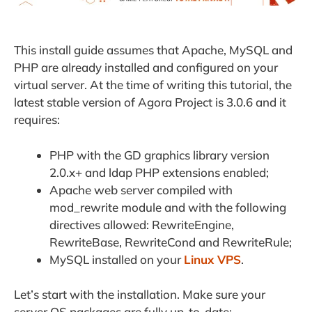
This install guide assumes that Apache, MySQL and
PHP are already installed and configured on your
virtual server. At the time of writing this tutorial, the
latest stable version of Agora Project is 3.0.6 and it
requires:
PHP with the GD graphics library version
2.0.x+ and ldap PHP extensions enabled;
Apache web server compiled with
mod_rewrite module and with the following
directives allowed: RewriteEngine,
RewriteBase, RewriteCond and RewriteRule;
MySQL installed on your
Linux VPS
.
Let’s start with the installation. Make sure your
server OS packages are fully up-to-date: