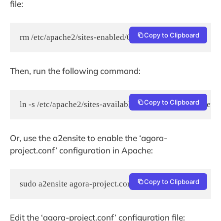
file:
Copy to Clipboard
rm /etc/apache2/sites-enabled/000-default.conf
Then, run the following command:
Copy to Clipboard
ln -s /etc/apache2/sites-available/agora-project.conf /et
Or, use the a2ensite to enable the ‘agora-
project.conf’ configuration in Apache:
Copy to Clipboard
sudo a2ensite agora-project.conf
Edit the ‘agora-project.conf’ configuration file: