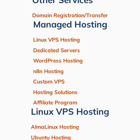
Domain Registration/Transfer
Managed Hosting
Linux VPS Hosting
Dedicated Servers
WordPress Hosting
n8n Hosting
Custom VPS
Hosting Solutions
Affiliate Program
Linux VPS Hosting
AlmaLinux Hosting
Ubuntu Hosting