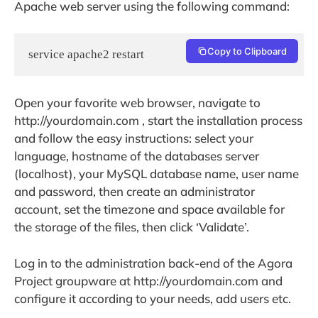
Apache web server using the following command:
Copy to Clipboard
service apache2 restart
Open your favorite web browser, navigate to
http://yourdomain.com , start the installation process
and follow the easy instructions: select your
language, hostname of the databases server
(localhost), your MySQL database name, user name
and password, then create an administrator
account, set the timezone and space available for
the storage of the files, then click ‘Validate’.
Log in to the administration back-end of the Agora
Project groupware at http://yourdomain.com and
configure it according to your needs, add users etc.