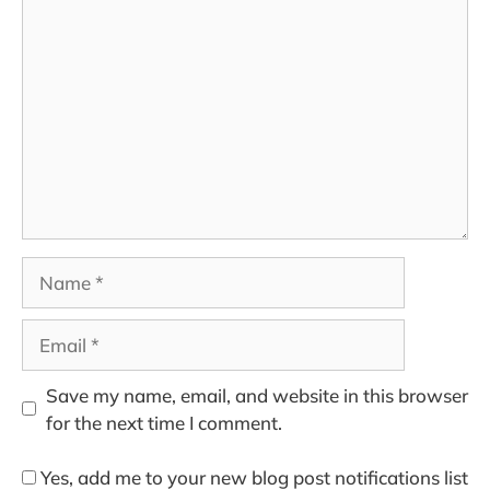
Comment
Name
Email
Save my name, email, and website in this browser
for the next time I comment.
Yes, add me to your new blog post notifications list