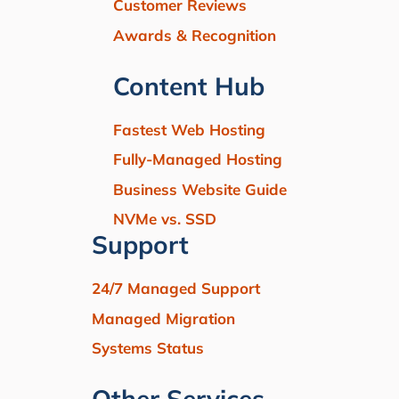
Customer Reviews
Awards & Recognition
Content Hub
Fastest Web Hosting
Fully-Managed Hosting
Business Website Guide
NVMe vs. SSD
Support
24/7 Managed Support
Managed Migration
Systems Status
Other Services