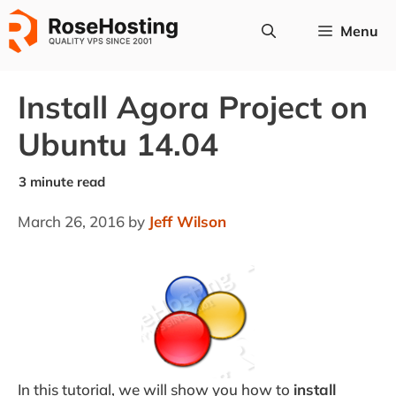
Skip
Menu
to
content
Install Agora Project on
Ubuntu 14.04
March 26, 2016
by
Jeff Wilson
In this tutorial, we will show you how to
install