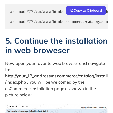
Copy to Clipboard
# chmod 777 /var/www/html/oscommerce/catalog/includes
# chmod 777 /var/www/html/oscommerce/catalog/admin/i
5. Continue the installation
in web broweser
Now open your favorite web browser and navigate
to:
http://your_IP_address/oscommerce/catalog/install
/index.php
. You will be welcomed by the
osCommerce installation page as shown in the
picture below: