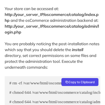
Your store can be accessed at:
http://your_server_IP/oscommerce/catalog/index.p
hp
and the osCommerce administration backend at:
http://your_server_IP/oscommerce/catalog/admin/l
ogin.php
You are probably noticing the post-installation notes
which say that you should delete the
install
directory, set correct permissions on some files and
protect the administration tool. Execute the
underneath commands:
Copy to Clipboard
# rm -rf /var/www/html/oscommerce/catalog/install/

# chmod 644 /var/www/html/oscommerce/catalog/includes
# chmod 644 /var/www/html/oscommerce/catalog/admin/i