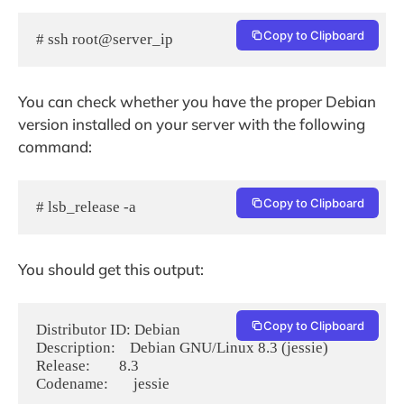
Copy to Clipboard
# ssh root@server_ip
You can check whether you have the proper Debian
version installed on your server with the following
command:
Copy to Clipboard
# lsb_release -a
You should get this output:
Copy to Clipboard
Distributor ID: Debian

Description:    Debian GNU/Linux 8.3 (jessie)

Release:        8.3

Codename:       jessie