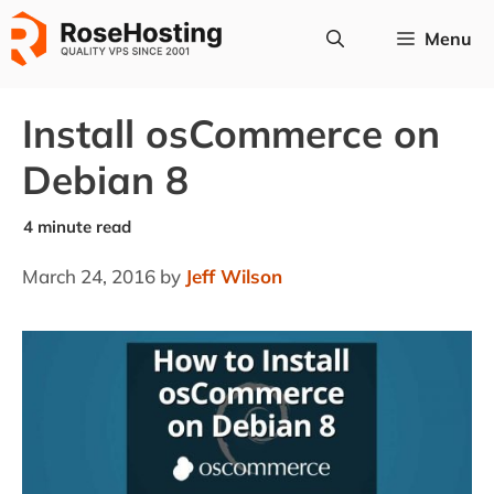
Skip
Menu
to
content
Install osCommerce on
Debian 8
March 24, 2016
by
Jeff Wilson