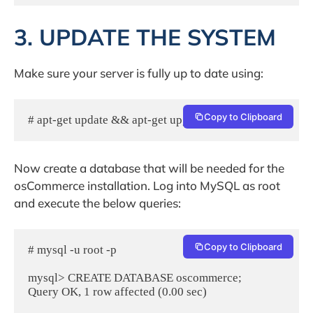
3. UPDATE THE SYSTEM
Make sure your server is fully up to date using:
Copy to Clipboard
# apt-get update && apt-get upgrade
Now create a database that will be needed for the
osCommerce installation. Log into MySQL as root
and execute the below queries:
Copy to Clipboard
# mysql -u root -p

mysql> CREATE DATABASE oscommerce;

Query OK, 1 row affected (0.00 sec)
