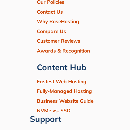
Our Policies
Contact Us
Why RoseHosting
Compare Us
Customer Reviews
Awards & Recognition
Content Hub
Fastest Web Hosting
Fully-Managed Hosting
Business Website Guide
NVMe vs. SSD
Support