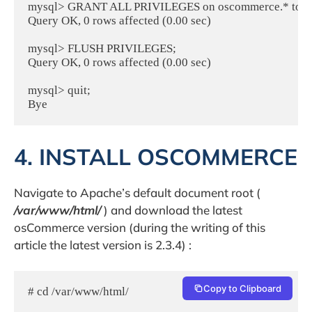
mysql> GRANT ALL PRIVILEGES on oscommerce.* to osco
Query OK, 0 rows affected (0.00 sec)

mysql> FLUSH PRIVILEGES;

Query OK, 0 rows affected (0.00 sec)

mysql> quit;

Bye
4. INSTALL OSCOMMERCE
Navigate to Apache’s default document root (
/var/www/html/
) and download the latest
osCommerce version (during the writing of this
article the latest version is 2.3.4) :
Copy to Clipboard
# cd /var/www/html/
