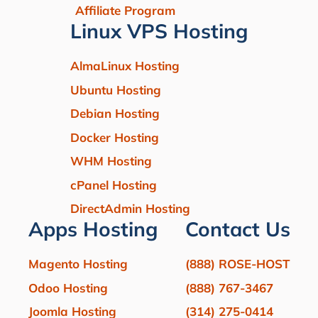
Affiliate Program
Linux VPS Hosting
AlmaLinux Hosting
Ubuntu Hosting
Debian Hosting
Docker Hosting
WHM Hosting
cPanel Hosting
DirectAdmin Hosting
Apps Hosting
Contact Us
Magento Hosting
(888) ROSE-HOST
Odoo Hosting
(888) 767-3467
Joomla Hosting
(314) 275-0414