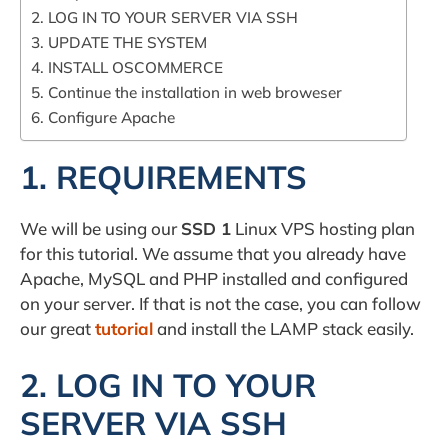
2. LOG IN TO YOUR SERVER VIA SSH
3. UPDATE THE SYSTEM
4. INSTALL OSCOMMERCE
5. Continue the installation in web broweser
6. Configure Apache
1. REQUIREMENTS
We will be using our
SSD 1
Linux VPS hosting plan
for this tutorial. We assume that you already have
Apache, MySQL and PHP installed and configured
on your server. If that is not the case, you can follow
our great
tutorial
and install the LAMP stack easily.
2. LOG IN TO YOUR
SERVER VIA SSH