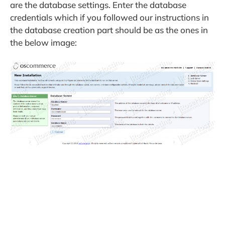
are the database settings. Enter the database
credentials which if you followed our instructions in
the database creation part should be as the ones in
the below image: