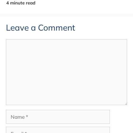
Leave a Comment
Comment
Name
Email