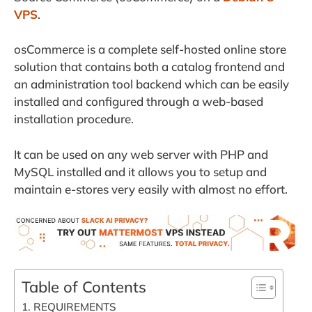
VPS
.
osCommerce is a complete self-hosted online store
solution that contains both a catalog frontend and
an administration tool backend which can be easily
installed and configured through a web-based
installation procedure.
It can be used on any web server with PHP and
MySQL installed and it allows you to setup and
maintain e-stores very easily with almost no effort.
Table of Contents
1. REQUIREMENTS