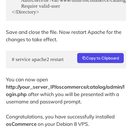
        AuthUserFile /var/www/html/oscommerce/catalog/a
        Require valid-user

Save and close the file. Now restart Apache for the
changes to take effect.
Copy to Clipboard
# service apache2 restart
You can now open
http://your_server_IP/oscommerce/catalog/admin/l
ogin.php
after which you will be presented with a
username and password prompt.
Congratulations, you have successfully installed
osCommerce
on your Debian 8 VPS.