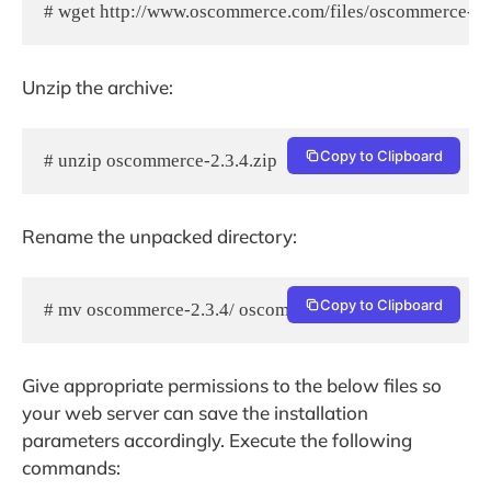
# wget http://www.oscommerce.com/files/oscommerce-2.3
Unzip the archive:
Copy to Clipboard
# unzip oscommerce-2.3.4.zip
Rename the unpacked directory:
Copy to Clipboard
# mv oscommerce-2.3.4/ oscommerce/
Give appropriate permissions to the below files so
your web server can save the installation
parameters accordingly. Execute the following
commands: