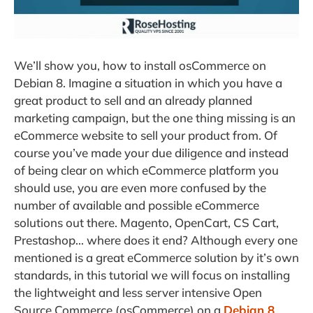
We’ll show you, how to install osCommerce on
Debian 8. Imagine a situation in which you have a
great product to sell and an already planned
marketing campaign, but the one thing missing is an
eCommerce website to sell your product from.
Of
course you’ve made your due diligence and instead
of being clear on which eCommerce platform you
should use, you are even more confused by the
number of available and possible eCommerce
solutions out there. Magento, OpenCart, CS Cart,
Prestashop… where does it end? Although every one
mentioned is a great eCommerce solution by it’s own
standards, in this tutorial we will focus on installing
the lightweight and less server intensive Open
Source Commerce (osCommerce) on a
Debian 8