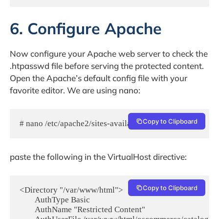
6. Configure Apache
Now configure your Apache web server to check the
.htpasswd file before serving the protected content.
Open the Apache’s default config file with your
favorite editor. We are using nano:
Copy to Clipboard
# nano /etc/apache2/sites-available/000-default.conf
paste the following in the VirtualHost directive:
Copy to Clipboard
<Directory "/var/www/html">

        AuthType Basic

        AuthName "Restricted Content"
