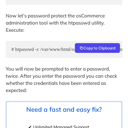
Now let’s password protect the osCommerce
administration tool with the htpasswd utility.
Execute:
Copy to Clipboard
# htpasswd -c /var/www/html/oscommerce/catalog/admin
You will now be prompted to enter a password,
twice. After you enter the password you can check
whether the credentials have been entered as
expected:
Need a fast and easy fix?
✔ Unlimited Managed Support