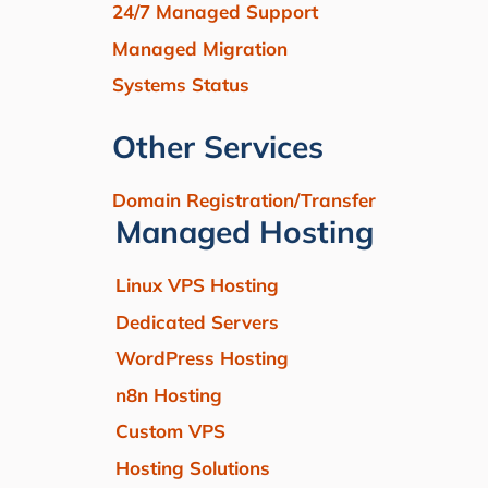
24/7 Managed Support
Managed Migration
Systems Status
Other Services
Domain Registration/Transfer
Managed Hosting
Linux VPS Hosting
Dedicated Servers
WordPress Hosting
n8n Hosting
Custom VPS
Hosting Solutions