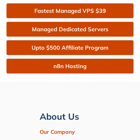
Fastest Managed VPS $39
Managed Dedicated Servers
Upto $500 Affiliate Program
n8n Hosting
About Us
Our Company