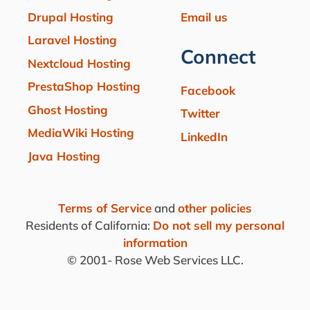
Drupal Hosting
Email us
Laravel Hosting
Connect
Nextcloud Hosting
PrestaShop Hosting
Facebook
Ghost Hosting
Twitter
MediaWiki Hosting
LinkedIn
Java Hosting
Terms of Service
and
other policies
Residents of California:
Do not sell my personal
information
© 2001-
Rose Web Services LLC.