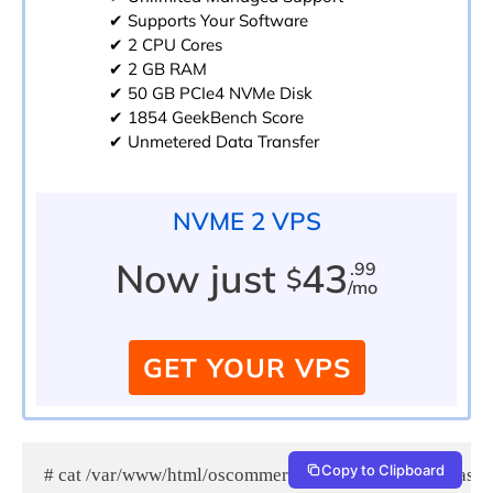
✔ Supports Your Software
✔ 2 CPU Cores
✔ 2 GB RAM
✔ 50 GB PCIe4 NVMe Disk
✔ 1854 GeekBench Score
✔ Unmetered Data Transfer
NVME 2 VPS
Now just
43
.99
$
/mo
GET YOUR VPS
Copy to Clipboard
# cat /var/www/html/oscommerce/catalog/admin/.htpass