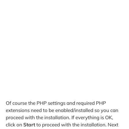
Of course the PHP settings and required PHP
extensions need to be enabled/installed so you can
proceed with the installation. If everything is OK,
click on
Start
to proceed with the installation. Next