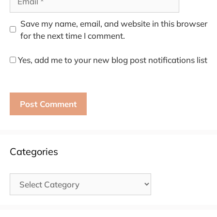
Save my name, email, and website in this browser
for the next time I comment.
Yes, add me to your new blog post notifications list
Categories
Categories