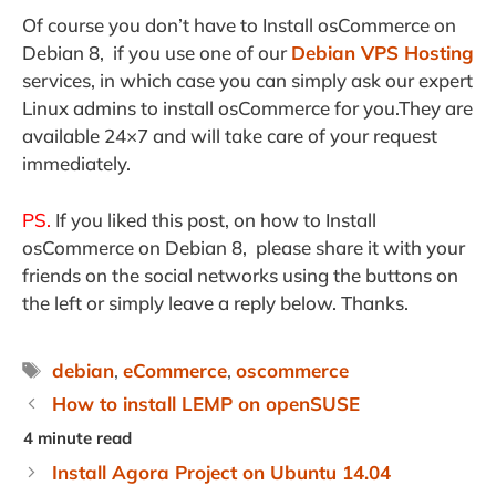
Of course you don’t have to Install osCommerce on
Debian 8, if you use one of our
Debian VPS Hosting
services, in which case you can simply ask our expert
Linux admins to install osCommerce for you.They are
available 24×7 and will take care of your request
immediately.
PS.
If you liked this post, on how to Install
osCommerce on Debian 8, please share it with your
friends on the social networks using the buttons on
the left or simply leave a reply below. Thanks.
Tags
debian
,
eCommerce
,
oscommerce
How to install LEMP on openSUSE
Install Agora Project on Ubuntu 14.04