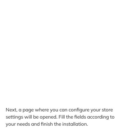
Next, a page where you can configure your store
settings will be opened. Fill the fields according to
your needs and finish the installation.