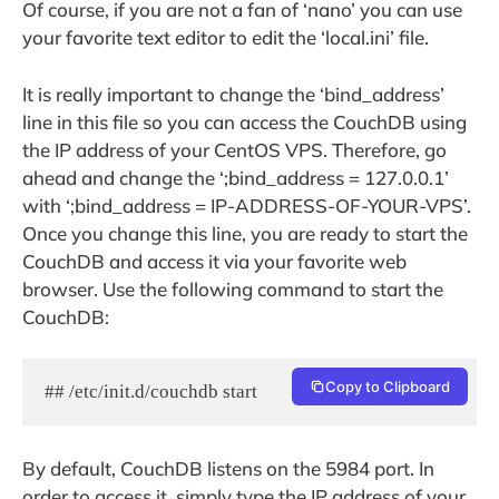
Of course, if you are not a fan of ‘nano’ you can use
your favorite text editor to edit the ‘local.ini’ file.
It is really important to change the ‘bind_address’
line in this file so you can access the CouchDB using
the IP address of your CentOS VPS. Therefore, go
ahead and change the ‘;bind_address = 127.0.0.1’
with ‘;bind_address = IP-ADDRESS-OF-YOUR-VPS’.
Once you change this line, you are ready to start the
CouchDB and access it via your favorite web
browser. Use the following command to start the
CouchDB:
Copy to Clipboard
## /etc/init.d/couchdb start
By default, CouchDB listens on the 5984 port. In
order to access it, simply type the IP address of your