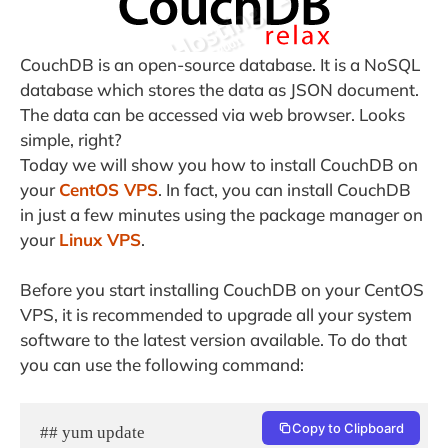
CouchDB is an open-source database. It is a NoSQL
database which stores the data as JSON document.
The data can be accessed via web browser. Looks
simple, right?
Today we will show you how to install CouchDB on
your
CentOS VPS
. In fact, you can install CouchDB
in just a few minutes using the package manager on
your
Linux VPS
.
Before you start installing CouchDB on your CentOS
VPS, it is recommended to upgrade all your system
software to the latest version available. To do that
you can use the following command:
Copy to Clipboard
## yum update