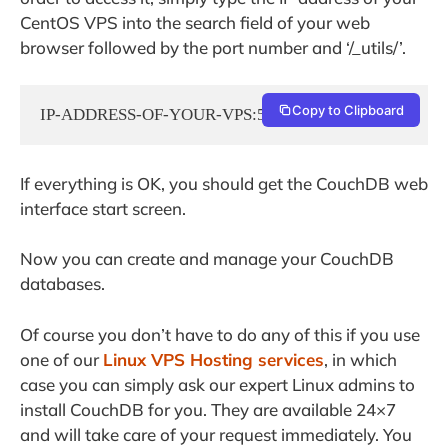
CentOS VPS into the search field of your web
browser followed by the port number and ‘/_utils/’.
Copy to Clipboard
IP-ADDRESS-OF-YOUR-VPS:5984/_utils/
If everything is OK, you should get the CouchDB web
interface start screen.
Now you can create and manage your CouchDB
databases.
Of course you don’t have to do any of this if you use
one of our
Linux VPS Hosting services
, in which
case you can simply ask our expert Linux admins to
install CouchDB for you. They are available 24×7
and will take care of your request immediately. You