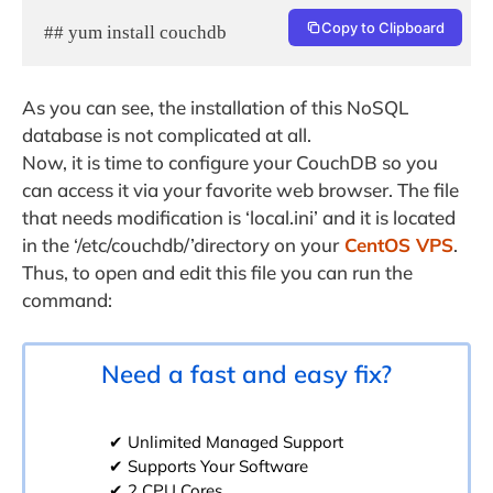
Copy to Clipboard
## yum install couchdb
As you can see, the installation of this NoSQL
database is not complicated at all.
Now, it is time to configure your CouchDB so you
can access it via your favorite web browser. The file
that needs modification is ‘local.ini’ and it is located
in the ‘/etc/couchdb/’directory on your
CentOS VPS
.
Thus, to open and edit this file you can run the
command:
Need a fast and easy fix?
✔ Unlimited Managed Support
✔ Supports Your Software
✔ 2 CPU Cores