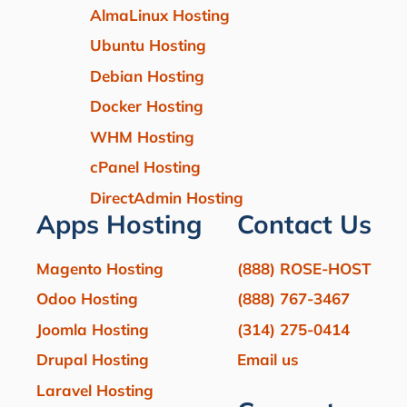
AlmaLinux Hosting
Ubuntu Hosting
Debian Hosting
Docker Hosting
WHM Hosting
cPanel Hosting
DirectAdmin Hosting
Apps Hosting
Contact Us
Magento Hosting
(888) ROSE-HOST
Odoo Hosting
(888) 767-3467
Joomla Hosting
(314) 275-0414
Drupal Hosting
Email us
Laravel Hosting