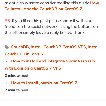
might also want to consider reading this guide
How
To Install Apache CouchDB on CentOS 7
.
PS
. If you liked this post please share it with your
friends on the social networks using the buttons on
the left or simply leave a reply below. Thanks.
Tags
CouchDB
,
Install CouchDB CentOS VPS
,
Install
CouchDB Linux VPS
How to install and integrate SpamAssassin
with Exim on a CentOS 7 VPS
How to Install Joomla on CentOS 7