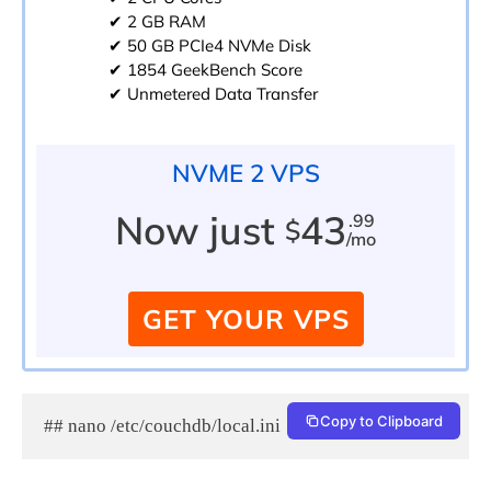
✔ 2 GB RAM
✔ 50 GB PCIe4 NVMe Disk
✔ 1854 GeekBench Score
✔ Unmetered Data Transfer
NVME 2 VPS
Now just
43
.99
$
/mo
GET YOUR VPS
Copy to Clipboard
## nano /etc/couchdb/local.ini