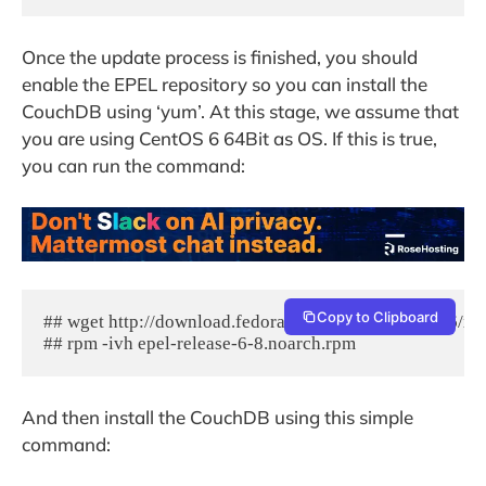
Once the update process is finished, you should
enable the EPEL repository so you can install the
CouchDB using ‘yum’. At this stage, we assume that
you are using CentOS 6 64Bit as OS. If this is true,
you can run the command:
Copy to Clipboard
## wget http://download.fedoraproject.org/pub/epel/6/x8
## rpm -ivh epel-release-6-8.noarch.rpm
And then install the CouchDB using this simple
command: