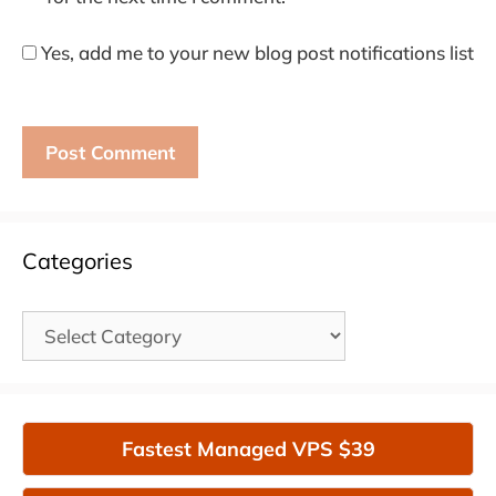
Yes, add me to your new blog post notifications list
Categories
Categories
Fastest Managed VPS $39