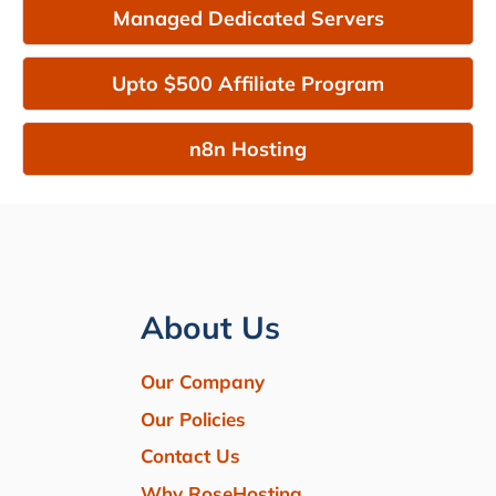
Managed Dedicated Servers
Upto $500 Affiliate Program
n8n Hosting
About Us
Our Company
Our Policies
Contact Us
Why RoseHosting