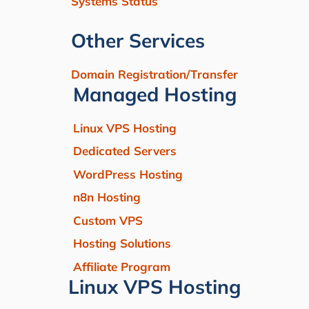
Systems Status
Other Services
Domain Registration/Transfer
Managed Hosting
Linux VPS Hosting
Dedicated Servers
WordPress Hosting
n8n Hosting
Custom VPS
Hosting Solutions
Affiliate Program
Linux VPS Hosting