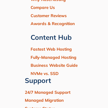
Compare Us
Customer Reviews
Awards & Recognition
Content Hub
Fastest Web Hosting
Fully-Managed Hosting
Business Website Guide
NVMe vs. SSD
Support
24/7 Managed Support
Managed Migration