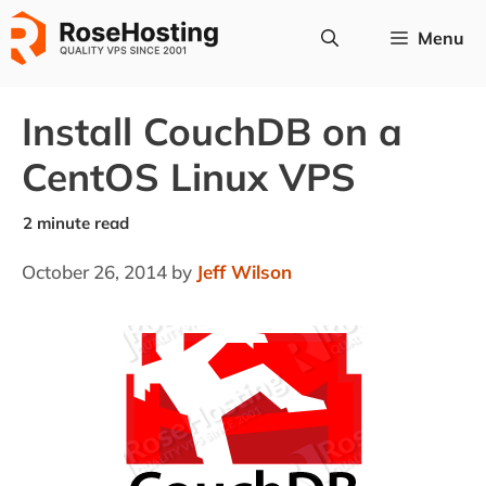
Skip
Menu
to
content
Install CouchDB on a
CentOS Linux VPS
October 26, 2014
by
Jeff Wilson