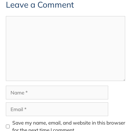
Leave a Comment
Comment
Name
Email
Save my name, email, and website in this browser
for the next time I comment.