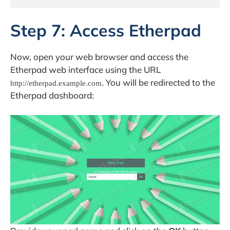
Step 7: Access Etherpad
Now, open your web browser and access the
Etherpad web interface using the URL
. You will be redirected to the
http://etherpad.example.com
Etherpad dashboard: