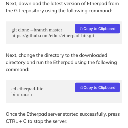
Next, download the latest version of Etherpad from
the Git repository using the following command:
Copy to Clipboard
git clone --branch master 
https://github.com/ether/etherpad-lite.git
Next, change the directory to the downloaded
directory and run the Etherpad using the following
command:
Copy to Clipboard
cd etherpad-lite

bin/run.sh
Once the Etherpad server started successfully, press
CTRL + C to stop the server.