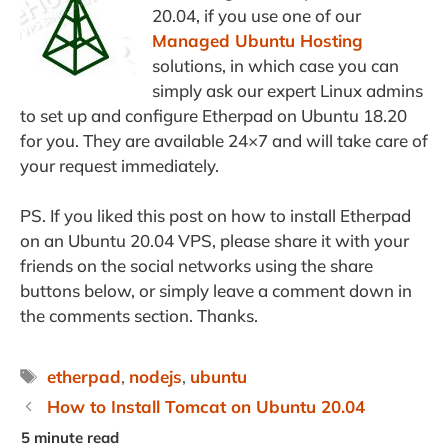
20.04, if you use one of our
Managed Ubuntu Hosting
solutions, in which case you can
simply ask our expert Linux admins
to set up and configure Etherpad on Ubuntu 18.20
for you. They are available 24×7 and will take care of
your request immediately.
PS. If you liked this post on how to install Etherpad
on an Ubuntu 20.04 VPS, please share it with your
friends on the social networks using the share
buttons below, or simply leave a comment down in
the comments section. Thanks.
Tags
etherpad
,
nodejs
,
ubuntu
How to Install Tomcat on Ubuntu 20.04