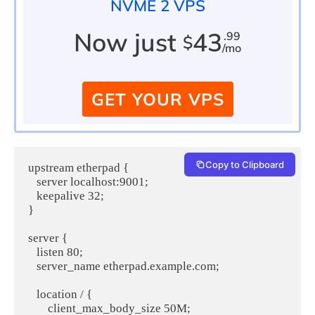
NVME 2 VPS
Now just
43
.99
$
/mo
GET YOUR VPS
Copy to Clipboard
upstream etherpad {

   server localhost:9001;

   keepalive 32;

}

server {

   listen 80;

   server_name etherpad.example.com;

   location / {

       client_max_body_size 50M;
