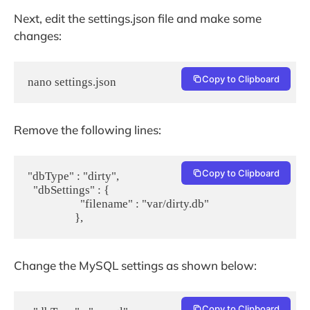
Next, edit the settings.json file and make some
changes:
Copy to Clipboard
nano settings.json
Remove the following lines:
Copy to Clipboard
"dbType" : "dirty",

  "dbSettings" : {

                   "filename" : "var/dirty.db"

Change the MySQL settings as shown below:
Copy to Clipboard