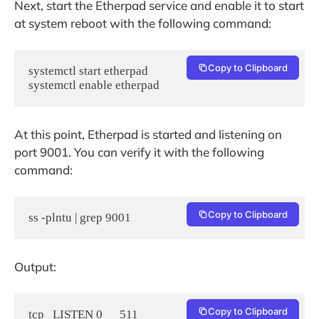
Next, start the Etherpad service and enable it to start
at system reboot with the following command:
Copy to Clipboard
systemctl start etherpad

systemctl enable etherpad
At this point, Etherpad is started and listening on
port 9001. You can verify it with the following
command:
Copy to Clipboard
ss -plntu | grep 9001
Output:
Copy to Clipboard
tcp   LISTEN 0      511                             0.0.0.0:9001        