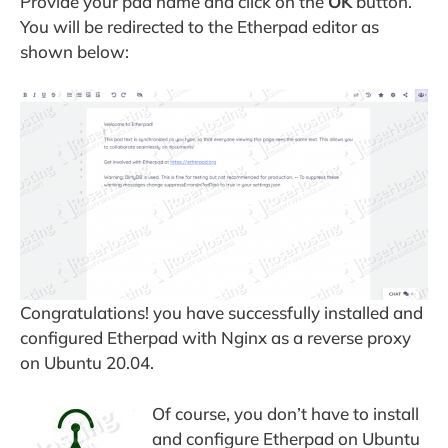
Provide your pad name and click on the
OK
button.
You will be redirected to the Etherpad editor as
shown below:
Congratulations! you have successfully installed and
configured Etherpad with Nginx as a reverse proxy
on Ubuntu 20.04.
Of course, you don’t have to install
and configure Etherpad on Ubuntu