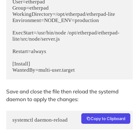
User=etherpad

Group=etherpad

WorkingDirectory=/opt/etherpad/etherpad-lite

Environment=NODE_ENV=production

ExecStart=/usr/bin/node /opt/etherpad/etherpad-
lite/src/node/server.js

Restart=always

[Install]

Save and close the file then reload the systemd
daemon to apply the changes:
Copy to Clipboard
systemctl daemon-reload