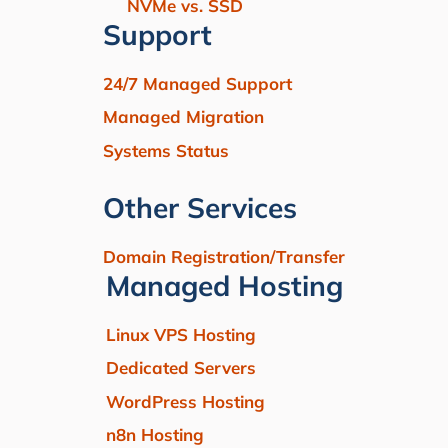
NVMe vs. SSD
Support
24/7 Managed Support
Managed Migration
Systems Status
Other Services
Domain Registration/Transfer
Managed Hosting
Linux VPS Hosting
Dedicated Servers
WordPress Hosting
n8n Hosting