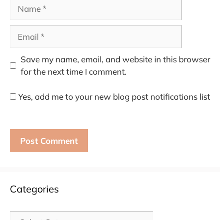
Name
Email
Save my name, email, and website in this browser
for the next time I comment.
Yes, add me to your new blog post notifications list
Categories
Categories