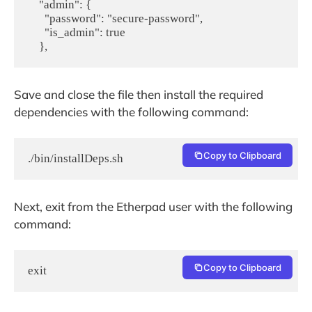
    "admin": {

      "password": "secure-password",

      "is_admin": true

    },
Save and close the file then install the required
dependencies with the following command:
Copy to Clipboard
./bin/installDeps.sh
Next, exit from the Etherpad user with the following
command:
Copy to Clipboard
exit