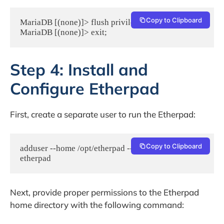
Copy to Clipboard
MariaDB [(none)]> flush privileges;

MariaDB [(none)]> exit;
Step 4: Install and
Configure Etherpad
First, create a separate user to run the Etherpad:
Copy to Clipboard
adduser --home /opt/etherpad --shell /bin/bash 
etherpad
Next, provide proper permissions to the Etherpad
home directory with the following command: