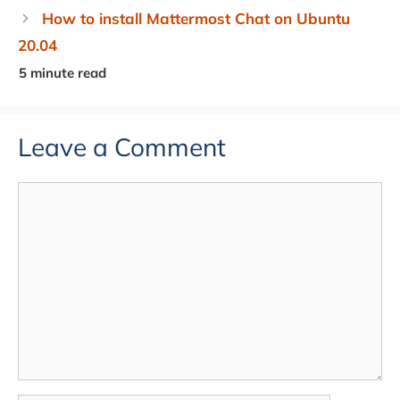
How to install Mattermost Chat on Ubuntu
20.04
Leave a Comment
Comment