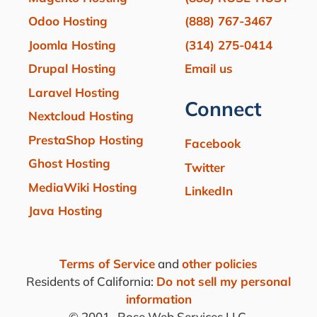
Odoo Hosting
(888) 767-3467
Joomla Hosting
(314) 275-0414
Drupal Hosting
Email us
Laravel Hosting
Connect
Nextcloud Hosting
PrestaShop Hosting
Facebook
Ghost Hosting
Twitter
MediaWiki Hosting
LinkedIn
Java Hosting
Terms of Service
and
other policies
Residents of California:
Do not sell my personal
information
© 2001-
Rose Web Services LLC.