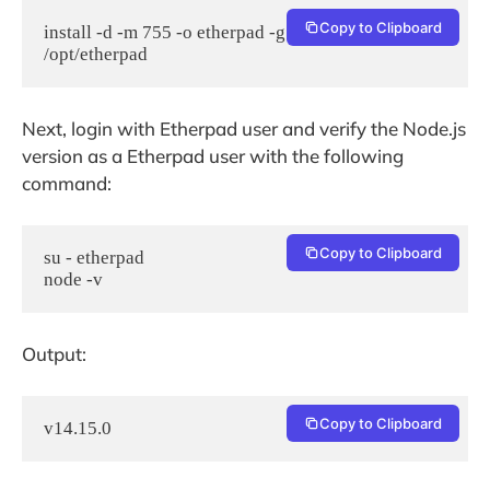
Copy to Clipboard
install -d -m 755 -o etherpad -g etherpad 
/opt/etherpad
Next, login with Etherpad user and verify the Node.js
version as a Etherpad user with the following
command:
Copy to Clipboard
su - etherpad

node -v
Output:
Copy to Clipboard