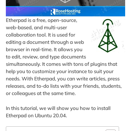
Etherpad is a free, open-source,
web-based, and multi-user
collaboration tool. It is used for
editing a document through a web
browser in real-time. It allows you
to edit, review, and type documents
simultaneously. It comes with tons of plugins that
help you to customize your instance to suit your
needs. With Etherpad, you can write articles, press
releases, and to-do lists with your friends, students,
or colleagues at the same time.
In this tutorial, we will show you how to install
Etherpad on Ubuntu 20.04.