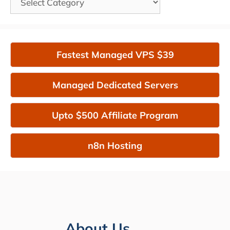
Fastest Managed VPS $39
Managed Dedicated Servers
Upto $500 Affiliate Program
n8n Hosting
About Us