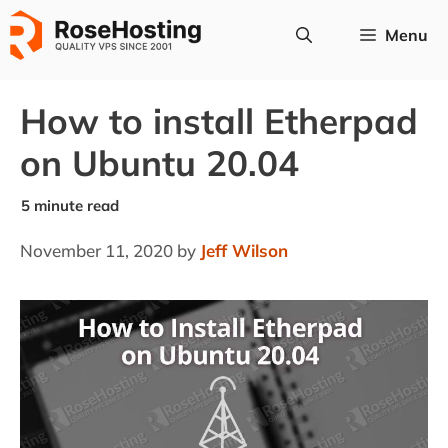
Skip
Menu
to
content
How to install Etherpad
on Ubuntu 20.04
November 11, 2020
by
Jeff Wilson