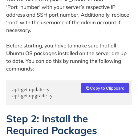
‘Port_number‘ with your server’s respective IP
address and SSH port number. Additionally, replace
‘root’ with the username of the admin account if
necessary.
Before starting, you have to make sure that all
Ubuntu OS packages installed on the server are up
to date. You can do this by running the following
commands:
Copy to Clipboard
apt-get update -y

apt-get upgrade -y
Step 2: Install the
Required Packages