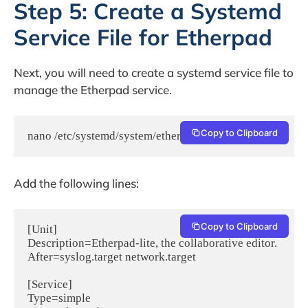
Step 5: Create a Systemd
Service File for Etherpad
Next, you will need to create a systemd service file to
manage the Etherpad service.
Copy to Clipboard
nano /etc/systemd/system/etherpad.service
Add the following lines:
Copy to Clipboard
[Unit]

Description=Etherpad-lite, the collaborative editor.

After=syslog.target network.target

[Service]

Type=simple
