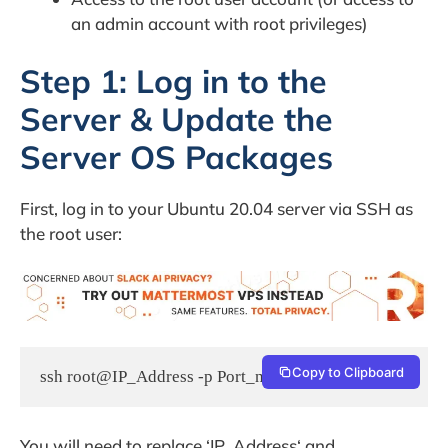
an admin account with root privileges)
Step 1: Log in to the
Server & Update the
Server OS Packages
First, log in to your Ubuntu 20.04 server via SSH as
the root user:
Copy to Clipboard
ssh root@IP_Address -p Port_number
You will need to replace ‘IP_Address‘ and