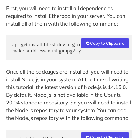
First, you will need to install all dependencies
required to install Etherpad in your server. You can
install all of them with the following command:
Copy to Clipboard
apt-get install libssl-dev pkg-config git gcc g++ 
make build-essential gnupg2 -y
Once all the packages are installed, you will need to
install Node.js in your system. At the time of writing
this tutorial, the latest version of Node.js is 14.15.0.
By default, Node.js is not available in the Ubuntu
20.04 standard repository. So you will need to install
the Node.js repository to your system. You can add
the Node.js repository with the following command:
Copy to Clipboard