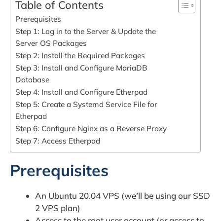
Table of Contents
Prerequisites
Step 1: Log in to the Server & Update the
Server OS Packages
Step 2: Install the Required Packages
Step 3: Install and Configure MariaDB
Database
Step 4: Install and Configure Etherpad
Step 5: Create a Systemd Service File for
Etherpad
Step 6: Configure Nginx as a Reverse Proxy
Step 7: Access Etherpad
Prerequisites
An Ubuntu 20.04 VPS (we’ll be using our SSD
2 VPS plan)
Access to the root user account (or access to