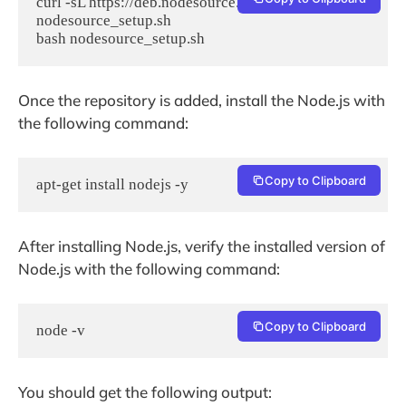
curl -sL https://deb.nodesource.com/setup_14.x -o 
nodesource_setup.sh

bash nodesource_setup.sh
Once the repository is added, install the Node.js with
the following command:
Copy to Clipboard
apt-get install nodejs -y
After installing Node.js, verify the installed version of
Node.js with the following command:
Copy to Clipboard
node -v
You should get the following output: