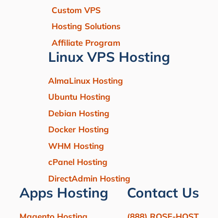
Custom VPS
Hosting Solutions
Affiliate Program
Linux VPS Hosting
AlmaLinux Hosting
Ubuntu Hosting
Debian Hosting
Docker Hosting
WHM Hosting
cPanel Hosting
DirectAdmin Hosting
Apps Hosting
Contact Us
Magento Hosting
(888) ROSE-HOST