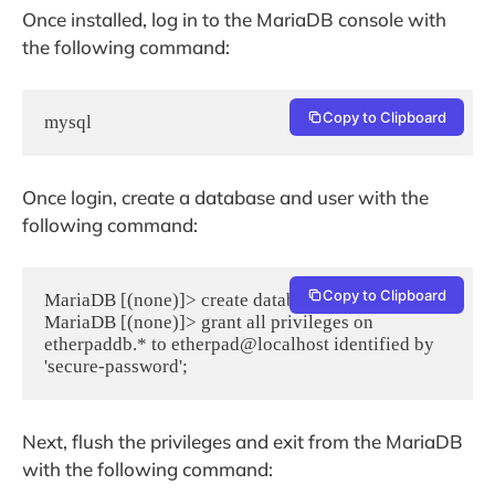
Once installed, log in to the MariaDB console with
the following command:
Copy to Clipboard
mysql
Once login, create a database and user with the
following command:
Copy to Clipboard
MariaDB [(none)]> create database etherpaddb;

MariaDB [(none)]> grant all privileges on 
etherpaddb.* to etherpad@localhost identified by 
'secure-password';
Next, flush the privileges and exit from the MariaDB
with the following command: