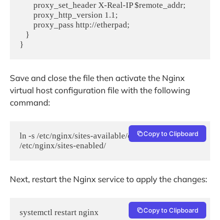
       proxy_set_header X-Real-IP $remote_addr;

       proxy_http_version 1.1;

       proxy_pass http://etherpad;

   }

}
Save and close the file then activate the Nginx
virtual host configuration file with the following
command:
Copy to Clipboard
ln -s /etc/nginx/sites-available/etherpad.conf  
/etc/nginx/sites-enabled/
Next, restart the Nginx service to apply the changes:
Copy to Clipboard
systemctl restart nginx