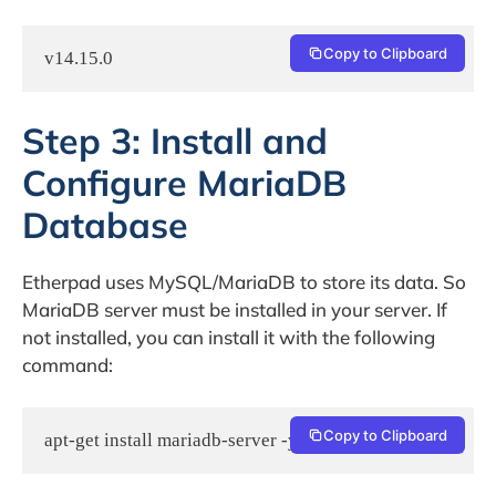
Copy to Clipboard
Step 3: Install and
Configure MariaDB
Database
Etherpad uses MySQL/MariaDB to store its data. So
MariaDB server must be installed in your server. If
not installed, you can install it with the following
command:
Copy to Clipboard
apt-get install mariadb-server -y