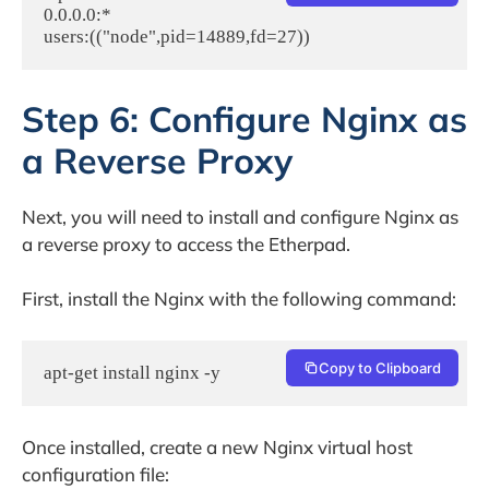
0.0.0.0:*                                                                                
Step 6: Configure Nginx as
a Reverse Proxy
Next, you will need to install and configure Nginx as
a reverse proxy to access the Etherpad.
First, install the Nginx with the following command:
Copy to Clipboard
apt-get install nginx -y
Once installed, create a new Nginx virtual host
configuration file: