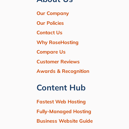
Our Company
Our Policies
Contact Us
Why RoseHosting
Compare Us
Customer Reviews
Awards & Recognition
Content Hub
Fastest Web Hosting
Fully-Managed Hosting
Business Website Guide