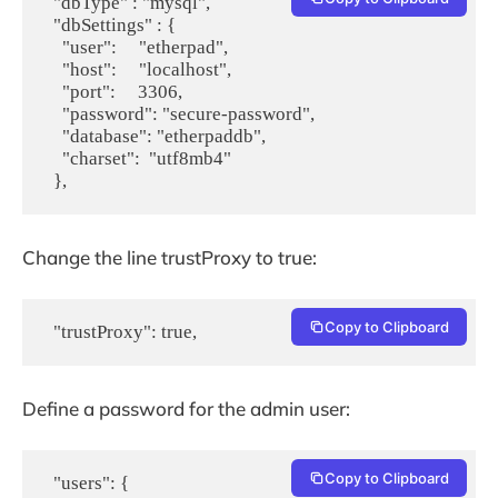
  "dbType" : "mysql",

  "dbSettings" : {

    "user":     "etherpad",

    "host":     "localhost",

    "port":     3306,

    "password": "secure-password",

    "database": "etherpaddb",

    "charset":  "utf8mb4"

Change the line trustProxy to true:
Copy to Clipboard
  "trustProxy": true,
Define a password for the admin user:
Copy to Clipboard
  "users": {
