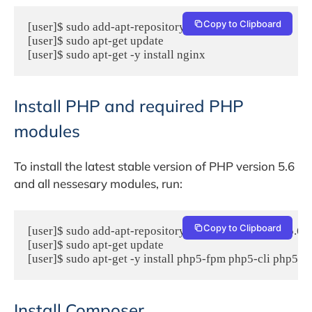
Copy to Clipboard
[user]$ sudo add-apt-repository -y ppa:nginx/stable

[user]$ sudo apt-get update

[user]$ sudo apt-get -y install nginx
Install PHP and required PHP
modules
To install the latest stable version of PHP version 5.6
and all nessesary modules, run:
Copy to Clipboard
[user]$ sudo add-apt-repository -y ppa:ondrej/php5-5.6

[user]$ sudo apt-get update

[user]$ sudo apt-get -y install php5-fpm php5-cli php5
Install Composer