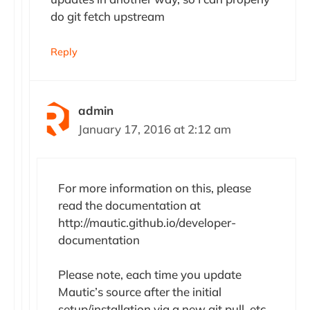
do git fetch upstream
Reply
admin
January 17, 2016 at 2:12 am
For more information on this, please
read the documentation at
http://mautic.github.io/developer-
documentation
Please note, each time you update
Mautic’s source after the initial
setup/installation via a new git pull, etc.