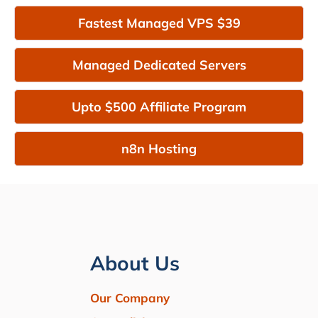
Fastest Managed VPS $39
Managed Dedicated Servers
Upto $500 Affiliate Program
n8n Hosting
About Us
Our Company