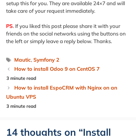
setup this for you. They are available 24×7 and will
take care of your request immediately.
PS
. If you liked this post please share it with your
friends on the social networks using the buttons on
the left or simply leave a reply below. Thanks.
Tags
Mautic
,
Symfony 2
How to install Odoo 9 on CentOS 7
How to install EspoCRM with Nginx on an
Ubuntu VPS
14 thoughts on “Install