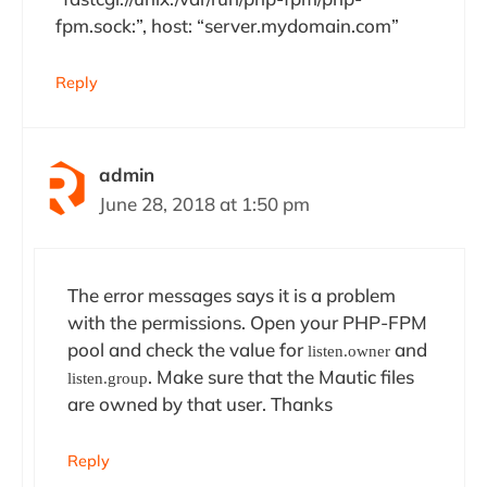
fpm.sock:”, host: “server.mydomain.com”
Reply
admin
June 28, 2018 at 1:50 pm
The error messages says it is a problem
with the permissions. Open your PHP-FPM
pool and check the value for
and
listen.owner
. Make sure that the Mautic files
listen.group
are owned by that user. Thanks
Reply