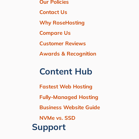
Our Policies
Contact Us
Why RoseHosting
Compare Us
Customer Reviews
Awards & Recognition
Content Hub
Fastest Web Hosting
Fully-Managed Hosting
Business Website Guide
NVMe vs. SSD
Support