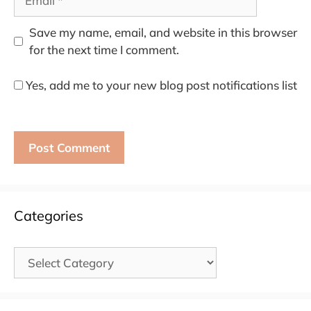
Save my name, email, and website in this browser
for the next time I comment.
Yes, add me to your new blog post notifications list
Categories
Categories