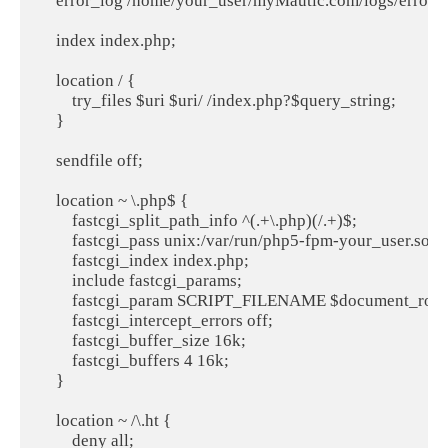
    error_log /home/your_user/myMautic.com/logs/error.lo
    index index.php;

    location / {

        try_files $uri $uri/ /index.php?$query_string;

    }

    sendfile off;

    location ~ \.php$ {

        fastcgi_split_path_info ^(.+\.php)(/.+)$;

        fastcgi_pass unix:/var/run/php5-fpm-your_user.sock;
        fastcgi_index index.php;

        include fastcgi_params;

        fastcgi_param SCRIPT_FILENAME $document_root$
        fastcgi_intercept_errors off;

        fastcgi_buffer_size 16k;

        fastcgi_buffers 4 16k;

    }

    location ~ /\.ht {

        deny all;
