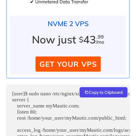
✔ Unmetered Data Transfer
NVME 2 VPS
Now just
43
.99
$
/mo
GET YOUR VPS
Copy to Clipboard
[user]$ sudo nano /etc/nginx/sites-available/myMautic.c
server {

    server_name myMautic.com;

    listen 80;

    root /home/your_user/myMautic.com/public_html;

    access_log /home/your_user/myMautic.com/logs/access