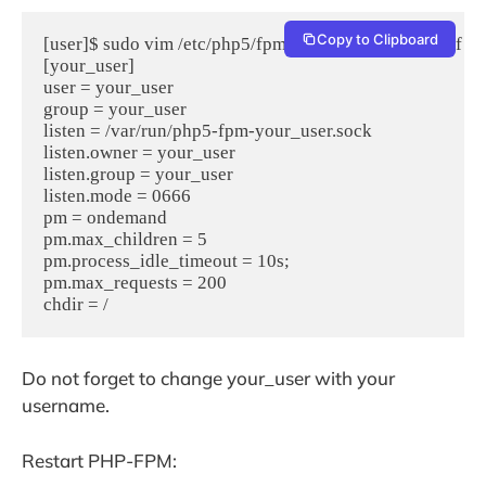
Copy to Clipboard
[user]$ sudo vim /etc/php5/fpm/pool.d/your_user.conf

[your_user]

user = your_user  

group = your_user  

listen = /var/run/php5-fpm-your_user.sock  

listen.owner = your_user

listen.group = your_user  

listen.mode = 0666  

pm = ondemand  

pm.max_children = 5  

pm.process_idle_timeout = 10s;  

pm.max_requests = 200  

chdir = /
Do not forget to change your_user with your
username.
Restart PHP-FPM: