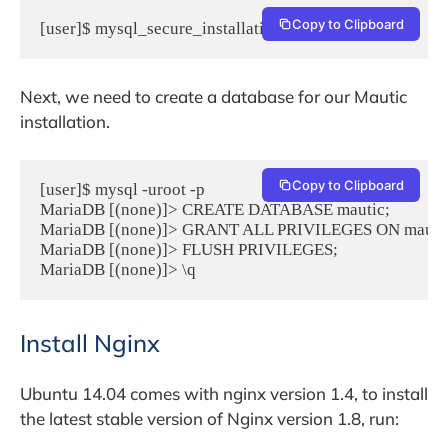
Copy to Clipboard
[user]$ mysql_secure_installation
Next, we need to create a database for our Mautic
installation.
Copy to Clipboard
[user]$ mysql -uroot -p

MariaDB [(none)]> CREATE DATABASE mautic;

MariaDB [(none)]> GRANT ALL PRIVILEGES ON mautic.* 
MariaDB [(none)]> FLUSH PRIVILEGES;

MariaDB [(none)]> \q
Install Nginx
Ubuntu 14.04 comes with nginx version 1.4, to install
the latest stable version of Nginx version 1.8, run: