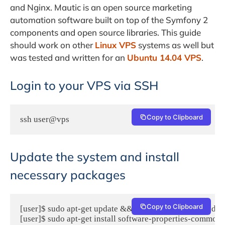
and Nginx. Mautic is an open source marketing
automation software built on top of the Symfony 2
components and open source libraries. This guide
should work on other
Linux VPS
systems as well but
was tested and written for an
Ubuntu 14.04 VPS
.
Login to your VPS via SSH
Copy to Clipboard
ssh user@vps
Update the system and install
necessary packages
Copy to Clipboard
[user]$ sudo apt-get update && sudo apt-get -y upgrade

[user]$ sudo apt-get install software-properties-common 