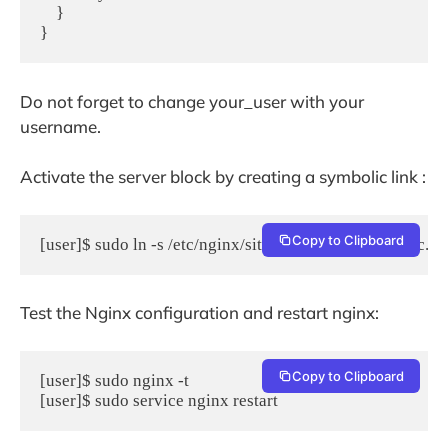
    }    

}
Do not forget to change your_user with your
username.
Activate the server block by creating a symbolic link :
Copy to Clipboard
[user]$ sudo ln -s /etc/nginx/sites-available/myMautic.
Test the Nginx configuration and restart nginx:
Copy to Clipboard
[user]$ sudo nginx -t

[user]$ sudo service nginx restart