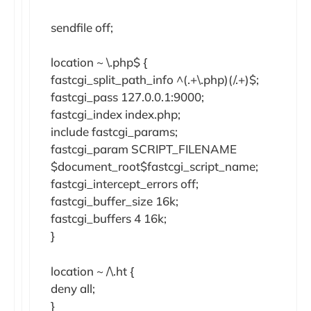
sendfile off;
location ~ \.php$ {
fastcgi_split_path_info ^(.+\.php)(/.+)$;
fastcgi_pass 127.0.0.1:9000;
fastcgi_index index.php;
include fastcgi_params;
fastcgi_param SCRIPT_FILENAME
$document_root$fastcgi_script_name;
fastcgi_intercept_errors off;
fastcgi_buffer_size 16k;
fastcgi_buffers 4 16k;
}
location ~ /\.ht {
deny all;
}