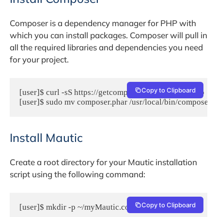
Composer is a dependency manager for PHP with
which you can install packages. Composer will pull in
all the required libraries and dependencies you need
for your project.
Copy to Clipboard
[user]$ curl -sS https://getcomposer.org/installer | php

[user]$ sudo mv composer.phar /usr/local/bin/composer
Install Mautic
Create a root directory for your Mautic installation
script using the following command:
Copy to Clipboard
[user]$ mkdir -p ~/myMautic.com/{public_html,logs}