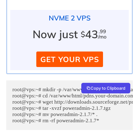
NVME 2 VPS
Now just
43
.99
$
/mo
GET YOUR VPS
Copy to Clipboard
root@vps:~# mkdir -p /var/www/html/pdns.your-domain.
root@vps:~# cd /var/www/html/pdns.your-domain.com/

root@vps:~# wget http://downloads.sourceforge.net/proj
root@vps:~# tar -xvzf poweradmin-2.1.7.tgz

root@vps:~# mv poweradmin-2.1.7/* .
