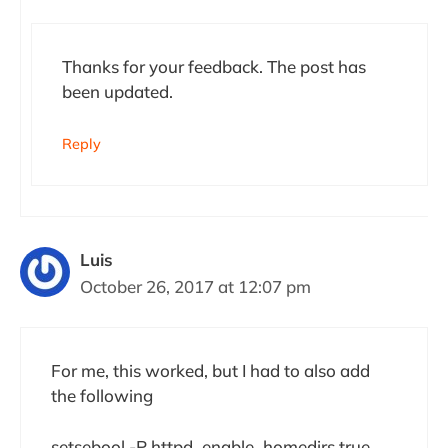
Thanks for your feedback. The post has
been updated.
Reply
Luis
October 26, 2017 at 12:07 pm
For me, this worked, but I had to also add
the following
setsebool -P httpd_enable_homedirs true