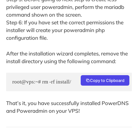
privileged user poweradmin, perform the mariadb
command shown on the screen.
Step 6: If you have set the correct permissions the
installer will create your poweradmin php
configuration file.
After the installation wizard completes, remove the
install directory using the following command:
Copy to Clipboard
root@vps:~# rm -rf install/
That’s it, you have successfully installed PowerDNS
and Poweradmin on your VPS!