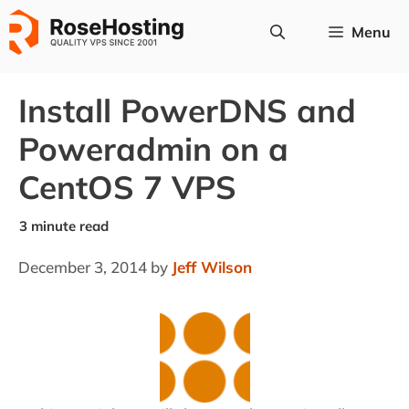
Skip
Menu
to
content
Install PowerDNS and
Poweradmin on a
CentOS 7 VPS
December 3, 2014
by
Jeff Wilson