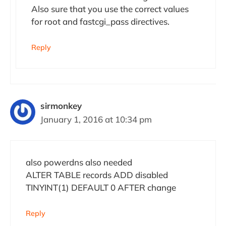
Also sure that you use the correct values
for root and fastcgi_pass directives.
Reply
sirmonkey
January 1, 2016 at 10:34 pm
also powerdns also needed
ALTER TABLE records ADD disabled
TINYINT(1) DEFAULT 0 AFTER change
Reply