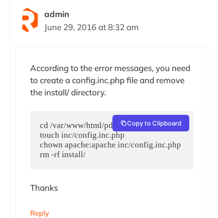
admin
June 29, 2016 at 8:32 am
According to the error messages, you need
to create a config.inc.php file and remove
the install/ directory.
Copy to Clipboard
cd /var/www/html/pdns.your-domain.com/

touch inc/config.inc.php

chown apache:apache inc/config.inc.php

rm -rf install/
Thanks
Reply