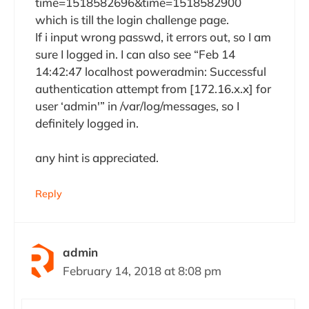
time=1518582696&time=1518582900
which is till the login challenge page.
If i input wrong passwd, it errors out, so I am
sure I logged in. I can also see “Feb 14
14:42:47 localhost poweradmin: Successful
authentication attempt from [172.16.x.x] for
user ‘admin'” in /var/log/messages, so I
definitely logged in.
any hint is appreciated.
Reply
admin
February 14, 2018 at 8:08 pm