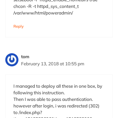
chcon -R -t httpd_sys_content_t
/var/www/html/poweradmin/
Reply
tom
February 13, 2018 at 10:55 pm
I managed to deploy all these in one box, by
following this instruction.
Then I was able to pass authentication.
however after login, i was redirected (302)
to /index.php?