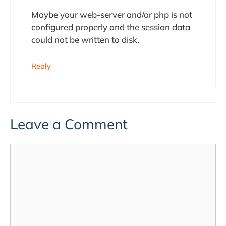
Maybe your web-server and/or php is not
configured properly and the session data
could not be written to disk.
Reply
Leave a Comment
Comment