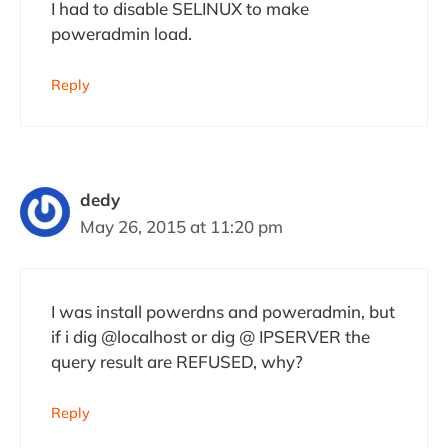
I had to disable SELINUX to make
poweradmin load.
Reply
dedy
May 26, 2015 at 11:20 pm
I was install powerdns and poweradmin, but
if i dig @localhost or dig @ IPSERVER the
query result are REFUSED, why?
Reply