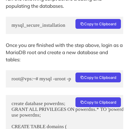
populating the databases.
Copy to Clipboard
mysql_secure_installation
Once you are finished with the step above, login as a
MariaDB root and create a new database and
tables:
Copy to Clipboard
root@vps:~# mysql -uroot -p
Copy to Clipboard
create database powerdns;

GRANT ALL PRIVILEGES ON powerdns.* TO 'powerdns'@'
use powerdns;

CREATE TABLE domains (
