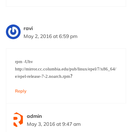
ravi
May 2, 2016 at 6:59 pm
rpm -Uhv
http://mirror.cc.columbia.edu/pub/linux/epel/7/x86_64/
?
e/epel-release-7-2.noarch.rpm
Reply
admin
May 3, 2016 at 9:47 am