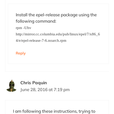
Install the epel-release package using the
following command:
rpm -Uhv
http://mirror.cc.columbia.edu/pub/linux/epel/7/x86_6
4/e/epel-release-7-6.noarch.rpm
Reply
Chris Paquin
June 28, 2016 at 7:19 pm
I am following these instructions, trying to