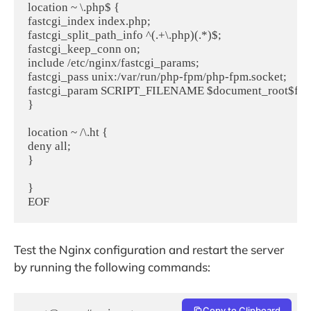
location ~ \.php$ {

fastcgi_index index.php;

fastcgi_split_path_info ^(.+\.php)(.*)$;

fastcgi_keep_conn on;

include /etc/nginx/fastcgi_params;

fastcgi_pass unix:/var/run/php-fpm/php-fpm.socket;

fastcgi_param SCRIPT_FILENAME $document_root$fastc
}

location ~ /\.ht {

deny all;

}

}

EOF
Test the Nginx configuration and restart the server
by running the following commands:
Copy to Clipboard