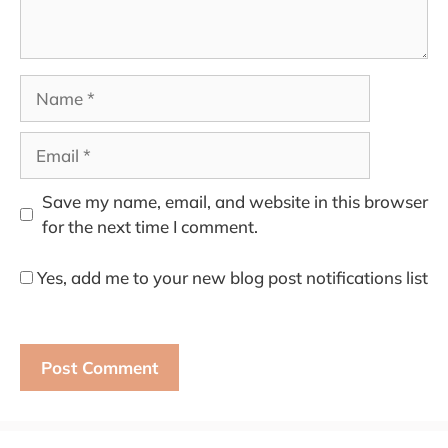
Name
Email
Save my name, email, and website in this browser
for the next time I comment.
Yes, add me to your new blog post notifications list