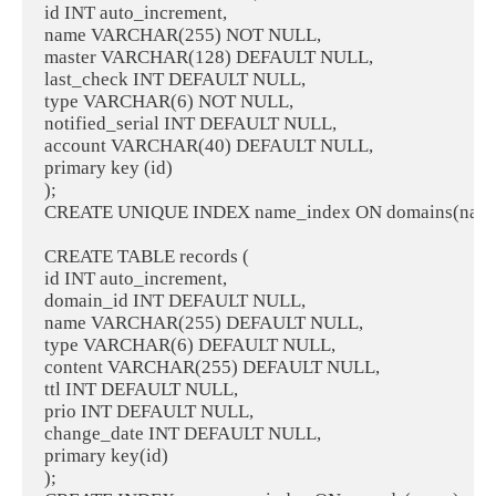
id INT auto_increment,

name VARCHAR(255) NOT NULL,

master VARCHAR(128) DEFAULT NULL,

last_check INT DEFAULT NULL,

type VARCHAR(6) NOT NULL,

notified_serial INT DEFAULT NULL,

account VARCHAR(40) DEFAULT NULL,

primary key (id)

);

CREATE UNIQUE INDEX name_index ON domains(name)
CREATE TABLE records (

id INT auto_increment,

domain_id INT DEFAULT NULL,

name VARCHAR(255) DEFAULT NULL,

type VARCHAR(6) DEFAULT NULL,

content VARCHAR(255) DEFAULT NULL,

ttl INT DEFAULT NULL,

prio INT DEFAULT NULL,

change_date INT DEFAULT NULL,

primary key(id)

);
