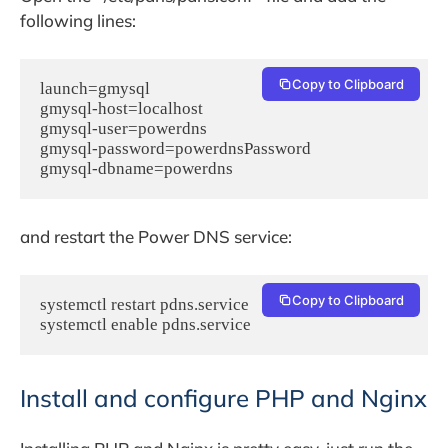
following lines:
Copy to Clipboard
launch=gmysql

gmysql-host=localhost

gmysql-user=powerdns

gmysql-password=powerdnsPassword

gmysql-dbname=powerdns
and restart the Power DNS service:
Copy to Clipboard
systemctl restart pdns.service

systemctl enable pdns.service
Install and configure PHP and Nginx