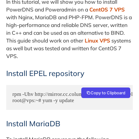
In this tutorial, we will show you how to install
PowerDNS and Poweradmin on a
CentOS 7 VPS
with Nginx, MariaDB and PHP-FPM. PowerDNS is a
high-performance and reliable DNS server, written
in C++ and can be used as an alternative to BIND.
This guide should work on other
Linux VPS
systems
as well but was tested and written for CentOS 7
VPS.
Install EPEL repository
Copy to Clipboard
rpm -Uhv http://mirror.cc.columbia.edu/pub/linux/epel/7
root@vps:~# yum -y update
Install MariaDB