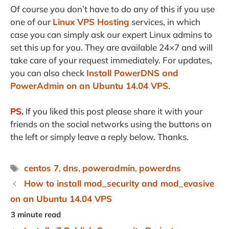
Of course you don’t have to do any of this if you use
one of our
Linux VPS Hosting
services, in which
case you can simply ask our expert Linux admins to
set this up for you. They are available 24×7 and will
take care of your request immediately. For updates,
you can also check
Install PowerDNS and
PowerAdmin on an Ubuntu 14.04 VPS
.
PS
.
If you liked this post please share it with your
friends on the social networks using the buttons on
the left or simply leave a reply below. Thanks.
Tags
centos 7
,
dns
,
poweradmin
,
powerdns
How to install mod_security and mod_evasive
on an Ubuntu 14.04 VPS