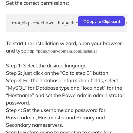
Set the correct permissions:
Copy to Clipboard
root@vps:~# chown -R apache:apache /var/www/html/pd
To start the installation wizard, open your browser
and type
http://pdns.your-domain.com/installer
Step 1: Select the desired language,
Step 2: Just click on the “Go to step 3” button
Step 3: Fill the database information fields, select
“MySQL” for Database type and “localhost” for the
“Hostname” and set the Poweradmin administrator
password.
Step 4: Set the username and password for
Poweradmin, Hostmaster and Primary and
Secondary nameservers.
Step 5: Before going to next step to create less