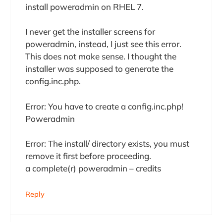
install poweradmin on RHEL 7.
I never get the installer screens for
poweradmin, instead, I just see this error.
This does not make sense. I thought the
installer was supposed to generate the
config.inc.php.
Error: You have to create a config.inc.php!
Poweradmin
Error: The install/ directory exists, you must
remove it first before proceeding.
a complete(r) poweradmin – credits
Reply