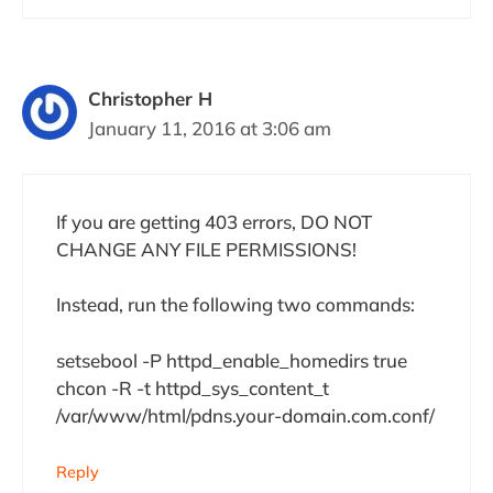
Christopher H
January 11, 2016 at 3:06 am
If you are getting 403 errors, DO NOT
CHANGE ANY FILE PERMISSIONS!
Instead, run the following two commands:
setsebool -P httpd_enable_homedirs true
chcon -R -t httpd_sys_content_t
/var/www/html/pdns.your-domain.com.conf/
Reply