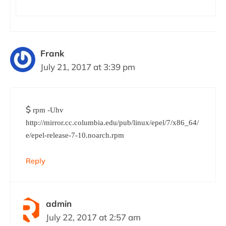
Frank
July 21, 2017 at 3:39 pm
$
rpm -Uhv
http://mirror.cc.columbia.edu/pub/linux/epel/7/x86_64/
e/epel-release-7-10.noarch.rpm
Reply
admin
July 22, 2017 at 2:57 am