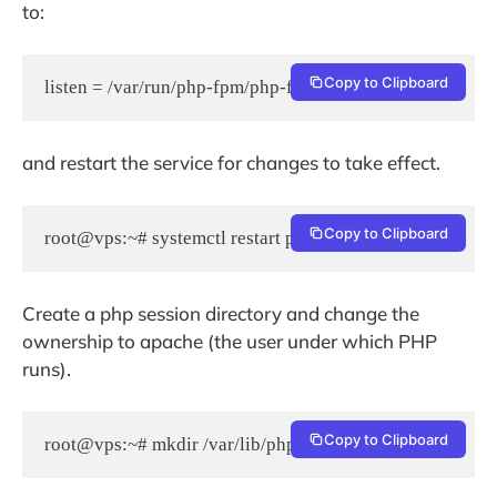
to:
Copy to Clipboard
listen = /var/run/php-fpm/php-fpm.socket
and restart the service for changes to take effect.
Copy to Clipboard
root@vps:~# systemctl restart php-fpm
Create a php session directory and change the
ownership to apache (the user under which PHP
runs).
Copy to Clipboard
root@vps:~# mkdir /var/lib/php/session