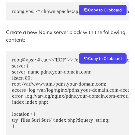
Copy to Clipboard
root@vps:~# chown apache:apache /var/lib/php/session
Create a new Nginx server block with the following
content:
Copy to Clipboard
root@vps:~# cat <<'EOF' >> /etc/nginx/conf.d/pdns.your
server {

server_name pdns.your-domain.com;

listen 80;

root /var/www/html/pdns.your-domain.com;

access_log /var/log/nginx/pdns.your-domain.com-access.l
error_log /var/log/nginx/pdns.your-domain.com-error.log;
index index.php;

location / {

try_files $uri $uri/ /index.php?$query_string;

}
