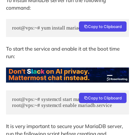
To install MariaDB server run the following
command:
Copy to Clipboard
root@vps:~# yum install mariadb-server mariadb
To start the service and enable it at the boot time
run:
Copy to Clipboard
root@vps:~# systemctl start mariadb.service

root@vps:~# systemctl enable mariadb.service
It is very important to secure your MariaDB server,
run the following script before creating and