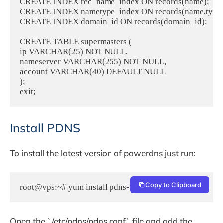
CREATE INDEX rec_name_index ON records(name);

CREATE INDEX nametype_index ON records(name,type);
CREATE INDEX domain_id ON records(domain_id);

CREATE TABLE supermasters (

ip VARCHAR(25) NOT NULL,

nameserver VARCHAR(255) NOT NULL,

account VARCHAR(40) DEFAULT NULL

);

Install PDNS
To install the latest version of powerdns just run:
Copy to Clipboard
root@vps:~# yum install pdns-backend-mysql pdns
Open the `/etc/pdns/pdns.conf` file and add the