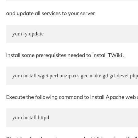
and update all services to your server
yum -y update
Install some prerequisites needed to install TWiki .
yum install wget perl unzip rcs gcc make gd gd-devel ph
Execute the following command to install Apache web 
yum install httpd