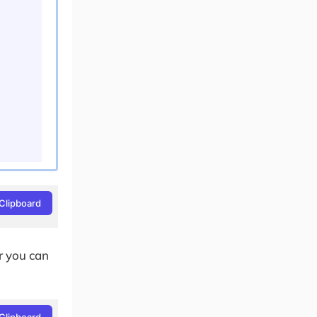
Clipboard
or you can