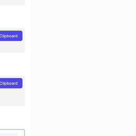
Clipboard
Clipboard