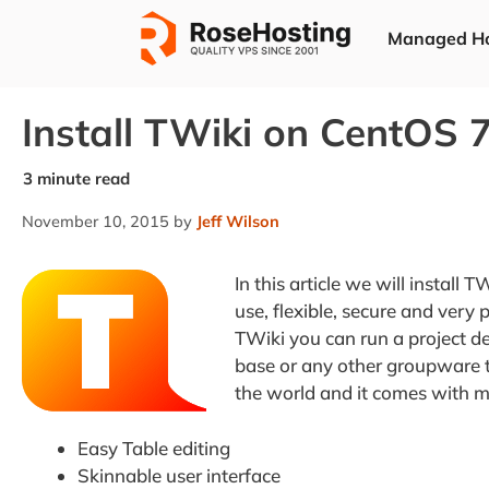
Skip
Managed Ho
to
content
Install TWiki on CentOS 
November 10, 2015
by
Jeff Wilson
In this article we will install 
use, flexible, secure and ver
TWiki you can run a project
base or any other groupware to
the world and it comes with m
Easy Table editing
Skinnable user interface