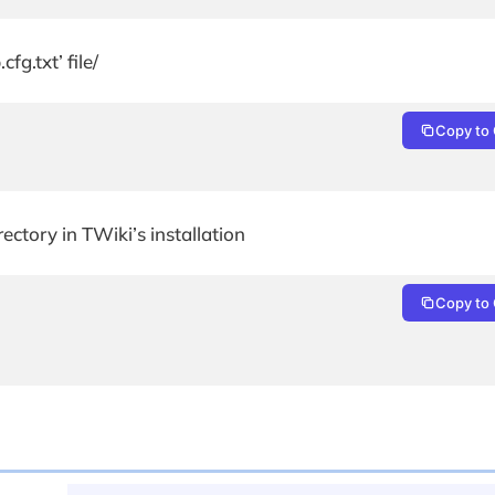
g.txt’ file/
Copy to 
rectory in TWiki’s installation
Copy to 