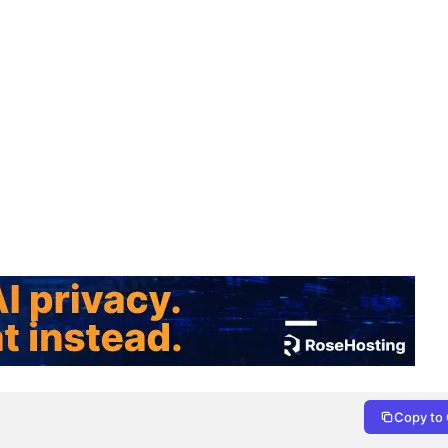
Copy to 