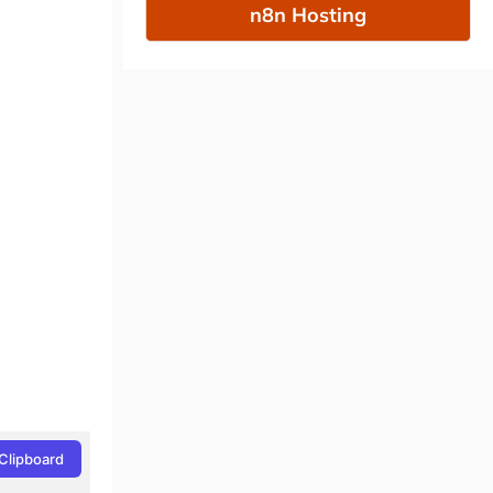
n8n Hosting
Clipboard