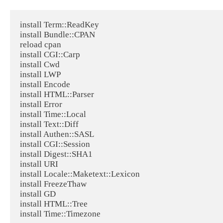
install Term::ReadKey

install Bundle::CPAN

reload cpan

install CGI::Carp

install Cwd

install LWP

install Encode

install HTML::Parser

install Error

install Time::Local

install Text::Diff

install Authen::SASL

install CGI::Session

install Digest::SHA1

install URI

install Locale::Maketext::Lexicon

install FreezeThaw

install GD

install HTML::Tree

install Time::Timezone