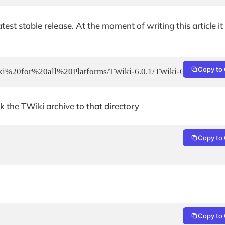
st stable release. At the moment of writing this article it 
Copy to 
Wiki%20for%20all%20Platforms/TWiki-6.0.1/TWiki-6.0.1.zip
 the TWiki archive to that directory
Copy to 
Copy to 