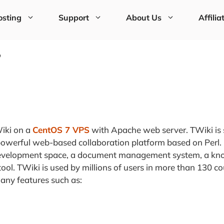
sting
Support
About Us
Affilia
7
TWiki on a
CentOS 7 VPS
with Apache web server. TWiki is 
y powerful web-based collaboration platform based on Perl.
 development space, a document management system, a k
ol. TWiki is used by millions of users in more than 130 cou
any features such as: