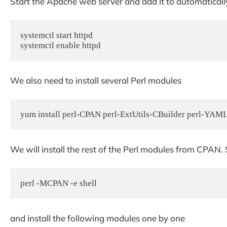
Start the Apache web server and add it to automatically
systemctl start httpd

systemctl enable httpd
We also need to install several Perl modules
yum install perl-CPAN perl-ExtUtils-CBuilder perl-YAM
We will install the rest of the Perl modules from CPAN.
perl -MCPAN -e shell
and install the following modules one by one