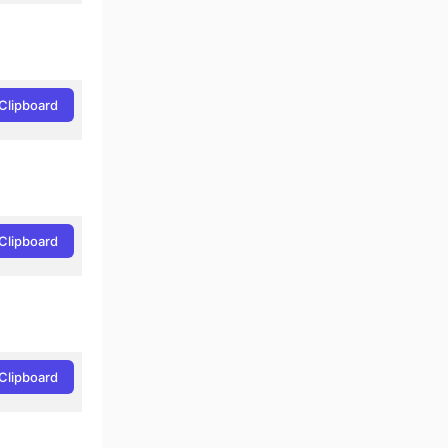
Clipboard
Clipboard
Clipboard