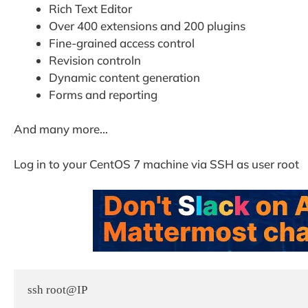
Rich Text Editor
Over 400 extensions and 200 plugins
Fine-grained access control
Revision controln
Dynamic content generation
Forms and reporting
And many more…
Log in to your CentOS 7 machine via SSH as user root
ssh root@IP