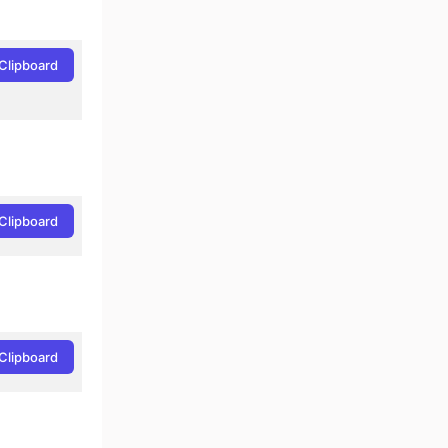
Clipboard
Clipboard
-Cmd
Clipboard