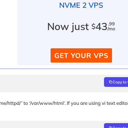
NVME 2 VPS
Now just
43
.99
$
/mo
GET YOUR VPS
Copy to 
e/httpd/’ to ‘/var/www/html’. If you are using vi text edit