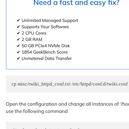
Need a fast and easy fix?
✔ Unlimited Managed Support
✔ Supports Your Software
✔ 2 CPU Cores
✔ 2 GB RAM
✔ 50 GB PCIe4 NVMe Disk
✔ 1854 GeekBench Score
✔ Unmetered Data Transfer
cp misc/twiki_httpd_conf.txt /etc/httpd/conf.d/twiki.conf
Open the configuration and change all instances of ‘/hom
use the following command