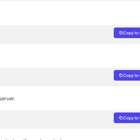
Copy to 
Copy to 
p
server.
Copy to 