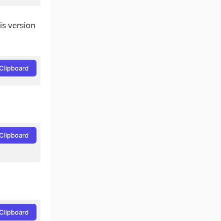
is version
Clipboard
Clipboard
Clipboard