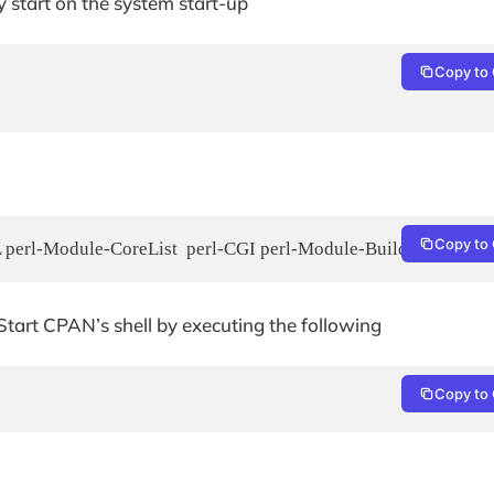
 start on the system start-up
Copy to 
Copy to 
L perl-Module-CoreList  perl-CGI perl-Module-Build perl-IPC
 Start CPAN’s shell by executing the following
Copy to 