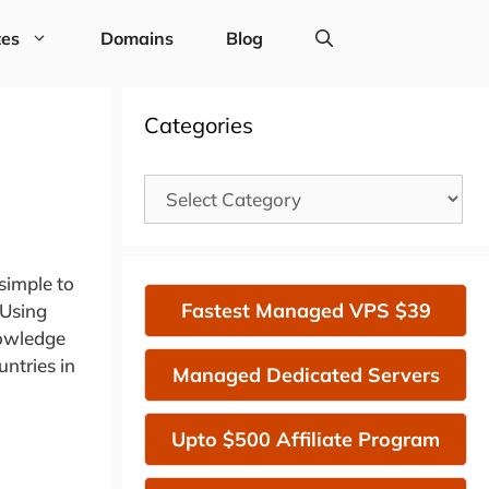
tes
Domains
Blog
Categories
Categories
simple to
Fastest Managed VPS $39
 Using
nowledge
ntries in
Managed Dedicated Servers
Upto $500 Affiliate Program