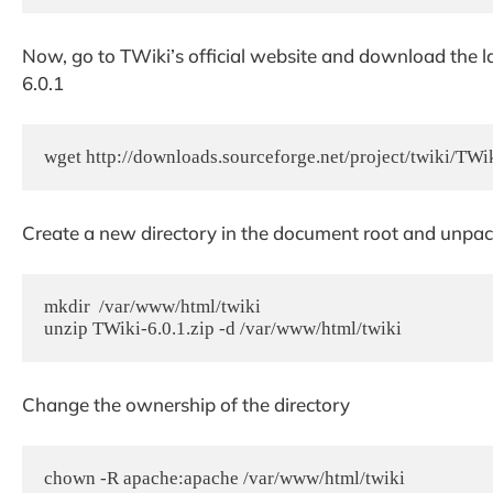
Now, go to TWiki’s official website and download the late
6.0.1
wget http://downloads.sourceforge.net/project/twiki/T
Create a new directory in the document root and unpack
mkdir  /var/www/html/twiki

unzip TWiki-6.0.1.zip -d /var/www/html/twiki
Change the ownership of the directory
chown -R apache:apache /var/www/html/twiki