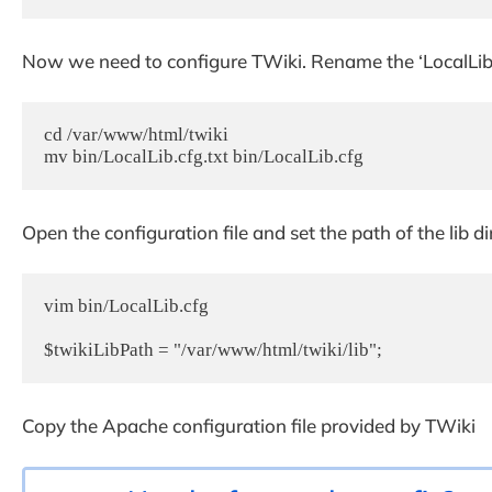
Now we need to configure TWiki. Rename the ‘LocalLib.cf
cd /var/www/html/twiki

mv bin/LocalLib.cfg.txt bin/LocalLib.cfg
Open the configuration file and set the path of the lib di
vim bin/LocalLib.cfg

$twikiLibPath = "/var/www/html/twiki/lib";
Copy the Apache configuration file provided by TWiki