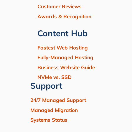
Customer Reviews
Awards & Recognition
Content Hub
Fastest Web Hosting
Fully-Managed Hosting
Business Website Guide
NVMe vs. SSD
Support
24/7 Managed Support
Managed Migration
Systems Status