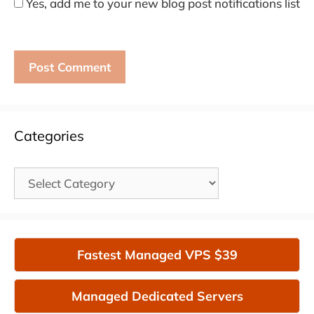
Yes, add me to your new blog post notifications list
Categories
Categories
Fastest Managed VPS $39
Managed Dedicated Servers