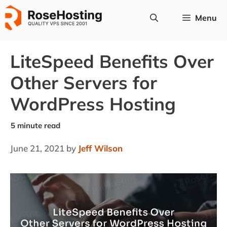
Skip
Menu
to
content
LiteSpeed Benefits Over
Other Servers for
WordPress Hosting
June 21, 2021
by
Jeff Wilson