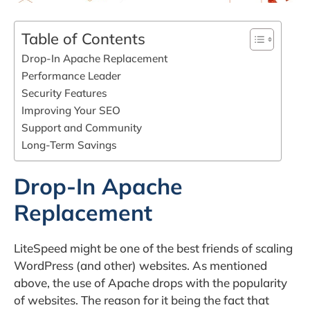
Table of Contents
Drop-In Apache Replacement
Performance Leader
Security Features
Improving Your SEO
Support and Community
Long-Term Savings
Drop-In Apache
Replacement
LiteSpeed might be one of the best friends of scaling
WordPress (and other) websites. As mentioned
above, the use of Apache drops with the popularity
of websites. The reason for it being the fact that