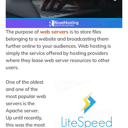
The purpose of
web servers
is to store files
belonging to a website and broadcasting them
further online to your audiences. Web hosting is
simply the service offered by hosting providers
where they lease web server resources to other
users.
One of the oldest
and one of the
most popular web
servers is the
Apache server.
Up until recently,
this was the most