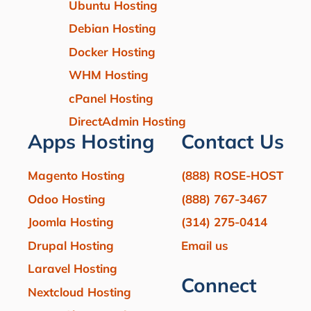
Ubuntu Hosting
Debian Hosting
Docker Hosting
WHM Hosting
cPanel Hosting
DirectAdmin Hosting
Apps Hosting
Contact Us
Magento Hosting
(888) ROSE-HOST
Odoo Hosting
(888) 767-3467
Joomla Hosting
(314) 275-0414
Drupal Hosting
Email us
Laravel Hosting
Connect
Nextcloud Hosting