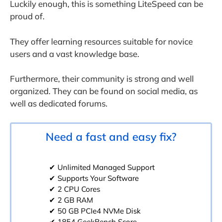
Luckily enough, this is something LiteSpeed can be
proud of.
They offer learning resources suitable for novice
users and a vast knowledge base.
Furthermore, their community is strong and well
organized. They can be found on social media, as
well as dedicated forums.
Need a fast and easy fix?
✔ Unlimited Managed Support
✔ Supports Your Software
✔ 2 CPU Cores
✔ 2 GB RAM
✔ 50 GB PCIe4 NVMe Disk
✔ 1854 GeekBench Score