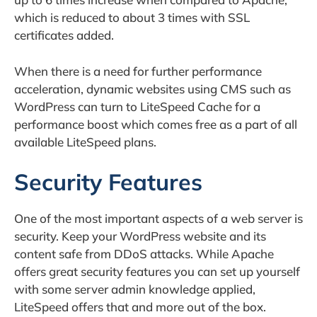
which is reduced to about 3 times with SSL
certificates added.
When there is a need for further performance
acceleration, dynamic websites using CMS such as
WordPress can turn to LiteSpeed Cache for a
performance boost which comes free as a part of all
available LiteSpeed plans.
Security Features
One of the most important aspects of a web server is
security. Keep your WordPress website and its
content safe from DDoS attacks. While Apache
offers great security features you can set up yourself
with some server admin knowledge applied,
LiteSpeed offers that and more out of the box.