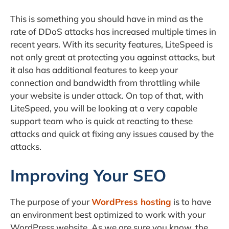
This is something you should have in mind as the
rate of DDoS attacks has increased multiple times in
recent years. With its security features, LiteSpeed is
not only great at protecting you against attacks, but
it also has additional features to keep your
connection and bandwidth from throttling while
your website is under attack. On top of that, with
LiteSpeed, you will be looking at a very capable
support team who is quick at reacting to these
attacks and quick at fixing any issues caused by the
attacks.
Improving Your SEO
The purpose of your
WordPress hosting
is to have
an environment best optimized to work with your
WordPress website. As we are sure you know, the