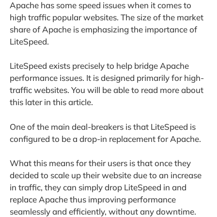
Apache has some speed issues when it comes to
high traffic popular websites. The size of the market
share of Apache is emphasizing the importance of
LiteSpeed.
LiteSpeed exists precisely to help bridge Apache
performance issues. It is designed primarily for high-
traffic websites. You will be able to read more about
this later in this article.
One of the main deal-breakers is that LiteSpeed is
configured to be a drop-in replacement for Apache.
What this means for their users is that once they
decided to scale up their website due to an increase
in traffic, they can simply drop LiteSpeed in and
replace Apache thus improving performance
seamlessly and efficiently, without any downtime.