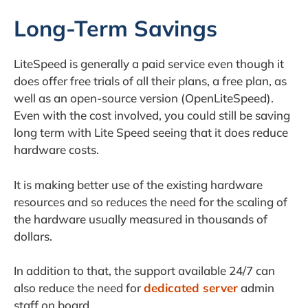
Long-Term Savings
LiteSpeed is generally a paid service even though it
does offer free trials of all their plans, a free plan, as
well as an open-source version (OpenLiteSpeed).
Even with the cost involved, you could still be saving
long term with Lite Speed seeing that it does reduce
hardware costs.
It is making better use of the existing hardware
resources and so reduces the need for the scaling of
the hardware usually measured in thousands of
dollars.
In addition to that, the support available 24/7 can
also reduce the need for
dedicated server
admin
staff on board.