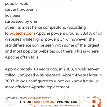
popular web
server however it
has been
surpassed by one
other, its most fierce competitors. According
to
w3techs.com
Apache powers around 33.4% of all
websites while Nginx powers 34%, however, the
real difference can be seen with some of the largest
and most popular websites out there. This is where
Apache often fails.
Approximately 18 years ago, in 2003, a web server
called LiteSpeed was released. About 4 years later in
2007, it was configured to what we know it now, a
more efficient Apache replacement.