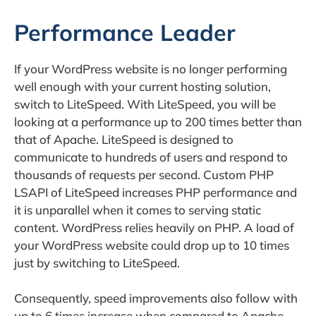
Performance Leader
If your WordPress website is no longer performing
well enough with your current hosting solution,
switch to LiteSpeed. With LiteSpeed, you will be
looking at a performance up to 200 times better than
that of Apache. LiteSpeed is designed to
communicate to hundreds of users and respond to
thousands of requests per second. Custom PHP
LSAPI of LiteSpeed increases PHP performance and
it is unparallel when it comes to serving static
content. WordPress relies heavily on PHP. A load of
your WordPress website could drop up to 10 times
just by switching to LiteSpeed.
Consequently, speed improvements also follow with
up to 6 times increase when compared to Apache,