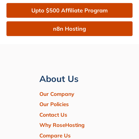
Upto $500 Affiliate Program
n8n Hosting
About Us
Our Company
Our Policies
Contact Us
Why RoseHosting
Compare Us