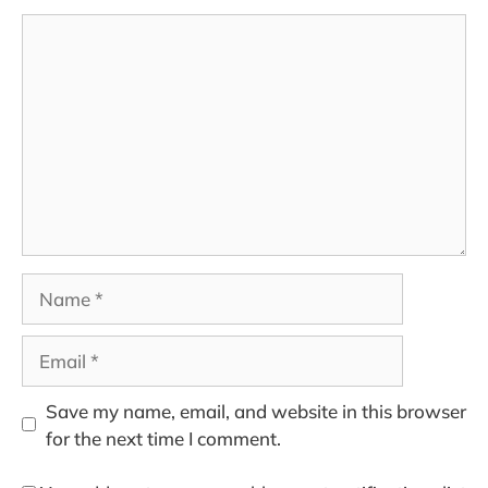
Comment
Name
Email
Save my name, email, and website in this browser
for the next time I comment.