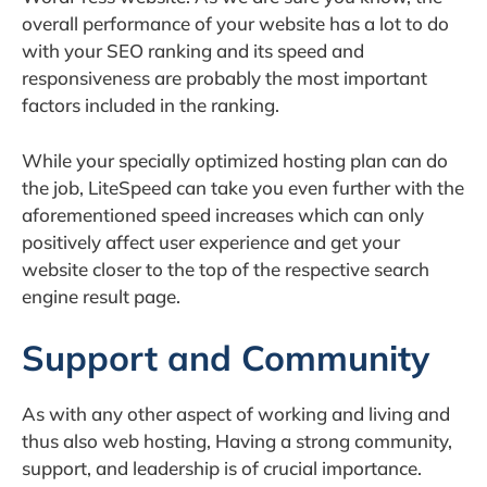
overall performance of your website has a lot to do
with your SEO ranking and its speed and
responsiveness are probably the most important
factors included in the ranking.
While your specially optimized hosting plan can do
the job, LiteSpeed can take you even further with the
aforementioned speed increases which can only
positively affect user experience and get your
website closer to the top of the respective search
engine result page.
Support and Community
As with any other aspect of working and living and
thus also web hosting, Having a strong community,
support, and leadership is of crucial importance.