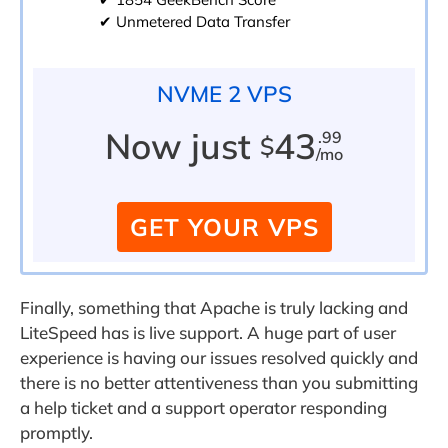
✔ Unmetered Data Transfer
NVME 2 VPS
Now just
43
.99
$
/mo
GET YOUR VPS
Finally, something that Apache is truly lacking and
LiteSpeed has is live support. A huge part of user
experience is having our issues resolved quickly and
there is no better attentiveness than you submitting
a help ticket and a support operator responding
promptly.