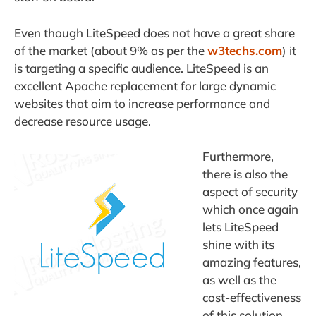
Even though LiteSpeed does not have a great share
of the market (about 9% as per the
w3techs.com
) it
is targeting a specific audience. LiteSpeed is an
excellent Apache replacement for large dynamic
websites that aim to increase performance and
decrease resource usage.
Furthermore,
there is also the
aspect of security
which once again
lets LiteSpeed
shine with its
amazing features,
as well as the
cost-effectiveness
of this solution.