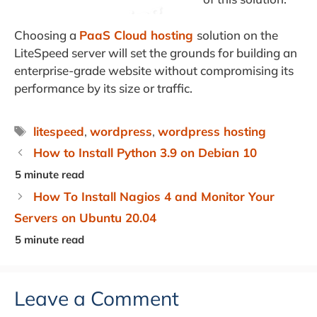
Choosing a
PaaS Cloud hosting
solution on the
LiteSpeed server will set the grounds for building an
enterprise-grade website without compromising its
performance by its size or traffic.
Tags
litespeed
,
wordpress
,
wordpress hosting
How to Install Python 3.9 on Debian 10
How To Install Nagios 4 and Monitor Your
Servers on Ubuntu 20.04
Leave a Comment