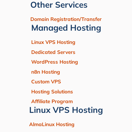
Other Services
Domain Registration/Transfer
Managed Hosting
Linux VPS Hosting
Dedicated Servers
WordPress Hosting
n8n Hosting
Custom VPS
Hosting Solutions
Affiliate Program
Linux VPS Hosting
AlmaLinux Hosting