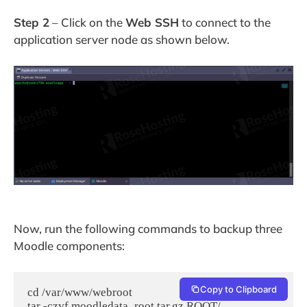
Step 2
– Click on the
Web SSH
to connect to the
application server node as shown below.
Now, run the following commands to backup three
Moodle components:
Copy to Clipboard
cd /var/www/webroot

tar -czvf moodledata_root.tar.gz ROOT/, 
