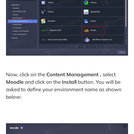
Now, click on the
Content Management ,
select
Moodle
and click on the
Install
button. You will be
asked to define your environment name as shown
below: