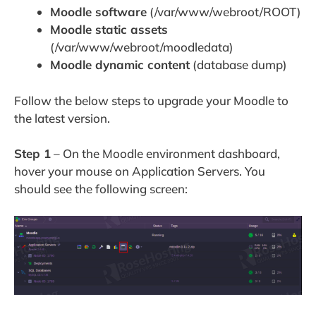
Moodle software
(/var/www/webroot/ROOT)
Moodle static assets
(/var/www/webroot/moodledata)
Moodle dynamic content
(database dump)
Follow the below steps to upgrade your Moodle to
the latest version.
Step 1
– On the Moodle environment dashboard,
hover your mouse on Application Servers. You
should see the following screen: