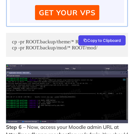
GET YOUR VPS
Copy to Clipboard
cp -pr ROOT.backup/theme/* ROOT/theme/

cp -pr ROOT.backup/mod/* ROOT/mod/ 
Step 6
– Now, access your Moodle admin URL at