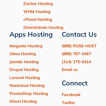
Docker Hosting
WHM Hosting
cPanel Hosting
DirectAdmin Hosting
Apps Hosting
Contact Us
Magento Hosting
(888) ROSE-HOST
Odoo Hosting
(888) 767-3467
Joomla Hosting
(314) 275-0414
Drupal Hosting
Email us
Laravel Hosting
Connect
Nextcloud Hosting
PrestaShop Hosting
Facebook
Ghost Hosting
Twitter