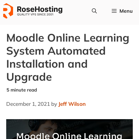
Skip
Menu
to
content
Moodle Online Learning
System Automated
Installation and
Upgrade
December 1, 2021
by
Jeff Wilson