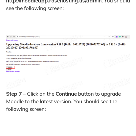
http://moodleapp.rosehosting.us/admin
. You should
see the following screen:
Step 7
– Click on the
Continue
button to upgrade
Moodle to the latest version. You should see the
following screen: