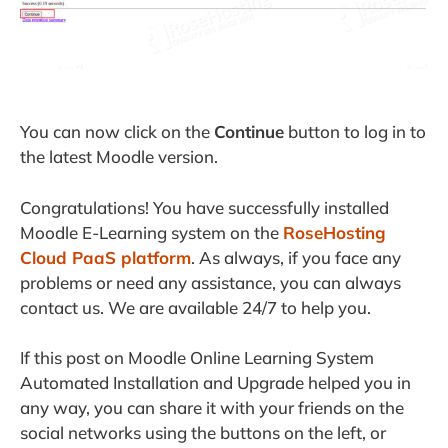
You can now click on the
Continue
button to log in to
the latest Moodle version.
Congratulations! You have successfully installed
Moodle E-Learning system on the
RoseHosting
Cloud PaaS platform
. As always, if you face any
problems or need any assistance, you can always
contact us. We are available 24/7 to help you.
If this post on Moodle Online Learning System
Automated Installation and Upgrade helped you in
any way, you can share it with your friends on the
social networks using the buttons on the left, or