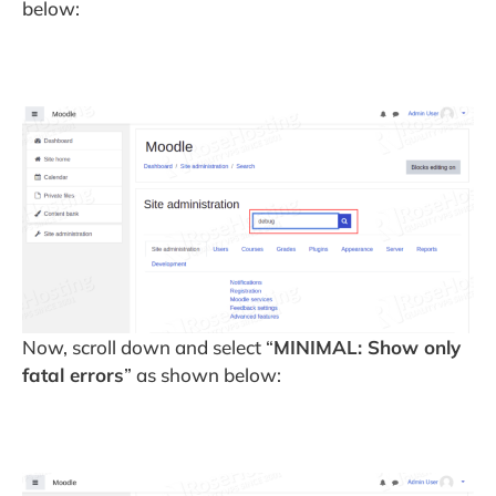
below:
Now, scroll down and select “
MINIMAL: Show only
fatal errors
” as shown below: