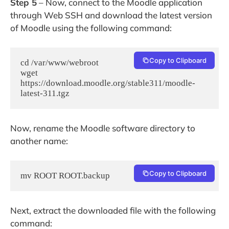
Step 5
– Now, connect to the Moodle application
through Web SSH and download the latest version
of Moodle using the following command:
Copy to Clipboard
cd /var/www/webroot

wget 
https://download.moodle.org/stable311/moodle-
latest-311.tgz
Now, rename the Moodle software directory to
another name:
Copy to Clipboard
mv ROOT ROOT.backup
Next, extract the downloaded file with the following
command: