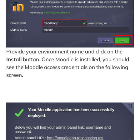
Provide your environment name and click on the
Install
button. Once Moodle is installed, you should
see the Moodle access credentials on the following
screen.