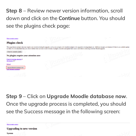
Step 8
– Review newer version information, scroll
down and click on the
Continue
button. You should
see the plugins check page:
Step 9
– Click on
Upgrade Moodle database now
.
Once the upgrade process is completed, you should
see the Success message in the following screen: