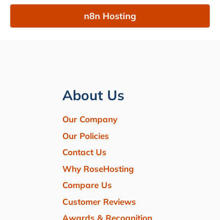
n8n Hosting
About Us
Our Company
Our Policies
Contact Us
Why RoseHosting
Compare Us
Customer Reviews
Awards & Recognition