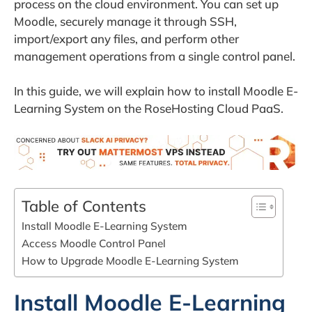
process on the cloud environment. You can set up
Moodle, securely manage it through SSH,
import/export any files, and perform other
management operations from a single control panel.
In this guide, we will explain how to install Moodle E-
Learning System on the RoseHosting Cloud PaaS.
Table of Contents
Install Moodle E-Learning System
Access Moodle Control Panel
How to Upgrade Moodle E-Learning System
Install Moodle E-Learning