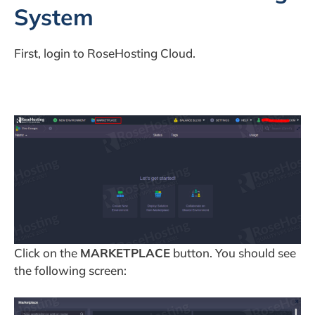
System
First, login to RoseHosting Cloud.
Click on the
MARKETPLACE
button. You should see
the following screen: