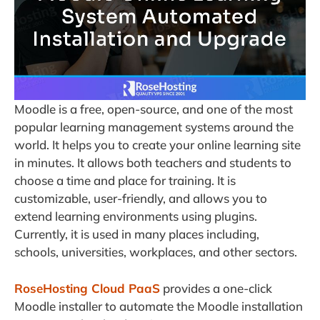
Moodle is a free, open-source, and one of the most
popular learning management systems around the
world. It helps you to create your online learning site
in minutes. It allows both teachers and students to
choose a time and place for training. It is
customizable, user-friendly, and allows you to
extend learning environments using plugins.
Currently, it is used in many places including,
schools, universities, workplaces, and other sectors.
RoseHosting Cloud PaaS
provides a one-click
Moodle installer to automate the Moodle installation