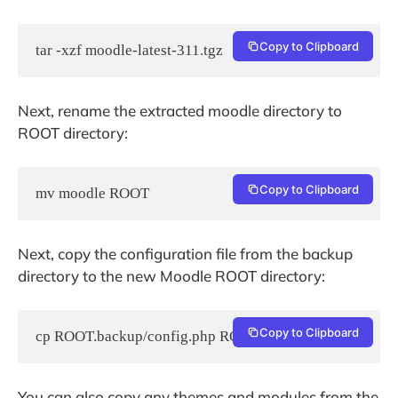
Copy to Clipboard
tar -xzf moodle-latest-311.tgz
Next, rename the extracted moodle directory to
ROOT directory:
Copy to Clipboard
mv moodle ROOT
Next, copy the configuration file from the backup
directory to the new Moodle ROOT directory:
Copy to Clipboard
cp ROOT.backup/config.php ROOT
You can also copy any themes and modules from the