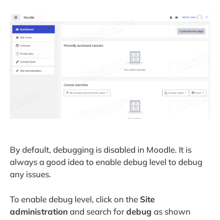
By default, debugging is disabled in Moodle. It is
always a good idea to enable debug level to debug
any issues.
To enable debug level, click on the
Site
administration
and search for
debug
as shown