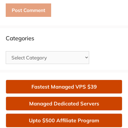
Categories
Categories
Fastest Managed VPS $39
Managed Dedicated Servers
Upto $500 Affiliate Program