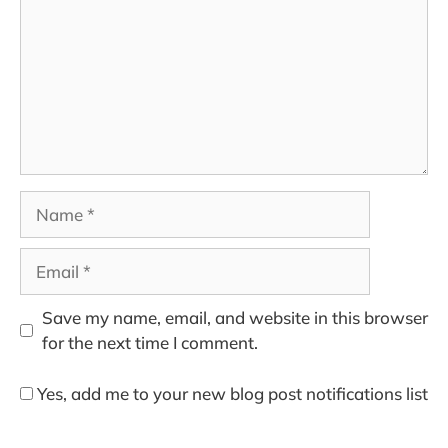
Name
Email
Save my name, email, and website in this browser
for the next time I comment.
Yes, add me to your new blog post notifications list