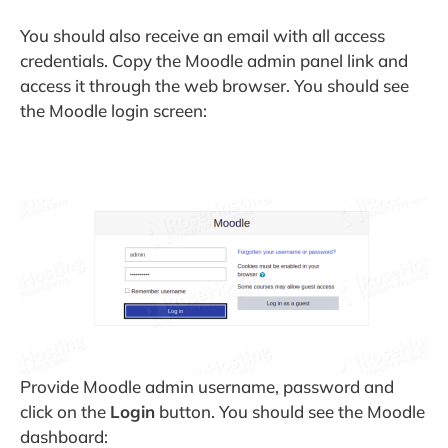
You should also receive an email with all access
credentials. Copy the Moodle admin panel link and
access it through the web browser. You should see
the Moodle login screen:
Provide Moodle admin username, password and
click on the
Login
button. You should see the Moodle
dashboard: