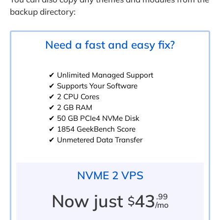
backup directory:
Need a fast and easy fix?
✔ Unlimited Managed Support
✔ Supports Your Software
✔ 2 CPU Cores
✔ 2 GB RAM
✔ 50 GB PCIe4 NVMe Disk
✔ 1854 GeekBench Score
✔ Unmetered Data Transfer
NVME 2 VPS
Now just
43
.99
$
/mo