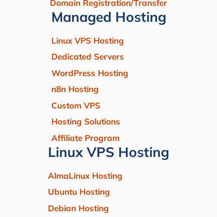
Domain Registration/Transfer
Managed Hosting
Linux VPS Hosting
Dedicated Servers
WordPress Hosting
n8n Hosting
Custom VPS
Hosting Solutions
Affiliate Program
Linux VPS Hosting
AlmaLinux Hosting
Ubuntu Hosting
Debian Hosting