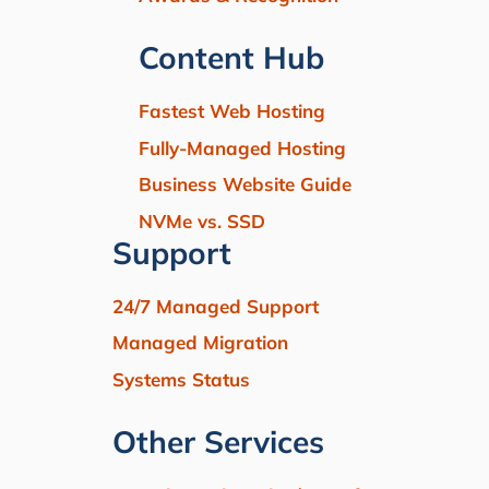
Content Hub
Fastest Web Hosting
Fully-Managed Hosting
Business Website Guide
NVMe vs. SSD
Support
24/7 Managed Support
Managed Migration
Systems Status
Other Services