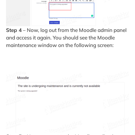
Step 4
– Now, log out from the Moodle admin panel
and access it again. You should see the Moodle
maintenance window on the following screen: