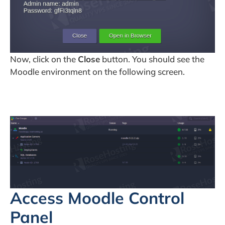
Now, click on the
Close
button. You should see the
Moodle environment on the following screen.
Access Moodle Control
Panel