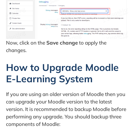
Now, click on the
Save change
to apply the
changes.
How to Upgrade Moodle
E-Learning System
If you are using an older version of Moodle then you
can upgrade your Moodle version to the latest
version. It is recommended to backup Moodle before
performing any upgrade. You should backup three
components of Moodle: