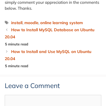
simply comment your appreciation in the comments
below. Thanks.
Tags
install
,
moodle
,
online learning system
How to Install MySQL Database on Ubuntu
20.04
How to Install and Use MySQL on Ubuntu
20.04
Leave a Comment
Comment