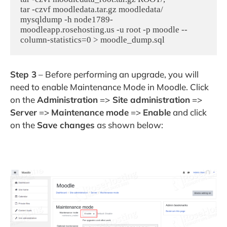
tar -czvf moodledata.tar.gz moodledata/

mysqldump -h node1789-
moodleapp.rosehosting.us -u root -p moodle --
column-statistics=0 > moodle_dump.sql
Step 3
– Before performing an upgrade, you will
need to enable Maintenance Mode in Moodle. Click
on the
Administration
=>
Site administration
=>
Server
=>
Maintenance
mode
=>
Enable
and click
on the
Save changes
as shown below: