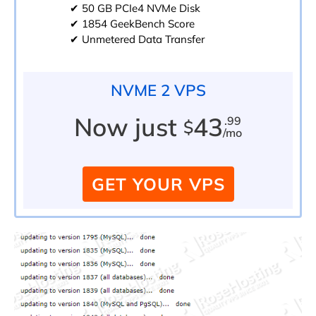
✔ 50 GB PCIe4 NVMe Disk
✔ 1854 GeekBench Score
✔ Unmetered Data Transfer
NVME 2 VPS
Now just
43
.99
$
/mo
GET YOUR VPS