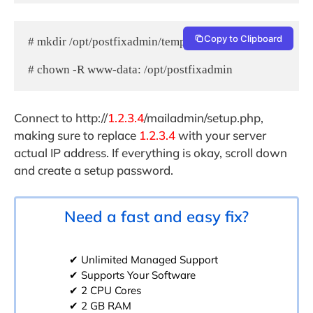
Copy to Clipboard
# mkdir /opt/postfixadmin/templates_c

# chown -R www-data: /opt/postfixadmin
Connect to http://
1.2.3.4
/mailadmin/setup.php,
making sure to replace
1.2.3.4
with your server
actual IP address. If everything is okay, scroll down
and create a setup password.
Need a fast and easy fix?
✔ Unlimited Managed Support
✔ Supports Your Software
✔ 2 CPU Cores
✔ 2 GB RAM