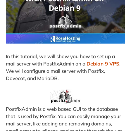
In this tutorial, we will show you how to set up a
mail server with PostfixAdmin on a
Debian 9 VPS
.
We will configure a mail server with Postfix,
Dovecot, and MariaDB.
PostfixAdmin is a web based GUI to the database
that is used by Postfix. You can easily manage your
mail server, like adding and removing domains,
email accounts, aliases, and quotas through the use