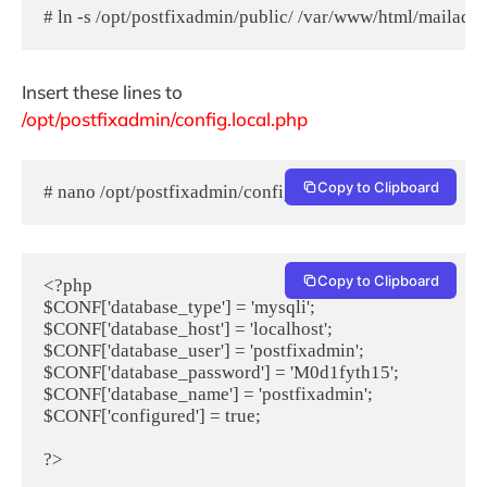
# ln -s /opt/postfixadmin/public/ /var/www/html/mailadm
Insert these lines to
/opt/postfixadmin/config.local.php
Copy to Clipboard
# nano /opt/postfixadmin/config.local.php
Copy to Clipboard
<?php

$CONF['database_type'] = 'mysqli';

$CONF['database_host'] = 'localhost';

$CONF['database_user'] = 'postfixadmin';

$CONF['database_password'] = 'M0d1fyth15';

$CONF['database_name'] = 'postfixadmin';

$CONF['configured'] = true;
