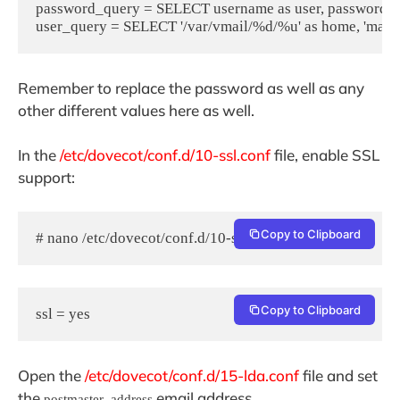
password_query = SELECT username as user, password, '/
user_query = SELECT '/var/vmail/%d/%u' as home, 'maild
Remember to replace the password as well as any
other different values here as well.
In the
/etc/dovecot/conf.d/10-ssl.conf
file, enable SSL
support:
Copy to Clipboard
# nano /etc/dovecot/conf.d/10-ssl.conf
Copy to Clipboard
ssl = yes
Open the
/etc/dovecot/conf.d/15-lda.conf
file and set
the
email address.
postmaster_address