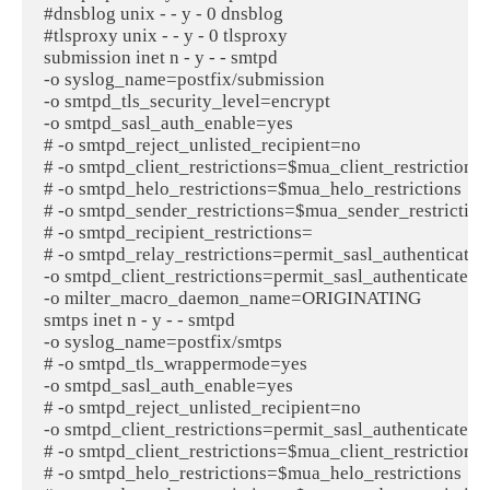
#dnsblog unix - - y - 0 dnsblog

#tlsproxy unix - - y - 0 tlsproxy

submission inet n - y - - smtpd

-o syslog_name=postfix/submission

-o smtpd_tls_security_level=encrypt

-o smtpd_sasl_auth_enable=yes

# -o smtpd_reject_unlisted_recipient=no

# -o smtpd_client_restrictions=$mua_client_restrictions

# -o smtpd_helo_restrictions=$mua_helo_restrictions

# -o smtpd_sender_restrictions=$mua_sender_restrictions
# -o smtpd_recipient_restrictions=

# -o smtpd_relay_restrictions=permit_sasl_authenticated,r
-o smtpd_client_restrictions=permit_sasl_authenticated,re
-o milter_macro_daemon_name=ORIGINATING

smtps inet n - y - - smtpd

-o syslog_name=postfix/smtps

# -o smtpd_tls_wrappermode=yes

-o smtpd_sasl_auth_enable=yes

# -o smtpd_reject_unlisted_recipient=no

-o smtpd_client_restrictions=permit_sasl_authenticated,re
# -o smtpd_client_restrictions=$mua_client_restrictions

# -o smtpd_helo_restrictions=$mua_helo_restrictions
