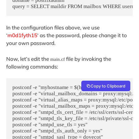
dbname = postfixadmin

In the configuration files above, we use
‘
m0d1fyth15
‘ as the password, please change it to
your own password.
Now, let’s edit the
file by invoking the
main.cf
following commands:
Copy to Clipboard
postconf -e "myhostname = $(hostname -f)"

postconf -e "virtual_mailbox_domains = proxy:mysql:/et
postconf -e "virtual_alias_maps = proxy:mysql:/etc/post
postconf -e "virtual_mailbox_maps = proxy:mysql:/etc/p
postconf -e "smtpd_tls_cert_file = /etc/ssl/certs/ssl-cert-
postconf -e "smtpd_tls_key_file = /etc/ssl/private/ssl-cert
postconf -e "smtpd_use_tls = yes"

postconf -e "smtpd_tls_auth_only = yes"

postconf -e "smtpd_sasl_type = dovecot"
