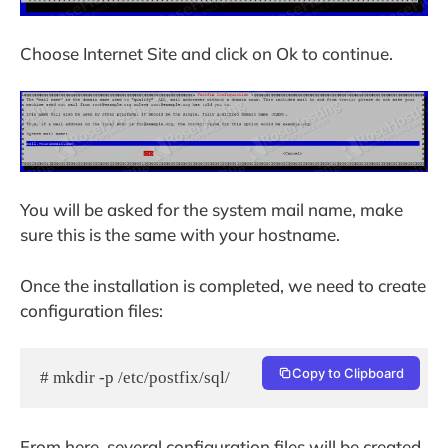
Choose Internet Site and click on Ok to continue.
You will be asked for the system mail name, make
sure this is the same with your hostname.
Once the installation is completed, we need to create
configuration files:
Copy to Clipboard
# mkdir -p /etc/postfix/sql/
From here, several configuration files will be created.