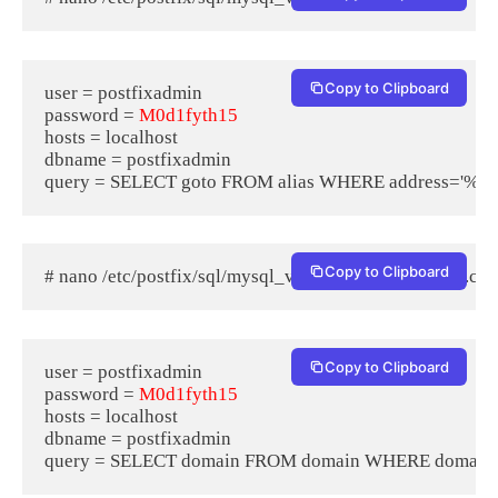
Copy to Clipboard
user = postfixadmin

password = 
M0d1fyth15
hosts = localhost

dbname = postfixadmin

Copy to Clipboard
# nano /etc/postfix/sql/mysql_virtual_domains_maps.cf
Copy to Clipboard
user = postfixadmin

password = 
M0d1fyth15
hosts = localhost

dbname = postfixadmin
