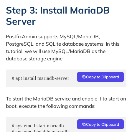
Step 3: Install MariaDB
Server
PostfixAdmin supports MySQL/MariaDB,
PostgreSQL, and SQLite database systems. In this
tutorial, we will use MySQL/MariaDB as the
database storage engine.
Copy to Clipboard
# apt install mariadb-server
To start the MariaDB service and enable it to start on
boot, execute the following commands:
Copy to Clipboard
# systemctl start mariadb
