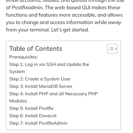
of Postfixadmin. The web-based GUI makes these
functions and features more accessible, and allows
you to change and access information while away
from your terminal. Let’s get started.
Table of Contents
Prerequisites:
Step 1: Log in via SSH and Update the
System
Step 2: Create a System User
Step 3: Install MariaDB Server
Step 4: Install PHP and all Necessary PHP
Modules
Step 5: Install Postfix
Step 6: Install Dovecot
Step 7: Install PostfixAdmin