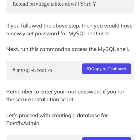
If you followed the above step, then you would have
a newly set password for MySQL root user.
Next, run this command to access the MySQL shell.
Copy to Clipboard
# mysql -u root -p
Remember to enter your root password if you ran
the secure installation script.
Let’s proceed with creating a database for
PostfixAdmin: