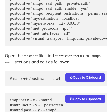
postconf -e "smtpd_sasl_path = private/auth"

postconf -e "smtpd_sasl_auth_enable = yes"

postconf -e "smtpd_recipient_restrictions = permit_sasl_
postconf -e "mydestination = localhost"

postconf -e "mynetworks = 127.0.0.0/8"

postconf -e "inet_protocols = ipv4"

postconf -e "inet_interfaces = all"

postconf -e "virtual_transport = lmtp:unix:private/dovec
Open the
file, find
and
master.cf
submission inet n
smtps
sections and edit as follows:
inet n
Copy to Clipboard
# nano /etc/postfix/master.cf
Copy to Clipboard
smtp inet n - y - - smtpd

#smtp inet n - y - 1 postscreen

#smtpd pass - - y - - smtpd
