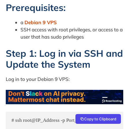
Prerequisites:
a
Debian 9 VPS
SSH access with root privileges, or access to a
user that has sudo privileges
Step 1: Log in via SSH and
Update the System
Log in to your Debian 9 VPS:
Copy to Clipboard
# ssh root@IP_Address -p Port_number