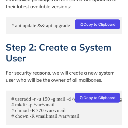
their latest available versions:
Copy to Clipboard
# apt update && apt upgrade
Step 2: Create a System
User
For security reasons, we will create a new system
user who will be the owner of all mailboxes.
Copy to Clipboard
# useradd -r -u 150 -g mail -d /var/vmail -s /sbin/nologin 
# mkdir -p /var/vmail

# chmod -R 770 /var/vmail
