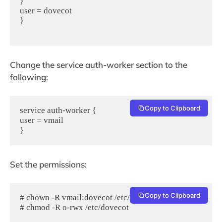
}

user = dovecot

}

Change the service auth-worker section to the
following:
Copy to Clipboard
service auth-worker {

user = vmail

Set the permissions:
Copy to Clipboard
# chown -R vmail:dovecot /etc/dovecot

# chmod -R o-rwx /etc/dovecot