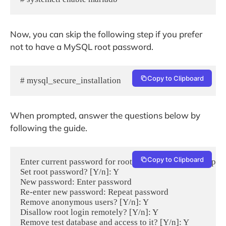
Now, you can skip the following step if you prefer
not to have a MySQL root password.
Copy to Clipboard
# mysql_secure_installation
When prompted, answer the questions below by
following the guide.
Copy to Clipboard
Enter current password for root (enter for none): Just pres
Set root password? [Y/n]: Y

New password: Enter password

Re-enter new password: Repeat password

Remove anonymous users? [Y/n]: Y

Disallow root login remotely? [Y/n]: Y

Remove test database and access to it? [Y/n]: Y
