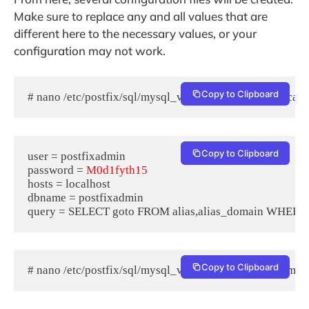
Make sure to replace any and all values that are
different here to the necessary values, or your
configuration may not work.
Copy to Clipboard
# nano /etc/postfix/sql/mysql_virtual_alias_domain_catc
Copy to Clipboard
user = postfixadmin

password = 
M0d1fyth15
hosts = localhost

dbname = postfixadmin

Copy to Clipboard
# nano /etc/postfix/sql/mysql_virtual_alias_domain_mai