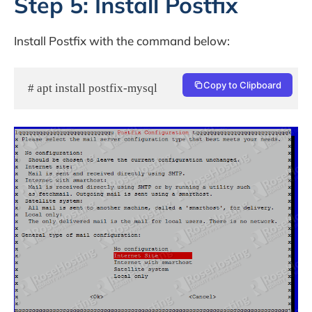
Step 5: Install Postfix
Install Postfix with the command below:
Copy to Clipboard
# apt install postfix-mysql