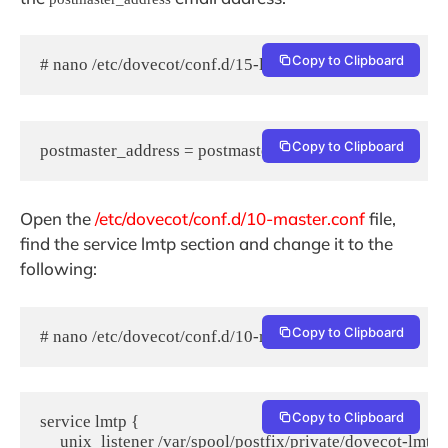
Copy to Clipboard
# nano /etc/dovecot/conf.d/15-lda.conf
Copy to Clipboard
postmaster_address = postmaster@yourdomain.com
Open the
/etc/dovecot/conf.d/10-master.conf
file,
find the service lmtp section and change it to the
following:
Copy to Clipboard
# nano /etc/dovecot/conf.d/10-master.conf
Copy to Clipboard
service lmtp {

     unix_listener /var/spool/postfix/private/dovecot-lmtp {