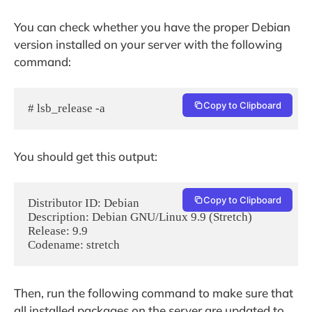
You can check whether you have the proper Debian
version installed on your server with the following
command:
Copy to Clipboard
# lsb_release -a
You should get this output:
Copy to Clipboard
Distributor ID: Debian

Description: Debian GNU/Linux 9.9 (Stretch)

Release: 9.9

Then, run the following command to make sure that
all installed packages on the server are updated to