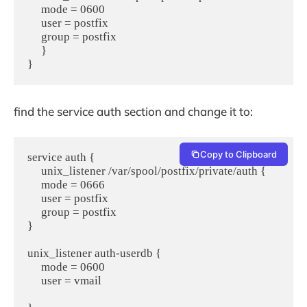
     mode = 0600

     user = postfix

     group = postfix

     }

find the service auth section and change it to:
Copy to Clipboard
service auth {

     unix_listener /var/spool/postfix/private/auth {

     mode = 0666

     user = postfix

     group = postfix

}

unix_listener auth-userdb {

     mode = 0600

     user = vmail
