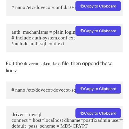
Copy to Clipboard
# nano /etc/dovecot/conf.d/10-auth.conf
Copy to Clipboard
auth_mechanisms = plain login

#!include auth-system.conf.ext

Edit the
file, then append these
dovecot-sql.conf.ext
lines:
Copy to Clipboard
# nano /etc/dovecot/dovecot-sql.conf.ext
Copy to Clipboard
driver = mysql

connect = host=localhost dbname=postfixadmin user=po
default_pass_scheme = MD5-CRYPT
