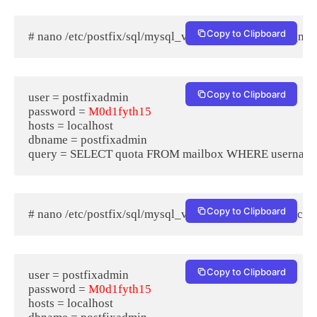
Copy to Clipboard
# nano /etc/postfix/sql/mysql_virtual_mailbox_limit_map
Copy to Clipboard
user = postfixadmin

password = 
M0d1fyth15
hosts = localhost

dbname = postfixadmin

Copy to Clipboard
# nano /etc/postfix/sql/mysql_virtual_mailbox_maps.cf
Copy to Clipboard
user = postfixadmin

password = 
M0d1fyth15
hosts = localhost
