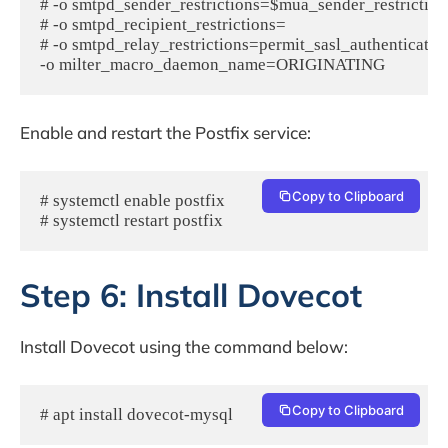
# -o smtpd_sender_restrictions=$mua_sender_restrictions
# -o smtpd_recipient_restrictions=

# -o smtpd_relay_restrictions=permit_sasl_authenticated,r
Enable and restart the Postfix service:
Copy to Clipboard
# systemctl enable postfix

# systemctl restart postfix
Step 6: Install Dovecot
Install Dovecot using the command below:
Copy to Clipboard
# apt install dovecot-mysql