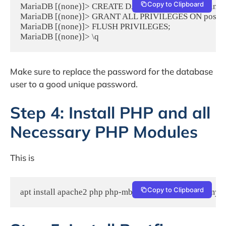
Copy to Clipboard
MariaDB [(none)]> CREATE DATABASE postfixadmin;

MariaDB [(none)]> GRANT ALL PRIVILEGES ON postfixa
MariaDB [(none)]> FLUSH PRIVILEGES;

MariaDB [(none)]> \q
Make sure to replace the password for the database
user to a good unique password.
Step 4: Install PHP and all
Necessary PHP Modules
This is
Copy to Clipboard
apt install apache2 php php-mbstring php-imap php-mys