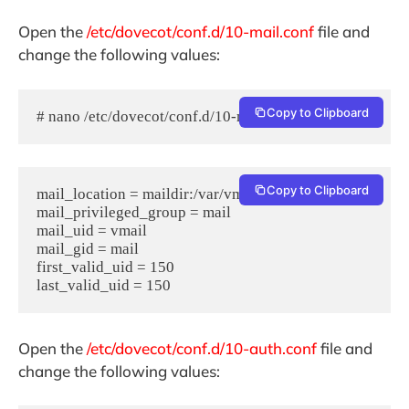
Open the
/etc/dovecot/conf.d/10-mail.conf
file and
change the following values:
Copy to Clipboard
# nano /etc/dovecot/conf.d/10-mail.conf
Copy to Clipboard
mail_location = maildir:/var/vmail/%d/%n

mail_privileged_group = mail

mail_uid = vmail

mail_gid = mail

first_valid_uid = 150

Open the
/etc/dovecot/conf.d/10-auth.conf
file and
change the following values: