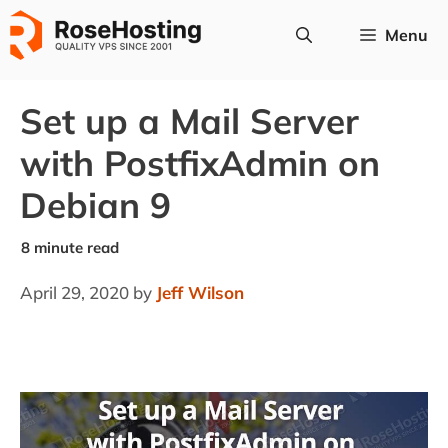
Skip
Menu
to
content
Set up a Mail Server
with PostfixAdmin on
Debian 9
April 29, 2020
by
Jeff Wilson