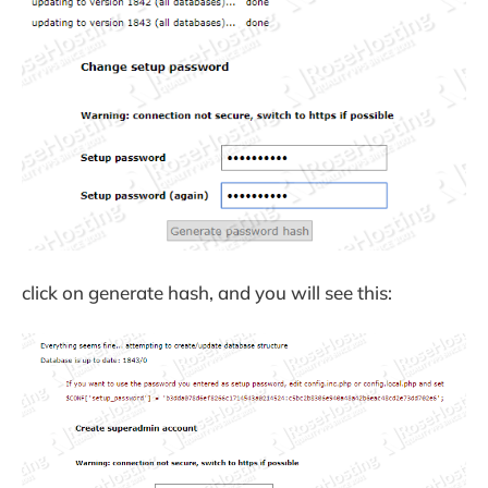
click on generate hash, and you will see this: