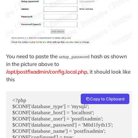
You need to paste the
hash as shown
setup_password
in the picture above to
/opt/postfixadmin/config.local.php
, it should look like
this
Copy to Clipboard
<?php

$CONF['database_type'] = 'mysqli';

$CONF['database_host'] = 'localhost';

$CONF['database_user'] = 'postfixadmin';

$CONF['database_password'] = 'M0d1fyth15';

$CONF['database_name'] = 'postfixadmin';

$CONF['configured'] = true;
