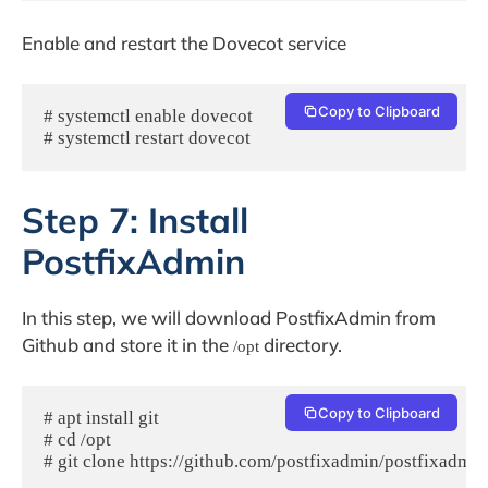
Enable and restart the Dovecot service
Copy to Clipboard
# systemctl enable dovecot

# systemctl restart dovecot
Step 7: Install
PostfixAdmin
In this step, we will download PostfixAdmin from
Github and store it in the
directory.
/opt
Copy to Clipboard
# apt install git

# cd /opt

# git clone https://github.com/postfixadmin/postfixadmin.