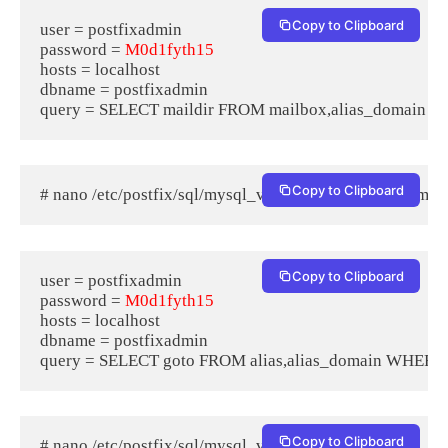
Copy to Clipboard
user = postfixadmin

password = 
M0d1fyth15
hosts = localhost

dbname = postfixadmin

Copy to Clipboard
# nano /etc/postfix/sql/mysql_virtual_alias_domain_map
Copy to Clipboard
user = postfixadmin

password = 
M0d1fyth15
hosts = localhost

dbname = postfixadmin

Copy to Clipboard
# nano /etc/postfix/sql/mysql_virtual_alias_maps.cf