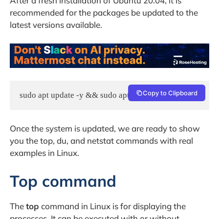
After a fresh installation of Ubuntu 20.04, it is
recommended for the packages be updated to the
latest versions available.
Copy to Clipboard
sudo apt update -y && sudo apt upgrade -y
Once the system is updated, we are ready to show
you the top, du, and netstat commands with real
examples in Linux.
Top command
The
top
command in Linux is for displaying the
processes. It can be executed with or without