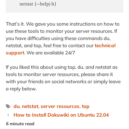
That’s it. We gave you some instructions on how to
use these tools to monitor your server resources. If
you have difficulties using these commands du,
netstat, and top, feel free to contact our
technical
support
. We are available 24/7
If you liked this about using top, du, and netstat as
tools to monitor server resources, please share it
with your friends on social networks or simply leave
a reply below.
Tags
du
,
netstat
,
server resources
,
top
How to Install Dokuwiki on Ubuntu 22.04