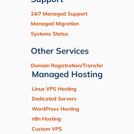
24/7 Managed Support
Managed Migration
Systems Status
Other Services
Domain Registration/Transfer
Managed Hosting
Linux VPS Hosting
Dedicated Servers
WordPress Hosting
n8n Hosting
Custom VPS