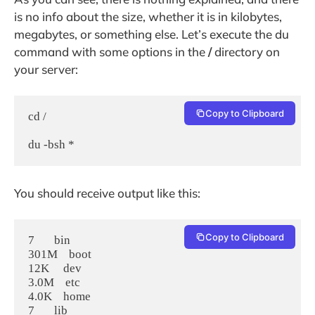
is no info about the size, whether it is in kilobytes,
megabytes, or something else. Let’s execute the du
command with some options in the
/
directory on
your server:
Copy to Clipboard
cd /

du -bsh *
You should receive output like this:
Copy to Clipboard
7       bin

301M    boot

12K     dev

3.0M    etc

4.0K    home

7       lib
