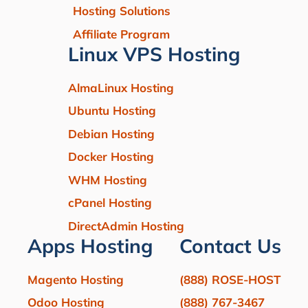
Hosting Solutions
Affiliate Program
Linux VPS Hosting
AlmaLinux Hosting
Ubuntu Hosting
Debian Hosting
Docker Hosting
WHM Hosting
cPanel Hosting
DirectAdmin Hosting
Apps Hosting
Contact Us
Magento Hosting
(888) ROSE-HOST
Odoo Hosting
(888) 767-3467