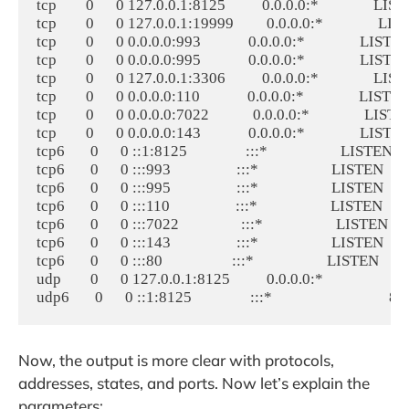
tcp        0      0 127.0.0.1:8125          0.0.0.0:*               L
tcp        0      0 127.0.0.1:19999         0.0.0.0:*               
tcp        0      0 0.0.0.0:993             0.0.0.0:*               LI
tcp        0      0 0.0.0.0:995             0.0.0.0:*               LI
tcp        0      0 127.0.0.1:3306          0.0.0.0:*               
tcp        0      0 0.0.0.0:110             0.0.0.0:*               LIS
tcp        0      0 0.0.0.0:7022            0.0.0.0:*               LI
tcp        0      0 0.0.0.0:143             0.0.0.0:*               LI
tcp6       0      0 ::1:8125                :::*                    LISTEN
tcp6       0      0 :::993                  :::*                    LISTEN 
tcp6       0      0 :::995                  :::*                    LISTEN 
tcp6       0      0 :::110                  :::*                    LISTEN 
tcp6       0      0 :::7022                 :::*                    LISTEN 
tcp6       0      0 :::143                  :::*                    LISTEN 
tcp6       0      0 :::80                   :::*                    LISTEN  
udp        0      0 127.0.0.1:8125          0.0.0.0:*                    
Now, the output is more clear with protocols,
addresses, states, and ports. Now let’s explain the
parameters: