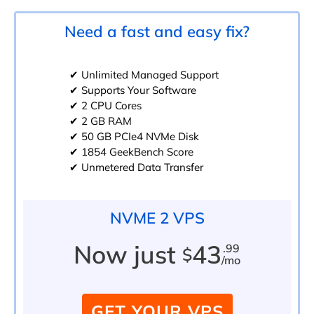
Need a fast and easy fix?
✔ Unlimited Managed Support
✔ Supports Your Software
✔ 2 CPU Cores
✔ 2 GB RAM
✔ 50 GB PCIe4 NVMe Disk
✔ 1854 GeekBench Score
✔ Unmetered Data Transfer
NVME 2 VPS
Now just
43
.99
$
/mo
GET YOUR VPS