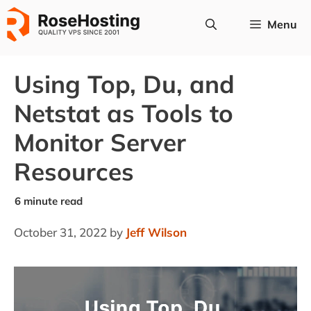
Skip
Menu
to
content
Using Top, Du, and
Netstat as Tools to
Monitor Server
Resources
October 31, 2022
by
Jeff Wilson