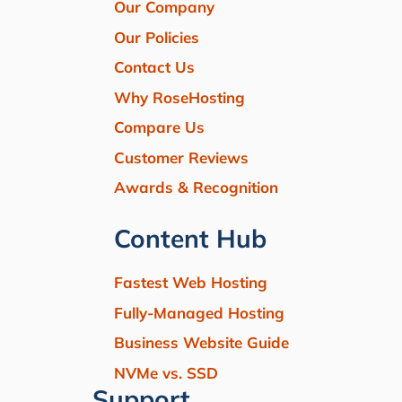
Our Company
Our Policies
Contact Us
Why RoseHosting
Compare Us
Customer Reviews
Awards & Recognition
Content Hub
Fastest Web Hosting
Fully-Managed Hosting
Business Website Guide
NVMe vs. SSD
Support