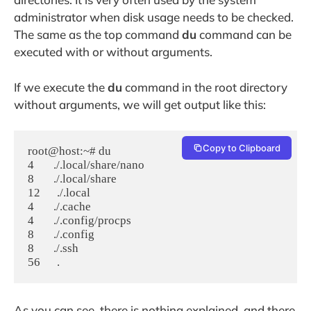
administrator when disk usage needs to be checked.
The same as the top command
du
command can be
executed with or without arguments.
If we execute the
du
command in the root directory
without arguments, we will get output like this:
Copy to Clipboard
root@host:~# du

4       ./.local/share/nano

8       ./.local/share

12      ./.local

4       ./.cache

4       ./.config/procps

8       ./.config

8       ./.ssh

As you can see, there is nothing explained, and there