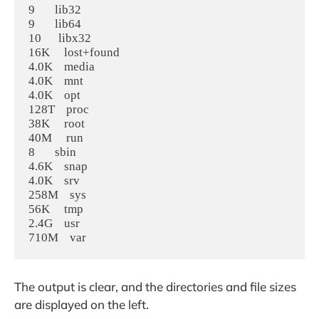
9       lib32

9       lib64

10      libx32

16K     lost+found

4.0K    media

4.0K    mnt

4.0K    opt

128T    proc

38K     root

40M     run

8       sbin

4.6K    snap

4.0K    srv

258M    sys

56K     tmp

2.4G    usr

The output is clear, and the directories and file sizes
are displayed on the left.