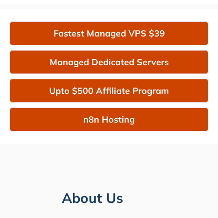
Fastest Managed VPS $39
Managed Dedicated Servers
Upto $500 Affiliate Program
n8n Hosting
About Us