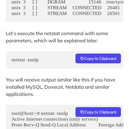
unix  3      [ ]         DGRAM                    15146    /run/syst
unix  3      [ ]         STREAM     CONNECTED     20481

Let’s execute the netstat command with some
parameters, which will be explained later:
Copy to Clipboard
netstat -tunlp
You will receive output similar like this if you have
installed MySQL, Dovecot, Netdata and similar
applications.
Copy to Clipboard
root@host:~# netstat -tunlp

Active Internet connections (only servers)

Proto Recv-Q Send-Q Local Address           Foreign Address 