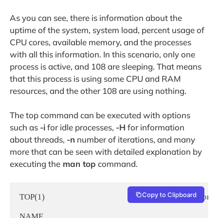
As you can see, there is information about the
uptime of the system, system load, percent usage of
CPU cores, available memory, and the processes
with all this information. In this scenario, only one
process is active, and 108 are sleeping. That means
that this process is using some CPU and RAM
resources, and the other 108 are using nothing.
The top command can be executed with options
such as
-i
for idle processes,
-H
for information
about threads,
-n
number of iterations, and many
more that can be seen with detailed explanation by
executing the
man top
command.
Copy to Clipboard
TOP(1)                                                                     User Comman
NAME
