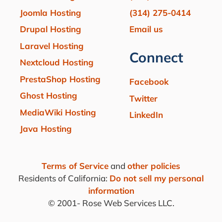
Joomla Hosting
(314) 275-0414
Drupal Hosting
Email us
Laravel Hosting
Connect
Nextcloud Hosting
PrestaShop Hosting
Facebook
Ghost Hosting
Twitter
MediaWiki Hosting
LinkedIn
Java Hosting
Terms of Service
and
other policies
Residents of California:
Do not sell my personal
information
© 2001-
Rose Web Services LLC.