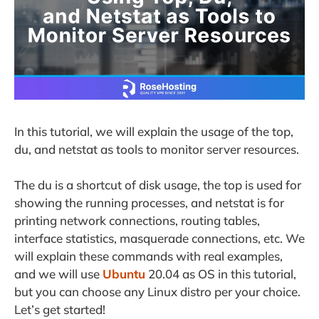
In this tutorial, we will explain the usage of the top,
du, and netstat as tools to monitor server resources.
The du is a shortcut of disk usage, the top is used for
showing the running processes, and netstat is for
printing network connections, routing tables,
interface statistics, masquerade connections, etc. We
will explain these commands with real examples,
and we will use
Ubuntu
20.04 as OS in this tutorial,
but you can choose any Linux distro per your choice.
Let’s get started!