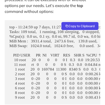
options per our needs. Let’s execute the
top
command without options:
Copy to Clipboard
top - 11:24:59 up 7 days, 11:27,  2 users,  load average: 0.
Tasks: 109 total,   1 running, 108 sleeping,   0 stopped,   
%Cpu(s):  0.0 us,  0.1 sy,  0.0 ni, 99.7 id,  0.0 wa,  0.0 hi,  0.
MiB Mem :   3931.4 total,   2473.6 free,    139.8 used,   13
MiB Swap:   1024.0 total,   1024.0 free,      0.0 used.   34
    PID USER      PR  NI    VIRT    RES    SHR S  %CP
     10 root      20   0       0      0      0 I   0.3   0.0  19:20.53 
     11 root      rt   0       0      0      0 S   0.3   0.0   0:04.84 mi
      1 root      20   0  169784  11300   8340 S   0.0   0.3   0
      2 root      20   0       0      0      0 S   0.0   0.0   0:00.26 kt
      3 root       0 -20       0      0      0 I   0.0   0.0   0:00.00 rc
      4 root       0 -20       0      0      0 I   0.0   0.0   0:00.00 r
      6 root       0 -20       0      0      0 I   0.0   0.0   0:00.
      8 root       0 -20       0      0      0 I   0.0   0.0   0:00.0