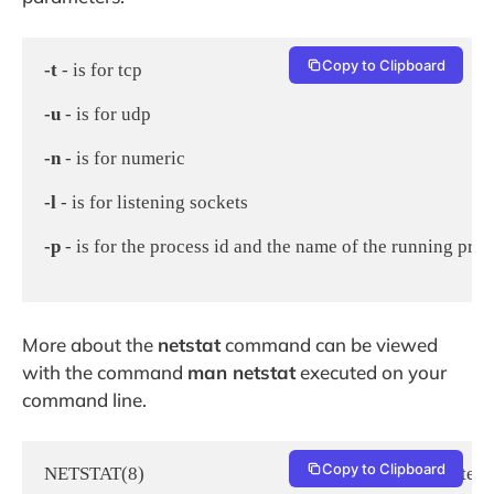
Copy to Clipboard
-t
 - is for tcp

-u
 - is for udp

-n
 - is for numeric

-l
 - is for listening sockets

-p
 - is for the process id and the name of the running prog
More about the
netstat
command can be viewed
with the command
man netstat
executed on your
command line.
Copy to Clipboard
NETSTAT(8)                                                      Linux Syste