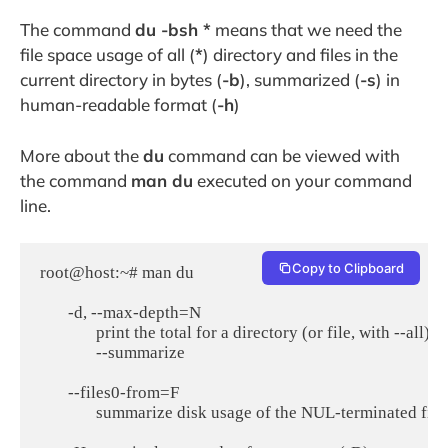
The command
du -bsh *
means that we need the
file space usage of all (
*
) directory and files in the
current directory in bytes (
-b
), summarized (
-s
) in
human-readable format (
-h
)
More about the
du
command can be viewed with
the command
man du
executed on your command
line.
Copy to Clipboard
root@host:~# man du

       -d, --max-depth=N

              print the total for a directory (or file, with -
              --summarize

       --files0-from=F

              summarize disk usage of the NUL-terminated file