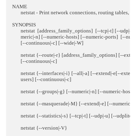
NAME

       netstat - Print network connections, routing tables,
SYNOPSIS

       netstat  [address_family_options]  [--tcp|-t] [--udp|-u]
       meric|-n] [--numeric-hosts] [--numeric-ports]  [--nume
       [--continuous|-c] [--wide|-W]

       netstat {--route|-r} [address_family_options] [--ext
       [--continuous|-c]

       netstat {--interfaces|-i} [--all|-a] [--extend|-e[--ex
       users] [--continuous|-c]

       netstat {--groups|-g} [--numeric|-n] [--numeric-hosts
       netstat {--masquerade|-M} [--extend|-e] [--numeric|-
       netstat {--statistics|-s} [--tcp|-t] [--udp|-u] [--udplite|
       netstat {--version|-V}
