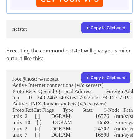
Copy to Clipboard
netstat
Executing the command netstat will give you similar
output like this:
Copy to Clipboard
root@host:~# netstat

Active Internet connections (w/o servers)

Proto Recv-Q Send-Q Local Address           Foreign Address  
tcp        0    240 24625403.test:7022 ctel-78-157-7-19.
Active UNIX domain sockets (w/o servers)

Proto RefCnt Flags       Type       State         I-Node   Path

unix  2      [ ]         DGRAM                    16576    /run/sys
unix  10     [ ]         DGRAM                    16586    /run/sy
unix  2      [ ]         DGRAM                    24702    /run/use
unix  7      [ ]         DGRAM                    16590    /run/sys