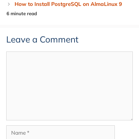
How to Install PostgreSQL on AlmaLinux 9
Leave a Comment
Comment
Name