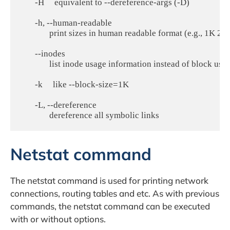
       -H     equivalent to --dereference-args (-D)

       -h, --human-readable

              print sizes in human readable format (e.g., 1K 2
       --inodes

              list inode usage information instead of block usag
       -k     like --block-size=1K

       -L, --dereference

Netstat command
The netstat command is used for printing network
connections, routing tables and etc. As with previous
commands, the netstat command can be executed
with or without options.