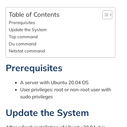
Table of Contents
Prerequisites
Update the System
Top command
Du command
Netstat command
Prerequisites
A server with Ubuntu 20.04 OS
User privileges: root or non-root user with
sudo privileges
Update the System