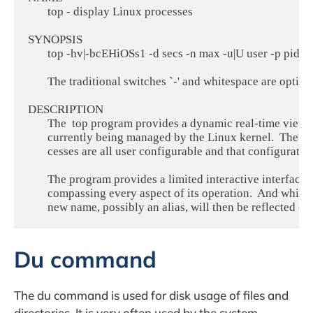
       top - display Linux processes

SYNOPSIS

       top -hv|-bcEHiOSs1 -d secs -n max -u|U user -p pid -o 
       The traditional switches `-' and whitespace are optiona
DESCRIPTION

       The  top program provides a dynamic real-time view 
       currently being managed by the Linux kernel.  The 
       cesses are all user configurable and that configuratio
       The program provides a limited interactive interface
       compassing every aspect of its operation.  And whil
Du command
The du command is used for disk usage of files and
directories. It is very often used by the system