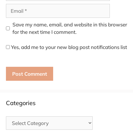
Email
Save my name, email, and website in this browser
for the next time I comment.
Yes, add me to your new blog post notifications list
Categories
Categories