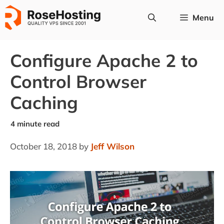
Skip
Menu
to
content
Configure Apache 2 to
Control Browser
Caching
October 18, 2018
by
Jeff Wilson