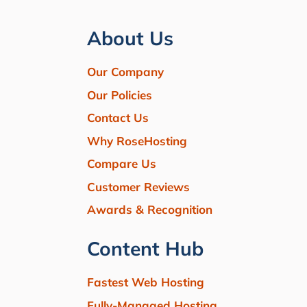
About Us
Our Company
Our Policies
Contact Us
Why RoseHosting
Compare Us
Customer Reviews
Awards & Recognition
Content Hub
Fastest Web Hosting
Fully-Managed Hosting