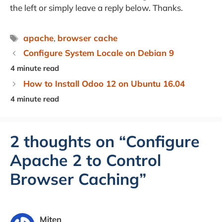
the left or simply leave a reply below. Thanks.
Tags
apache
,
browser cache
Configure System Locale on Debian 9
How to Install Odoo 12 on Ubuntu 16.04
2 thoughts on “Configure
Apache 2 to Control
Browser Caching”
Miten