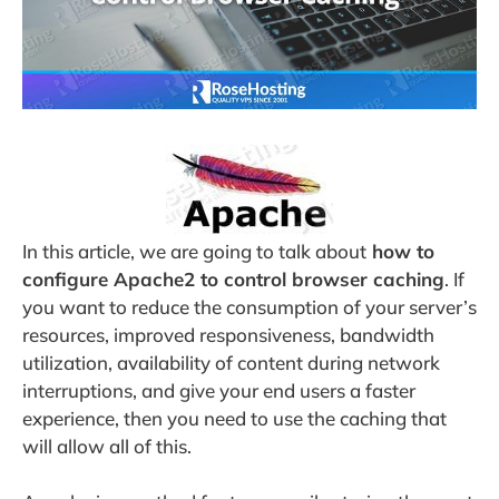
In this article, we are going to talk about
how to
configure Apache2 to control browser caching
. If
you want to reduce the consumption of your server’s
resources, improved responsiveness, bandwidth
utilization, availability of content during network
interruptions, and give your end users a faster
experience, then you need to use the caching that
will allow all of this.