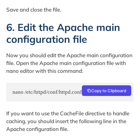
Save and close the file.
6. Edit the Apache main
configuration file
Now you should edit the Apache main configuration
file. Open the Apache main configuration file with
nano editor with this command:
Copy to Clipboard
nano /etc/httpd/conf/httpd.conf
If you want to use the CacheFile directive to handle
caching, you should insert the following line in the
Apache configuration file.