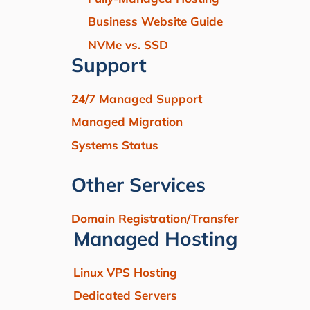
Business Website Guide
NVMe vs. SSD
Support
24/7 Managed Support
Managed Migration
Systems Status
Other Services
Domain Registration/Transfer
Managed Hosting
Linux VPS Hosting
Dedicated Servers