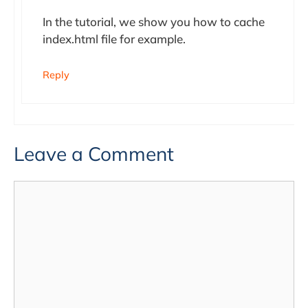
In the tutorial, we show you how to cache
index.html file for example.
Reply
Leave a Comment
Comment