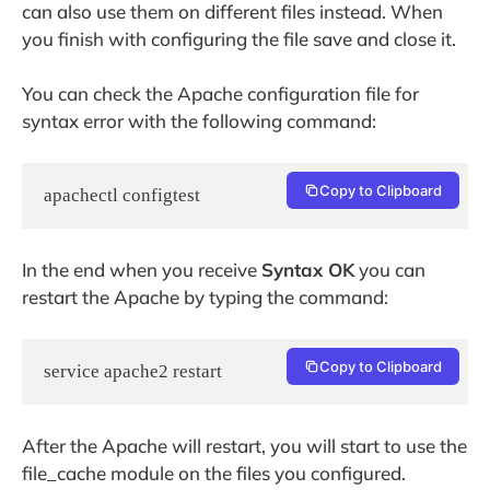
can also use them on different files instead. When
you finish with configuring the file save and close it.
You can check the Apache configuration file for
syntax error with the following command:
Copy to Clipboard
apachectl configtest
In the end when you receive
Syntax OK
you can
restart the Apache by typing the command:
Copy to Clipboard
service apache2 restart
After the Apache will restart, you will start to use the
file_cache module on the files you configured.