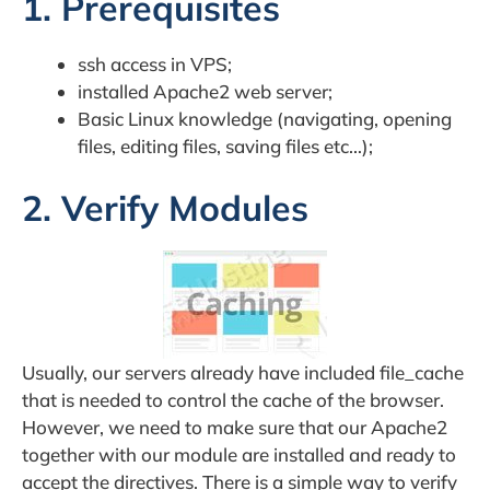
1. Prerequisites
ssh access in VPS;
installed Apache2 web server;
Basic Linux knowledge (navigating, opening
files, editing files, saving files etc…);
2. Verify Modules
Usually, our servers already have included file_cache
that is needed to control the cache of the browser.
However, we need to make sure that our Apache2
together with our module are installed and ready to
accept the directives. There is a simple way to verify