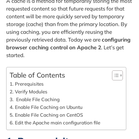
A cache is a method for temporarily storing the most
requested content so that future requests for that
content will be more quickly served by temporary
storage (cache) than from the primary location. By
using caching, you are efficiently reusing the
previously retrieved data. Today we are
configuring
browser caching control on Apache 2
. Let’s get
started.
Table of Contents
1. Prerequisites
2. Verify Modules
3. Enable File Caching
4. Enable File Caching on Ubuntu
5. Enable File Caching on CentOS
6. Edit the Apache main configuration file