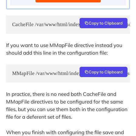
Copy to Clipboard
CacheFile /var/www/html/index.html /var/www/html/some
If you want to use MMapFile directive instead you
should add this line in the configuration file:
Copy to Clipboard
MMapFile /var/www/html/index.html /var/www/html/some
In practice, there is no need both CacheFile and
MMapFile directives to be configured for the same
files, but you can use them both in the configuration
file for a deferent set of files.
When you finish with configuring the file save and