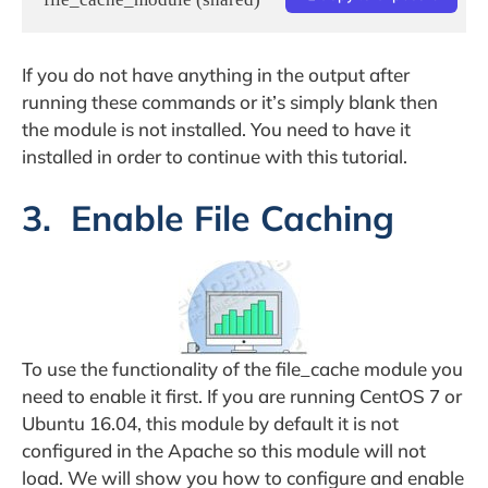
If you do not have anything in the output after
running these commands or it’s simply blank then
the module is not installed. You need to have it
installed in order to continue with this tutorial.
3. Enable File Caching
To use the functionality of the file_cache module you
need to enable it first. If you are running CentOS 7 or
Ubuntu 16.04, this module by default it is not
configured in the Apache so this module will not
load. We will show you how to configure and enable