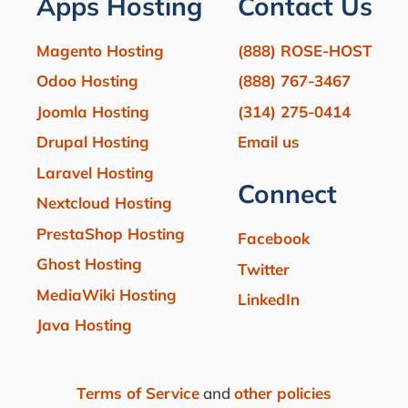
Apps Hosting
Contact Us
Magento Hosting
(888) ROSE-HOST
Odoo Hosting
(888) 767-3467
Joomla Hosting
(314) 275-0414
Drupal Hosting
Email us
Laravel Hosting
Connect
Nextcloud Hosting
PrestaShop Hosting
Facebook
Ghost Hosting
Twitter
MediaWiki Hosting
LinkedIn
Java Hosting
Terms of Service
and
other policies