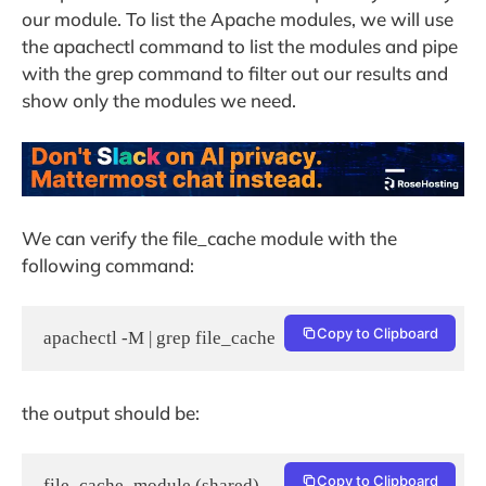
our module. To list the Apache modules, we will use
the apachectl command to list the modules and pipe
with the grep command to filter out our results and
show only the modules we need.
We can verify the file_cache module with the
following command:
Copy to Clipboard
apachectl -M | grep file_cache
the output should be:
Copy to Clipboard
file_cache_module (shared)