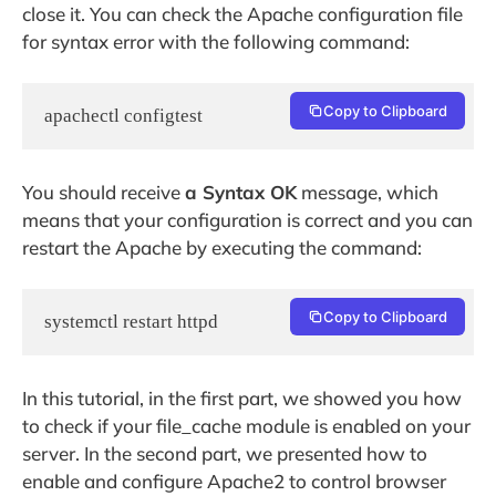
close it. You can check the Apache configuration file
for syntax error with the following command:
Copy to Clipboard
apachectl configtest
You should receive
a Syntax OK
message, which
means that your configuration is correct and you can
restart the Apache by executing the command:
Copy to Clipboard
systemctl restart httpd
In this tutorial, in the first part, we showed you how
to check if your file_cache module is enabled on your
server. In the second part, we presented how to
enable and configure Apache2 to control browser