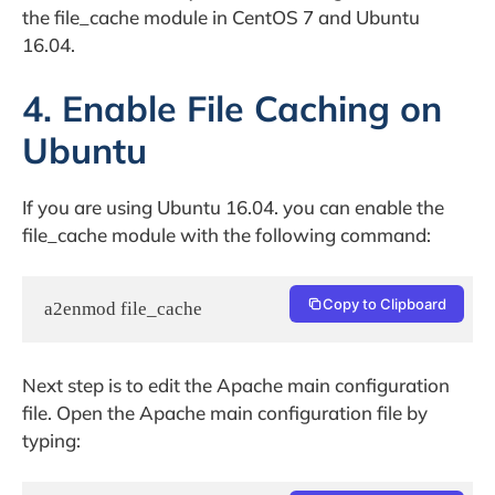
the file_cache module in CentOS 7 and Ubuntu
16.04.
4. Enable File Caching on
Ubuntu
If you are using Ubuntu 16.04. you can enable the
file_cache module with the following command:
Copy to Clipboard
a2enmod file_cache
Next step is to edit the Apache main configuration
file. Open the Apache main configuration file by
typing: