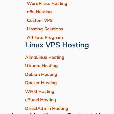
WordPress Hosting
n8n Hosting
Custom VPS
Hosting Solutions
Affiliate Program
Linux VPS Hosting
AlmaLinux Hosting
Ubuntu Hosting
Debian Hosting
Docker Hosting
WHM Hosting
cPanel Hosting
DirectAdmin Hosting