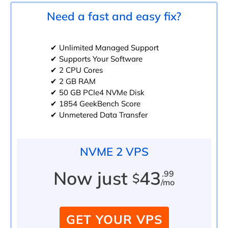
Need a fast and easy fix?
✔ Unlimited Managed Support
✔ Supports Your Software
✔ 2 CPU Cores
✔ 2 GB RAM
✔ 50 GB PCIe4 NVMe Disk
✔ 1854 GeekBench Score
✔ Unmetered Data Transfer
NVME 2 VPS
Now just
43
.99
$
/mo
GET YOUR VPS