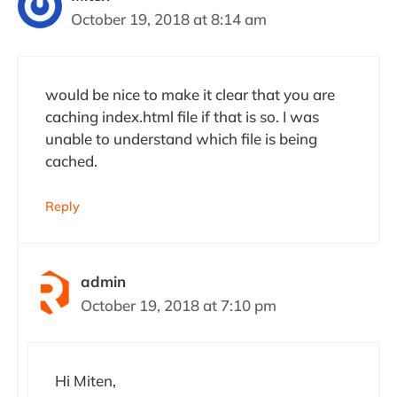
October 19, 2018 at 8:14 am
would be nice to make it clear that you are
caching index.html file if that is so. I was
unable to understand which file is being
cached.
Reply
admin
October 19, 2018 at 7:10 pm
Hi Miten,