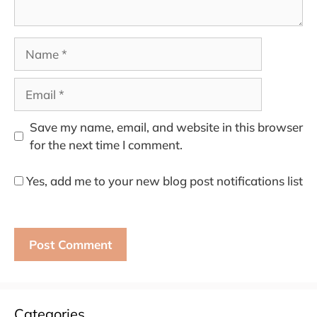
Name
Email
Save my name, email, and website in this browser
for the next time I comment.
Yes, add me to your new blog post notifications list
Categories