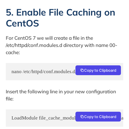
5. Enable File Caching on
CentOS
For CentOS 7 we will create a file in the
/etc/httpd/conf.modules.d directory with name 00-
cache:
Copy to Clipboard
nano /etc/httpd/conf.modules.d/00-cache.conf
Insert the following line in your new configuration
file:
Copy to Clipboard
LoadModule file_cache_module modules/mod_file_cach