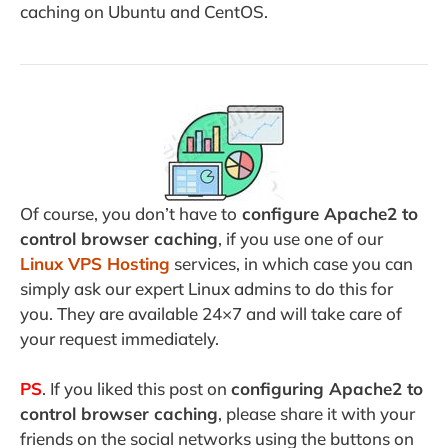
caching on Ubuntu and CentOS.
Of course, you don’t have to
configure Apache2 to
control browser caching
, if you use one of our
Linux VPS Hosting
services, in which case you can
simply ask our expert Linux admins to do this for
you. They are available 24×7 and will take care of
your request immediately.
PS
. If you liked this post on
configuring Apache2 to
control browser caching
, please share it with your
friends on the social networks using the buttons on