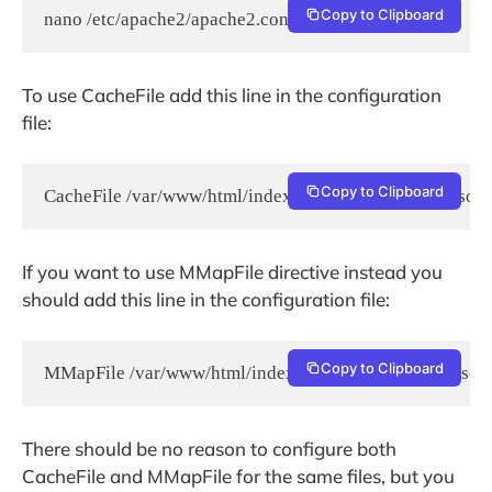
Copy to Clipboard
nano /etc/apache2/apache2.conf
To use CacheFile add this line in the configuration
file:
Copy to Clipboard
CacheFile /var/www/html/index.html /var/www/html/some
If you want to use MMapFile directive instead you
should add this line in the configuration file:
Copy to Clipboard
MMapFile /var/www/html/index.html /var/www/html/some
There should be no reason to configure both
CacheFile and MMapFile for the same files, but you