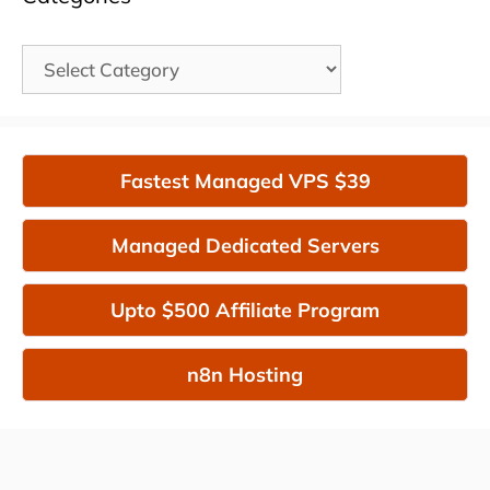
Categories
Fastest Managed VPS $39
Managed Dedicated Servers
Upto $500 Affiliate Program
n8n Hosting