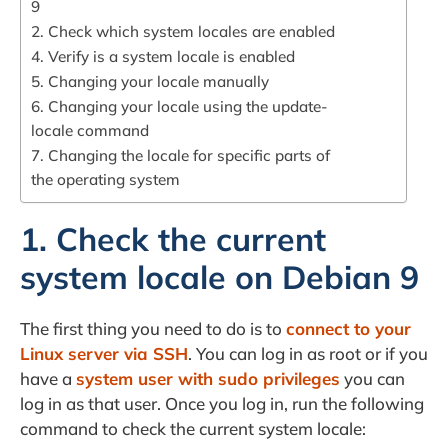
9
2. Check which system locales are enabled
4. Verify is a system locale is enabled
5. Changing your locale manually
6. Changing your locale using the update-
locale command
7. Changing the locale for specific parts of
the operating system
1. Check the current
system locale on Debian 9
The first thing you need to do is to
connect to your
Linux server via SSH
. You can log in as root or if you
have a
system user with sudo privileges
you can
log in as that user. Once you log in, run the following
command to check the current system locale: