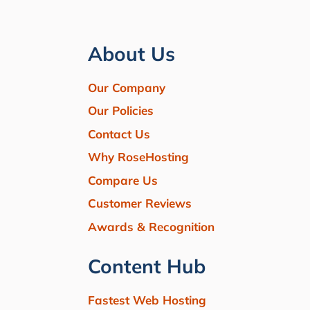
About Us
Our Company
Our Policies
Contact Us
Why RoseHosting
Compare Us
Customer Reviews
Awards & Recognition
Content Hub
Fastest Web Hosting