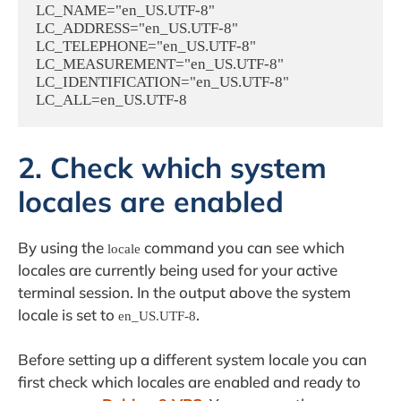
LC_NAME="en_US.UTF-8"

LC_ADDRESS="en_US.UTF-8"

LC_TELEPHONE="en_US.UTF-8"

LC_MEASUREMENT="en_US.UTF-8"

LC_IDENTIFICATION="en_US.UTF-8"

2. Check which system
locales are enabled
By using the
command you can see which
locale
locales are currently being used for your active
terminal session. In the output above the system
locale is set to
.
en_US.UTF-8
Before setting up a different system locale you can
first check which locales are enabled and ready to