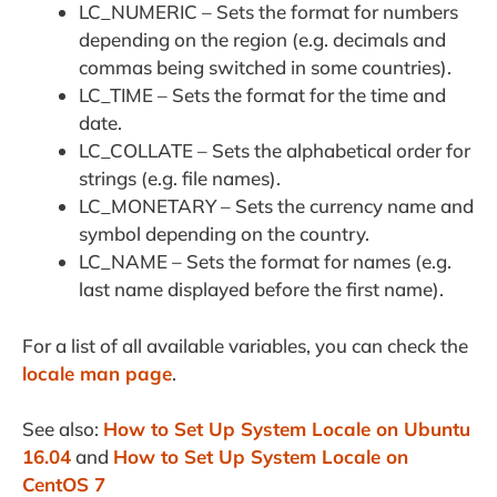
LC_NUMERIC – Sets the format for numbers
depending on the region (e.g. decimals and
commas being switched in some countries).
LC_TIME – Sets the format for the time and
date.
LC_COLLATE – Sets the alphabetical order for
strings (e.g. file names).
LC_MONETARY – Sets the currency name and
symbol depending on the country.
LC_NAME – Sets the format for names (e.g.
last name displayed before the first name).
For a list of all available variables, you can check the
locale man page
.
See also:
How to Set Up System Locale on Ubuntu
16.04
and
How to Set Up System Locale on
CentOS 7