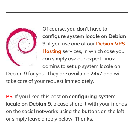
Of course, you don’t have to
configure system locale on Debian
9
, if you use one of our
Debian VPS
Hosting
services, in which case you
can simply ask our expert Linux
admins to set up system locale on
Debian 9 for you. They are available 24×7 and will
take care of your request immediately.
PS
. If you liked this post on
configuring system
locale on Debian 9
, please share it with your friends
on the social networks using the buttons on the left
or simply leave a reply below. Thanks.