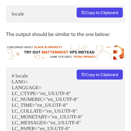
Copy to Clipboard
locale
The output should be similar to the one below:
Copy to Clipboard
# locale

LANG=

LANGUAGE=

LC_CTYPE="en_US.UTF-8"

LC_NUMERIC="en_US.UTF-8"

LC_TIME="en_US.UTF-8"

LC_COLLATE="en_US.UTF-8"

LC_MONETARY="en_US.UTF-8"

LC_MESSAGES="en_US.UTF-8"

LC_PAPER="en_US.UTF-8"
