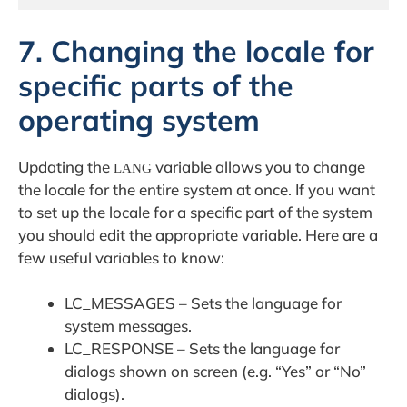
7. Changing the locale for
specific parts of the
operating system
Updating the
variable allows you to change
LANG
the locale for the entire system at once. If you want
to set up the locale for a specific part of the system
you should edit the appropriate variable. Here are a
few useful variables to know:
LC_MESSAGES – Sets the language for
system messages.
LC_RESPONSE – Sets the language for
dialogs shown on screen (e.g. “Yes” or “No”
dialogs).