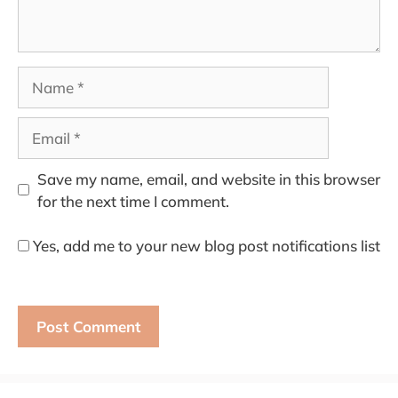
Name
Email
Save my name, email, and website in this browser
for the next time I comment.
Yes, add me to your new blog post notifications list