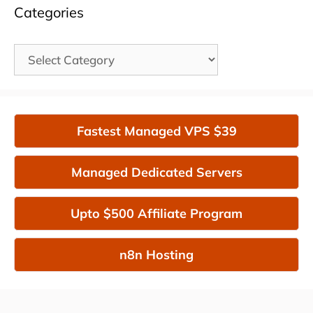
Categories
Categories
Fastest Managed VPS $39
Managed Dedicated Servers
Upto $500 Affiliate Program
n8n Hosting