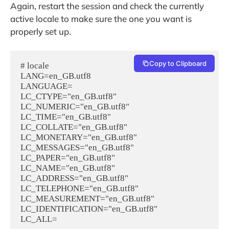
Again, restart the session and check the currently
active locale to make sure the one you want is
properly set up.
Copy to Clipboard
# locale

LANG=en_GB.utf8

LANGUAGE=

LC_CTYPE="en_GB.utf8"

LC_NUMERIC="en_GB.utf8"

LC_TIME="en_GB.utf8"

LC_COLLATE="en_GB.utf8"

LC_MONETARY="en_GB.utf8"

LC_MESSAGES="en_GB.utf8"

LC_PAPER="en_GB.utf8"

LC_NAME="en_GB.utf8"

LC_ADDRESS="en_GB.utf8"

LC_TELEPHONE="en_GB.utf8"

LC_MEASUREMENT="en_GB.utf8"

LC_IDENTIFICATION="en_GB.utf8"
