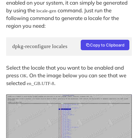
enabled on your system, it can simply be generated
by using the
command. Just run the
locale-gen
following command to generate a locale for the
region you need:
Copy to Clipboard
dpkg-reconfigure locales
Select the locale that you want to be enabled and
press
. On the image below you can see that we
OK
selected
.
en_GB.UTF-8