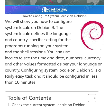
How to Configure System Locale on Debian 9
We will show you how to configure
system locale on Debian 9. The
system locale defines the language
and country-specific setting for the
programs running on your system
and the shell sessions. You can use
locales to see the time and date, numbers, currency
and other values formatted as per your language or
country. Configuring system locale on Debian 9 is a
fairly easy task and it should be configured in less
than 10 minutes.
Table of Contents
1. Check the current system locale on Debian