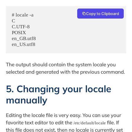
Copy to Clipboard
# locale -a

C

C.UTF-8

POSIX

en_GB.utf8

The output should contain the system locale you
selected and generated with the previous command.
5. Changing your locale
manually
Editing the locale file is very easy. You can use your
favorite text editor to edit the
file. If
/etc/default/locale
this file does not exist, then no locale is currently set