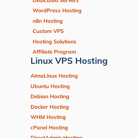
Dedicated Servers
WordPress Hosting
n8n Hosting
Custom VPS
Hosting Solutions
Affiliate Program
Linux VPS Hosting
AlmaLinux Hosting
Ubuntu Hosting
Debian Hosting
Docker Hosting
WHM Hosting
cPanel Hosting
DirectAdmin Hosting