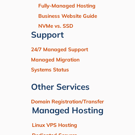
Fully-Managed Hosting
Business Website Guide
NVMe vs. SSD
Support
24/7 Managed Support
Managed Migration
Systems Status
Other Services
Domain Registration/Transfer
Managed Hosting
Linux VPS Hosting