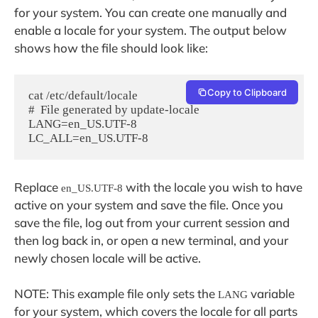
for your system. You can create one manually and
enable a locale for your system. The output below
shows how the file should look like:
Copy to Clipboard
cat /etc/default/locale

#  File generated by update-locale

LANG=en_US.UTF-8

Replace
with the locale you wish to have
en_US.UTF-8
active on your system and save the file. Once you
save the file, log out from your current session and
then log back in, or open a new terminal, and your
newly chosen locale will be active.
NOTE: This example file only sets the
variable
LANG
for your system, which covers the locale for all parts