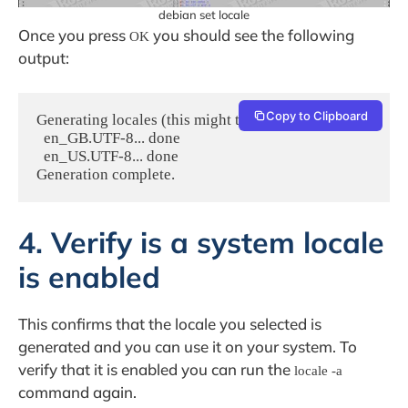
debian set locale
Once you press
you should see the following
OK
output:
Copy to Clipboard
Generating locales (this might take a while)...

  en_GB.UTF-8... done

  en_US.UTF-8... done

4. Verify is a system locale
is enabled
This confirms that the locale you selected is
generated and you can use it on your system. To
verify that it is enabled you can run the
locale -a
command again.