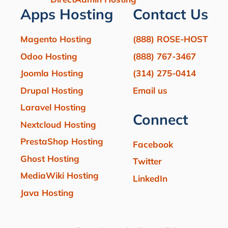
Apps Hosting
Contact Us
Magento Hosting
(888) ROSE-HOST
Odoo Hosting
(888) 767-3467
Joomla Hosting
(314) 275-0414
Drupal Hosting
Email us
Laravel Hosting
Connect
Nextcloud Hosting
PrestaShop Hosting
Facebook
Ghost Hosting
Twitter
MediaWiki Hosting
LinkedIn
Java Hosting