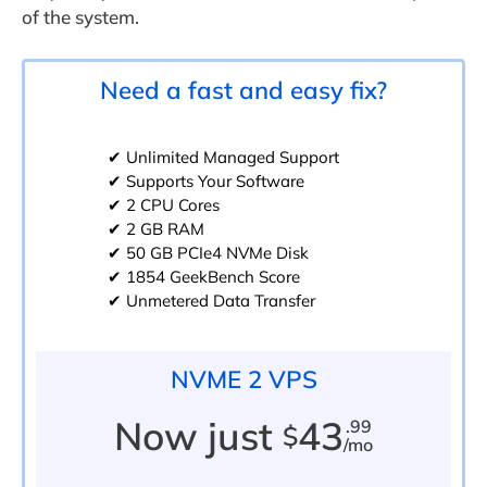
of the system.
Need a fast and easy fix?
✔ Unlimited Managed Support
✔ Supports Your Software
✔ 2 CPU Cores
✔ 2 GB RAM
✔ 50 GB PCIe4 NVMe Disk
✔ 1854 GeekBench Score
✔ Unmetered Data Transfer
NVME 2 VPS
Now just
43
.99
$
/mo