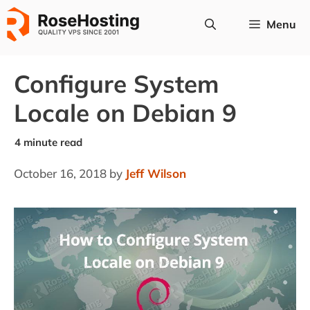
Skip
Menu
to
content
Configure System
Locale on Debian 9
October 16, 2018
by
Jeff Wilson