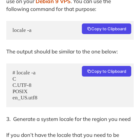
use on your
Debian 9 VPS
. You can use the
following command for that purpose:
Copy to Clipboard
locale -a
The output should be similar to the one below:
Copy to Clipboard
# locale -a

C

C.UTF-8

POSIX

3. Generate a system locale for the region you need
If you don’t have the locale that you need to be