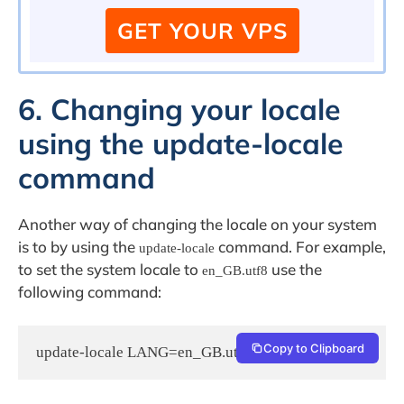
GET YOUR VPS
6. Changing your locale
using the update-locale
command
Another way of changing the locale on your system
is to by using the
command. For example,
update-locale
to set the system locale to
use the
en_GB.utf8
following command:
Copy to Clipboard
update-locale LANG=en_GB.utf8