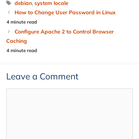
Tags
debian
,
system locale
How to Change User Password in Linux
Configure Apache 2 to Control Browser
Caching
Leave a Comment
Comment