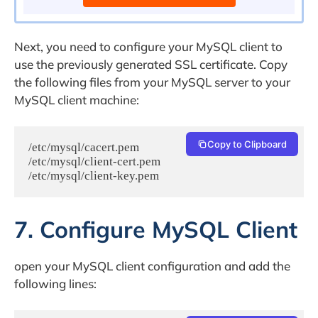
Next, you need to configure your MySQL client to
use the previously generated SSL certificate. Copy
the following files from your MySQL server to your
MySQL client machine:
Copy to Clipboard
/etc/mysql/cacert.pem

/etc/mysql/client-cert.pem

7. Configure MySQL Client
open your MySQL client configuration and add the
following lines: