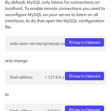
By default, MySQL only listens for connections on
localhost. To enable remote connections you need to
reconfigure MySQL on your server to listen on all
interfaces, to do that open the MySQL configuration
file:
Copy to Clipboard
sudo nano /etc/mysql/mysql.conf.d/mysqld.cnf
and change
Copy to Clipboard
bind-address            = 127.0.0.1
to
Copy to Clipboard
bind-address            = 0.0.0.0