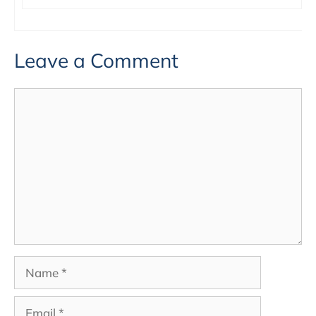
Leave a Comment
Comment
Name
Email