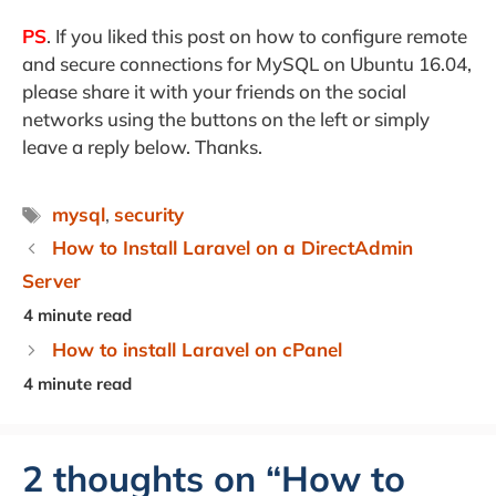
PS
. If you liked this post on how to configure remote
and secure connections for MySQL on Ubuntu 16.04,
please share it with your friends on the social
networks using the buttons on the left or simply
leave a reply below. Thanks.
Tags
mysql
,
security
How to Install Laravel on a DirectAdmin
Server
How to install Laravel on cPanel
2 thoughts on “How to