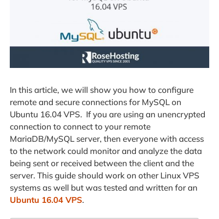
In this article, we will show you how to configure
remote and secure connections for MySQL on
Ubuntu 16.04 VPS. If you are using an unencrypted
connection to connect to your remote
MariaDB/MySQL server, then everyone with access
to the network could monitor and analyze the data
being sent or received between the client and the
server. This guide should work on other Linux VPS
systems as well but was tested and written for an
Ubuntu 16.04 VPS
.