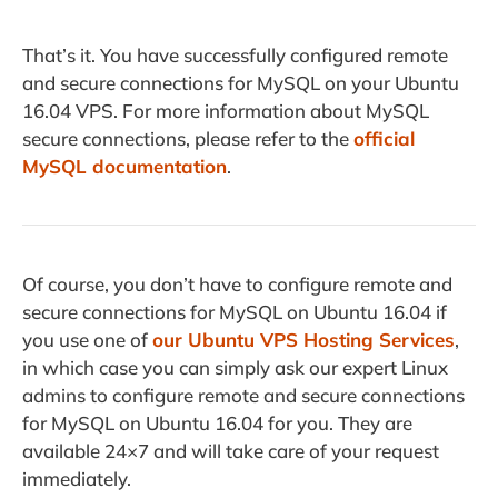
That’s it. You have successfully configured remote
and secure connections for MySQL on your Ubuntu
16.04 VPS. For more information about MySQL
secure connections, please refer to the
official
MySQL documentation
.
Of course, you don’t have to configure remote and
secure connections for MySQL on Ubuntu 16.04 if
you use one of
our Ubuntu VPS Hosting Services
,
in which case you can simply ask our expert Linux
admins to configure remote and secure connections
for MySQL on Ubuntu 16.04 for you. They are
available 24×7 and will take care of your request
immediately.