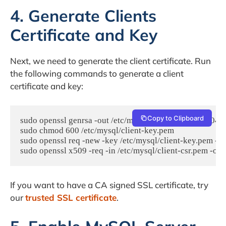
4. Generate Clients
Certificate and Key
Next, we need to generate the client certificate. Run
the following commands to generate a client
certificate and key:
Copy to Clipboard
sudo openssl genrsa -out /etc/mysql/client-key.pem 2048

sudo chmod 600 /etc/mysql/client-key.pem

sudo openssl req -new -key /etc/mysql/client-key.pem -ou
If you want to have a CA signed SSL certificate, try
our
trusted SSL certificate
.