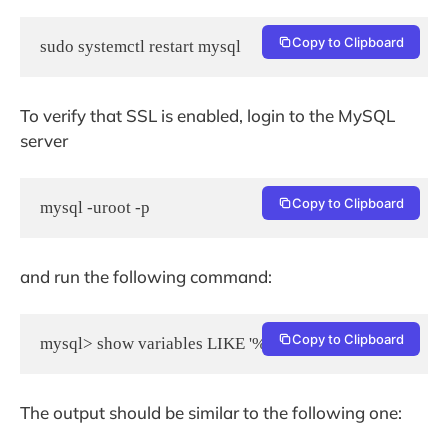
Copy to Clipboard
To verify that SSL is enabled, login to the MySQL
server
Copy to Clipboard
and run the following command:
Copy to Clipboard
The output should be similar to the following one: