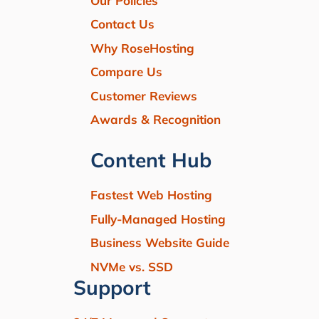
Our Policies
Contact Us
Why RoseHosting
Compare Us
Customer Reviews
Awards & Recognition
Content Hub
Fastest Web Hosting
Fully-Managed Hosting
Business Website Guide
NVMe vs. SSD
Support