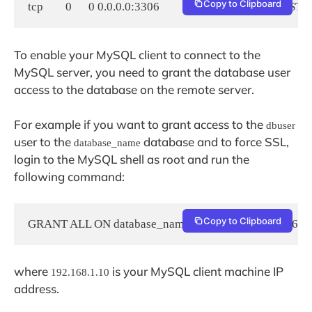
Copy to Clipboard
tcp        0      0 0.0.0.0:3306            0.0.0.0:*               LI
To enable your MySQL client to connect to the
MySQL server, you need to grant the database user
access to the database on the remote server.
For example if you want to grant access to the
dbuser
user to the
database and to force SSL,
database_name
login to the MySQL shell as root and run the
following command:
Copy to Clipboard
GRANT ALL ON database_name.* TO dbuser@192.168.1
where
is your MySQL client machine IP
192.168.1.10
address.