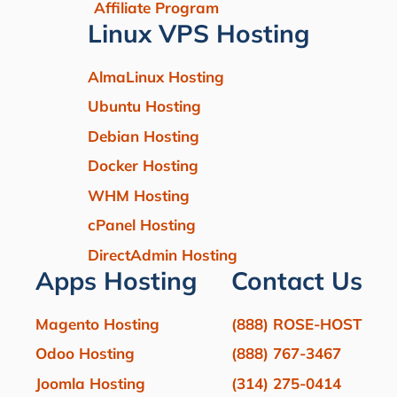
Affiliate Program
Linux VPS Hosting
AlmaLinux Hosting
Ubuntu Hosting
Debian Hosting
Docker Hosting
WHM Hosting
cPanel Hosting
DirectAdmin Hosting
Apps Hosting
Contact Us
Magento Hosting
(888) ROSE-HOST
Odoo Hosting
(888) 767-3467
Joomla Hosting
(314) 275-0414