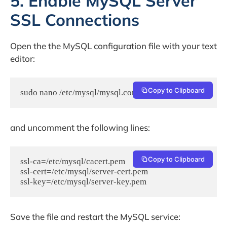
5. Enable MySQL Server
SSL Connections
Open the the MySQL configuration file with your text
editor:
Copy to Clipboard
sudo nano /etc/mysql/mysql.conf.d/mysqld.cnf
and uncomment the following lines:
Copy to Clipboard
ssl-ca=/etc/mysql/cacert.pem

ssl-cert=/etc/mysql/server-cert.pem

Save the file and restart the MySQL service: