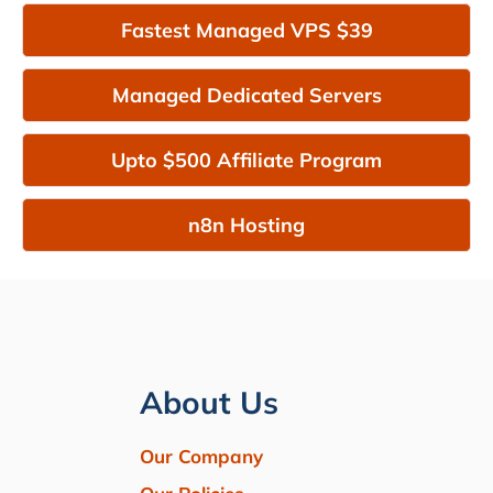
Fastest Managed VPS $39
Managed Dedicated Servers
Upto $500 Affiliate Program
n8n Hosting
About Us
Our Company