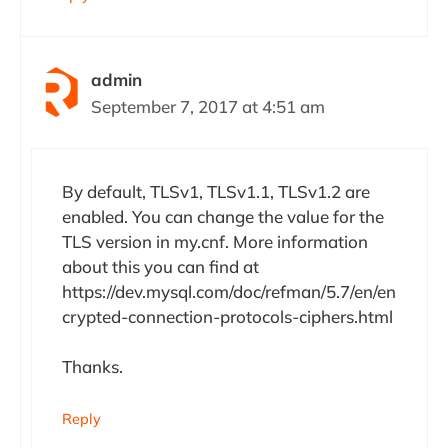
admin
September 7, 2017 at 4:51 am
By default, TLSv1, TLSv1.1, TLSv1.2 are
enabled. You can change the value for the
TLS version in my.cnf. More information
about this you can find at
https://dev.mysql.com/doc/refman/5.7/en/en
crypted-connection-protocols-ciphers.html
Thanks.
Reply