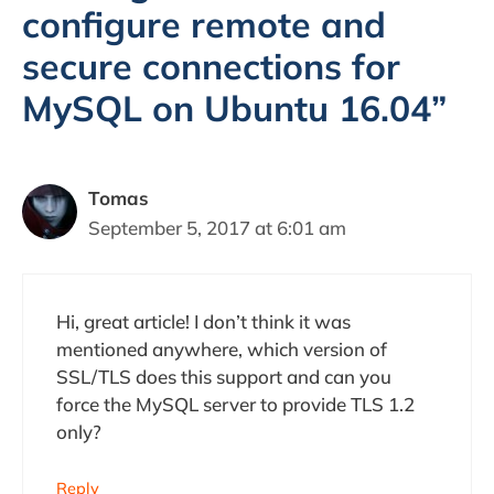
configure remote and
secure connections for
MySQL on Ubuntu 16.04”
Tomas
September 5, 2017 at 6:01 am
Hi, great article! I don’t think it was
mentioned anywhere, which version of
SSL/TLS does this support and can you
force the MySQL server to provide TLS 1.2
only?
Reply