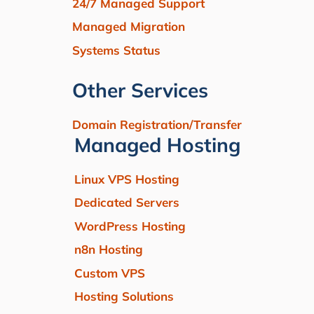
24/7 Managed Support
Managed Migration
Systems Status
Other Services
Domain Registration/Transfer
Managed Hosting
Linux VPS Hosting
Dedicated Servers
WordPress Hosting
n8n Hosting
Custom VPS
Hosting Solutions