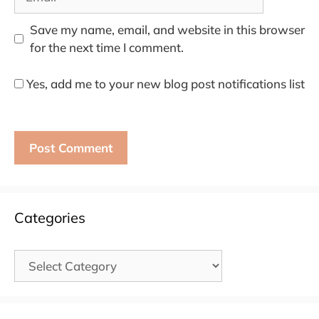
Save my name, email, and website in this browser
for the next time I comment.
Yes, add me to your new blog post notifications list
Categories
Categories