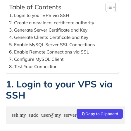
Table of Contents
1. Login to your VPS via SSH
2. Create a new local certificate authority
3. Generate Server Certificate and Key
4. Generate Clients Certificate and Key
5. Enable MySQL Server SSL Connections
6. Enable Remote Connections via SSL
7. Configure MySQL Client
8. Test Your Connection
1. Login to your VPS via
SSH
Copy to Clipboard
ssh my_sudo_user@my_server