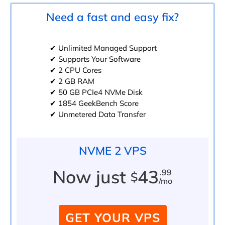
Need a fast and easy fix?
✔ Unlimited Managed Support
✔ Supports Your Software
✔ 2 CPU Cores
✔ 2 GB RAM
✔ 50 GB PCIe4 NVMe Disk
✔ 1854 GeekBench Score
✔ Unmetered Data Transfer
NVME 2 VPS
Now just
43
.99
$
/mo
GET YOUR VPS