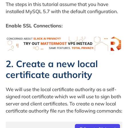
The steps in this tutorial assume that you have
installed MySQL 5.7 with the default configuration.
Enable SSL Connections:
2. Create a new local
certificate authority
We will use the local certificate authority as a self-
signed root certificate which we will use to sign both
server and client certificates. To create a new local
certificate authority file run the following commands: