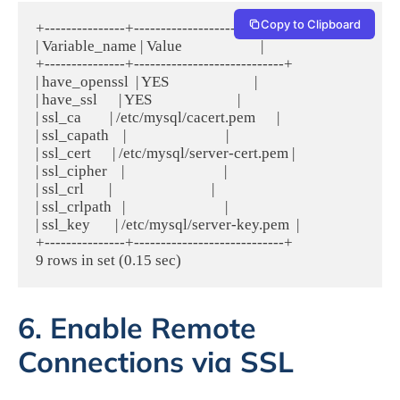
Copy to Clipboard
+---------------+----------------------------+

| Variable_name | Value                      |

+---------------+----------------------------+

| have_openssl  | YES                        |

| have_ssl      | YES                        |

| ssl_ca        | /etc/mysql/cacert.pem      |

| ssl_capath    |                            |

| ssl_cert      | /etc/mysql/server-cert.pem |

| ssl_cipher    |                            |

| ssl_crl       |                            |

| ssl_crlpath   |                            |

| ssl_key       | /etc/mysql/server-key.pem  |

+---------------+----------------------------+

6. Enable Remote
Connections via SSL