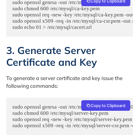
Copy to Clipboard
sudo openssl genrsa -out /etc/mysql/ca-key.pem 2048

sudo chmod 600 /etc/mysql/ca-key.pem

sudo openssl req -new -key /etc/mysql/ca-key.pem -out /
sudo openssl x509 -req -in /etc/mysql/ca-csr.pem -out /e
3. Generate Server
Certificate and Key
To generate a server certificate and key issue the
following commands:
Copy to Clipboard
sudo openssl genrsa -out /etc/mysql/server-key.pem 2048

sudo chmod 600 /etc/mysql/server-key.pem

sudo openssl req -new -key /etc/mysql/server-key.pem -o