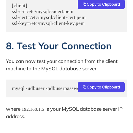
Copy to Clipboard
[client]

ssl-ca=/etc/mysql/cacert.pem

ssl-cert=/etc/mysql/client-cert.pem

8. Test Your Connection
You can now test your connection from the client
machine to the MySQL database server:
Copy to Clipboard
mysql -udbuser -pdbuserpassword -h 192.168.1.5
where
is your MySQL database server IP
192.168.1.5
address.