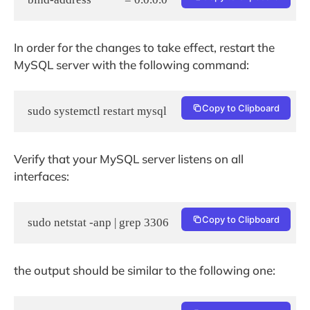
In order for the changes to take effect, restart the
MySQL server with the following command:
Copy to Clipboard
Verify that your MySQL server listens on all
interfaces:
Copy to Clipboard
sudo netstat -anp | grep 3306
the output should be similar to the following one: