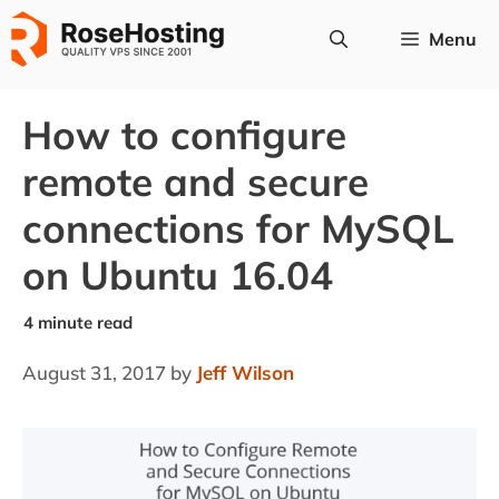
Skip
Menu
to
content
How to configure
remote and secure
connections for MySQL
on Ubuntu 16.04
August 31, 2017
by
Jeff Wilson