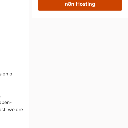
n8n Hosting
s on a
,
 open-
ost, we are