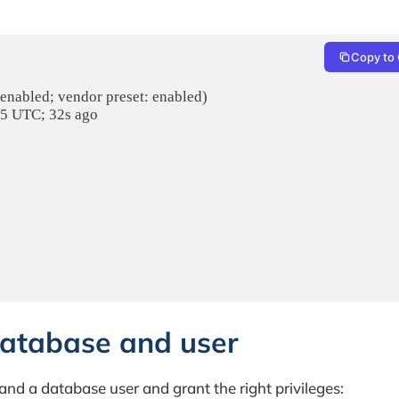
Copy to 
 enabled; vendor preset: enabled)

25 UTC; 32s ago

database and user
nd a database user and grant the right privileges: