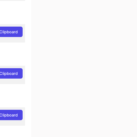
Clipboard
Clipboard
Clipboard