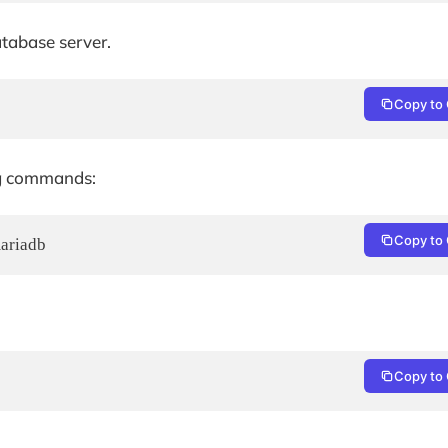
tabase server.
Copy to 
ng commands:
Copy to 
mariadb
Copy to 