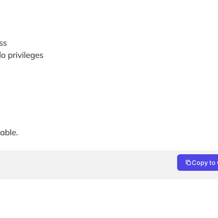
ss
o privileges
able.
Copy to 