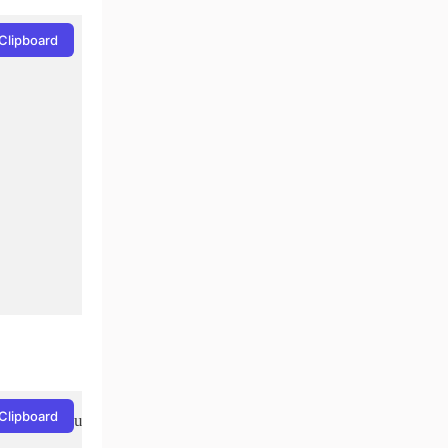
Clipboard
Clipboard