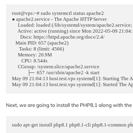
root@vps:~# sudo systemctl status apache2

● apache2.service - The Apache HTTP Server

     Loaded: loaded (/lib/systemd/system/apache2.service;
     Active: active (running) since Mon 2022-05-09 21:04
       Docs: https://httpd.apache.org/docs/2.4/

   Main PID: 657 (apache2)

      Tasks: 8 (limit: 4566)

     Memory: 20.9M

        CPU: 8.544s

     CGroup: /system.slice/apache2.service

             ├─  657 /usr/sbin/apache2 -k start

May 09 21:04:13 host.test.vps systemd[1]: Starting The A
Next, we are going to install the PHP8.1 along with the