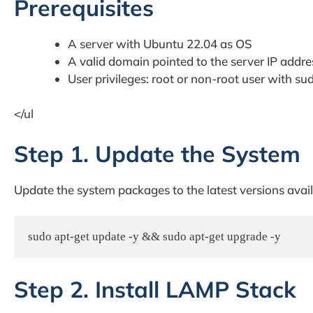
Prerequisites
A server with Ubuntu 22.04 as OS
A valid domain pointed to the server IP addre
User privileges: root or non-root user with sud
</ul
Step 1. Update the System
Update the system packages to the latest versions avail
sudo apt-get update -y && sudo apt-get upgrade -y
Step 2. Install LAMP Stack