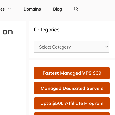
tes
Domains
Blog
 on
Categories
Categories
Fastest Managed VPS $39
Managed Dedicated Servers
Upto $500 Affiliate Program