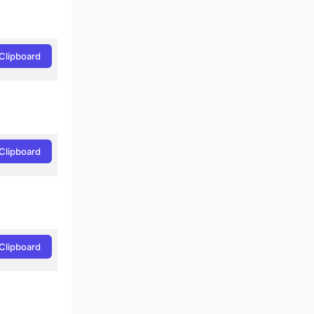
Clipboard
Clipboard
Clipboard