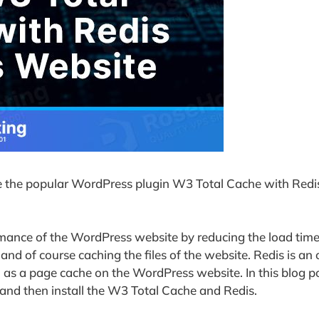
gure the popular WordPress plugin W3 Total Cache with Redi
rmance of the WordPress website by reducing the load time
nd of course caching the files of the website. Redis is an
 as a page cache on the WordPress website. In this blog p
and then install the W3 Total Cache and Redis.