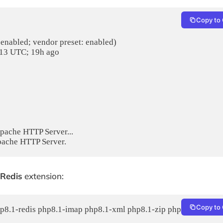
Copy to 
 enabled; vendor preset: enabled)

:13 UTC; 19h ago

pache HTTP Server...

Redis
extension:
Copy to 