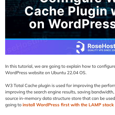
In this tutorial, we are going to explain how to confi
WordPress website on Ubuntu 22.04 OS.
W3 Total Cache plugin is used for improving the perfo
improving the search engine results, saving bandwidth, a
source in-memory data structure store that can be used
going to
install WordPress first with the LAMP stack