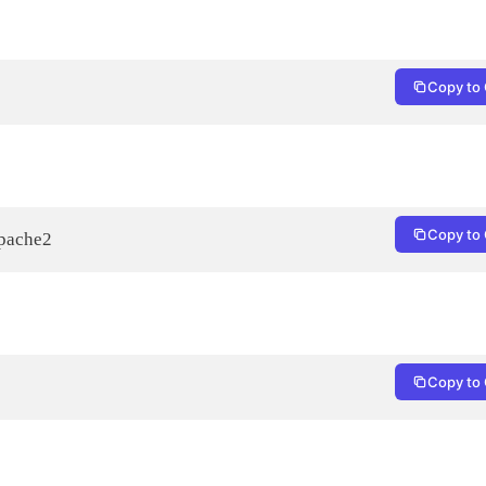
Copy to 
Copy to 
apache2
Copy to 