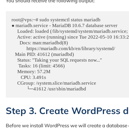
You should receive the following output:
root@vps:~# sudo systemctl status mariadb

● mariadb.service - MariaDB 10.6.7 database server

     Loaded: loaded (/lib/systemd/system/mariadb.service;
     Active: active (running) since Tue 2022-05-10 16:33:
       Docs: man:mariadbd(8)

             https://mariadb.com/kb/en/library/systemd/

   Main PID: 41612 (mariadbd)

     Status: "Taking your SQL requests now..."

      Tasks: 16 (limit: 4566)

     Memory: 57.2M

        CPU: 3.491s

     CGroup: /system.slice/mariadb.service

Step 3. Create WordPress 
Before we install WordPress we will create a database a