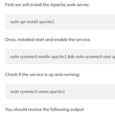
First we will install the Apache web server.
sudo apt install apache2
Once, installed start and enable the service.
sudo systemctl enable apache2 && sudo systemctl start 
Check if the service is up and running:
sudo systemctl status apache2
You should receive the following output: