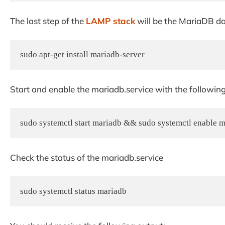
The last step of the
LAMP stack
will be the MariaDB da
sudo apt-get install mariadb-server
Start and enable the mariadb.service with the followi
sudo systemctl start mariadb && sudo systemctl enable 
Check the status of the mariadb.service
sudo systemctl status mariadb