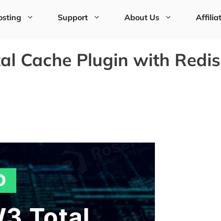
sting
Support
About Us
Affilia
l Cache Plugin with Redis