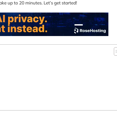
ake up to 20 minutes. Let’s get started!