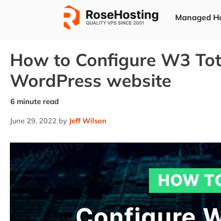
Skip
Managed Ho
to
content
How to Configure W3 Tota
WordPress website
June 29, 2022
by
Jeff Wilson