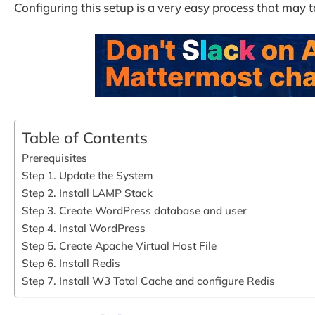
Configuring this setup is a very easy process that may t
Table of Contents
Prerequisites
Step 1. Update the System
Step 2. Install LAMP Stack
Step 3. Create WordPress database and user
Step 4. Instal WordPress
Step 5. Create Apache Virtual Host File
Step 6. Install Redis
Step 7. Install W3 Total Cache and configure Redis