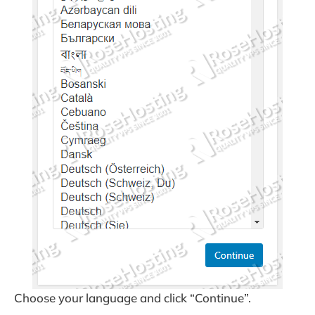
Choose your language and click “Continue”.