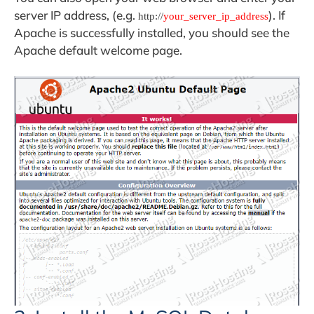
server IP address, (e.g.
). If
http://
your_server_ip_address
Apache is successfully installed, you should see the
Apache default welcome page.