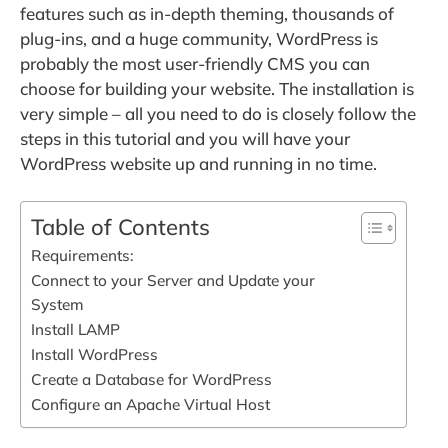
features such as in-depth theming, thousands of
plug-ins, and a huge community, WordPress is
probably the most user-friendly CMS you can
choose for building your website. The installation is
very simple – all you need to do is closely follow the
steps in this tutorial and you will have your
WordPress website up and running in no time.
Table of Contents
Requirements:
Connect to your Server and Update your
System
Install LAMP
Install WordPress
Create a Database for WordPress
Configure an Apache Virtual Host