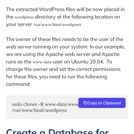
The extracted WordPress files will be now placed in
the
directory at the following location on
wordpress
your server
/var/www/html/wordpress
The owner of these files needs to be the user of the
web server running on your system. In our example,
we are using the Apache web server and Apache
runs as the
user on Ubuntu 20.04. To
www-data
change the owner and set the correct permissions
for these files, you need to run the following
command:
Copy to Clipboard
sudo chown -R www-data:www-data 
/var/www/html/wordpress
Create a Database for