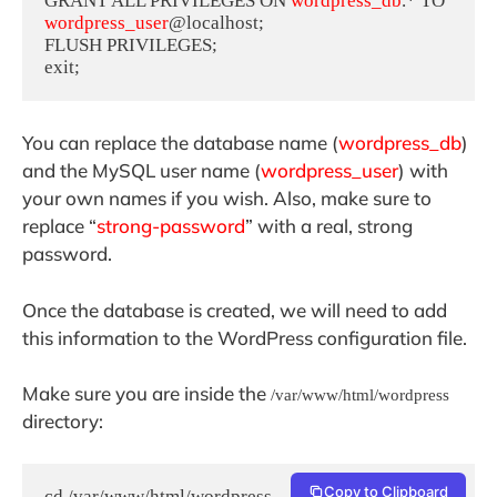
GRANT ALL PRIVILEGES ON 
wordpress_db
.* TO 
wordpress_user
@localhost;

FLUSH PRIVILEGES;

exit;
You can replace the database name (
wordpress_db
)
and the MySQL user name (
wordpress_user
) with
your own names if you wish. Also, make sure to
replace “
strong-password
” with a real, strong
password.
Once the database is created, we will need to add
this information to the WordPress configuration file.
Make sure you are inside the
/var/www/html/wordpress
directory:
Copy to Clipboard
cd /var/www/html/wordpress