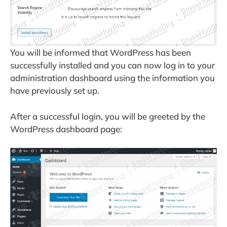
You will be informed that WordPress has been
successfully installed and you can now log in to your
administration dashboard using the information you
have previously set up.
After a successful login, you will be greeted by the
WordPress dashboard page: