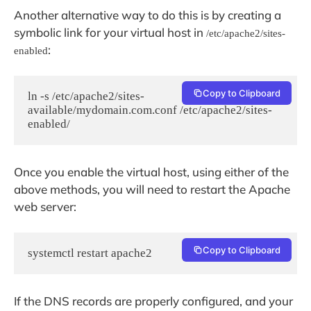
Another alternative way to do this is by creating a
symbolic link for your virtual host in
/etc/apache2/sites-
:
enabled
Copy to Clipboard
ln -s /etc/apache2/sites-
available/mydomain.com.conf /etc/apache2/sites-
enabled/
Once you enable the virtual host, using either of the
above methods, you will need to restart the Apache
web server:
Copy to Clipboard
systemctl restart apache2
If the DNS records are properly configured, and your