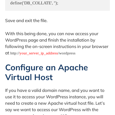
define('DB_COLLATE', '');
Save and exit the file.
With this being done, you can now access your
WordPress page and finish the installation by
following the on-screen instructions in your browser
at
http://
your_server_ip_address
/wordpress
Configure an Apache
Virtual Host
If you have a valid domain name, and you want to
use it to access your WordPress instance, you will
need to create a new Apache virtual host file. Let’s
say we want to access our WordPress with the