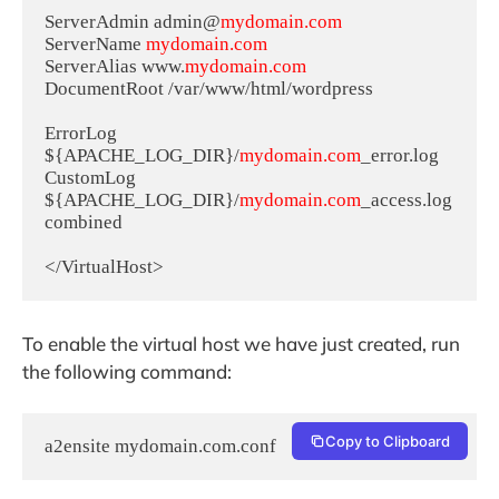
ServerAdmin admin@
mydomain.com
ServerName 
mydomain.com
ServerAlias www.
mydomain.com
DocumentRoot /var/www/html/wordpress

ErrorLog 
${APACHE_LOG_DIR}/
mydomain.com
_error.log

CustomLog 
${APACHE_LOG_DIR}/
mydomain.com
_access.log 
combined

</VirtualHost>
To enable the virtual host we have just created, run
the following command:
Copy to Clipboard
a2ensite mydomain.com.conf