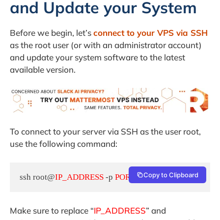
and Update your System
Before we begin, let’s
connect to your VPS via SSH
as the root user (or with an administrator account)
and update your system software to the latest
available version.
To connect to your server via SSH as the user root,
use the following command:
Copy to Clipboard
ssh root@
IP_ADDRESS
 -p 
PORT_NUMBER
Make sure to replace “
IP_ADDRESS
” and