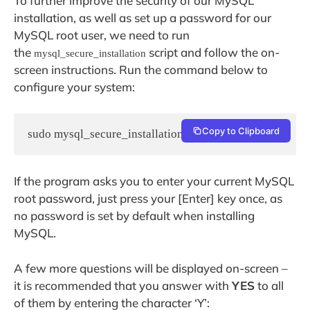
To further improve the security of our MySQL
installation, as well as set up a password for our
MySQL root user, we need to run
the
script and follow the on-
mysql_secure_installation
screen instructions. Run the command below to
configure your system:
Copy to Clipboard
sudo mysql_secure_installation
If the program asks you to enter your current MySQL
root password, just press your [Enter] key once, as
no password is set by default when installing
MySQL.
A few more questions will be displayed on-screen –
it is recommended that you answer with
YES
to all
of them by entering the character ‘Y’: