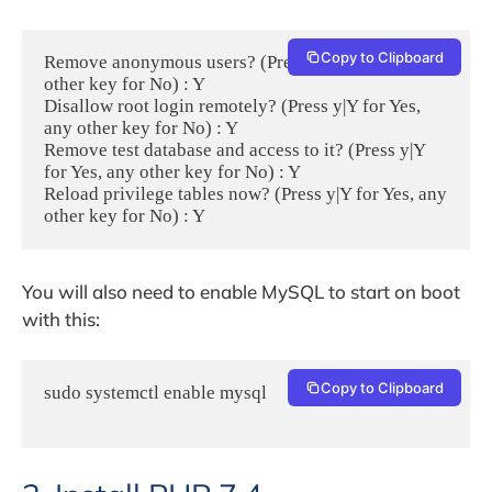
Copy to Clipboard
Remove anonymous users? (Press y|Y for Yes, any 
other key for No) : Y

Disallow root login remotely? (Press y|Y for Yes, 
any other key for No) : Y

Remove test database and access to it? (Press y|Y 
for Yes, any other key for No) : Y

Reload privilege tables now? (Press y|Y for Yes, any 
other key for No) : Y
You will also need to enable MySQL to start on boot
with this:
Copy to Clipboard
sudo systemctl enable mysql
