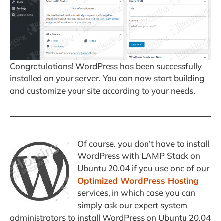
Congratulations! WordPress has been successfully
installed on your server. You can now start building
and customize your site according to your needs.
Of course, you don’t have to install
WordPress with LAMP Stack on
Ubuntu 20.04 if you use one of our
Optimized WordPress Hosting
services, in which case you can
simply ask our expert system
administrators to install WordPress on Ubuntu 20.04