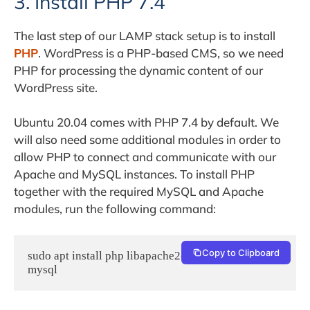
3. Install PHP 7.4
The last step of our LAMP stack setup is to install
PHP
. WordPress is a PHP-based CMS, so we need
PHP for processing the dynamic content of our
WordPress site.
Ubuntu 20.04 comes with PHP 7.4 by default. We
will also need some additional modules in order to
allow PHP to connect and communicate with our
Apache and MySQL instances. To install PHP
together with the required MySQL and Apache
modules, run the following command:
Copy to Clipboard
sudo apt install php libapache2-mod-php php-
mysql