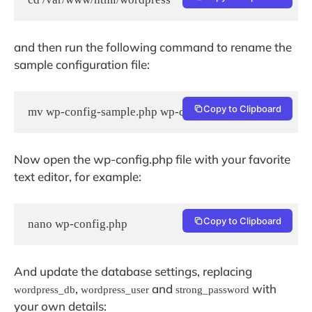
and then run the following command to rename the
sample configuration file:
Copy to Clipboard
mv wp-config-sample.php wp-config.php
Now open the wp-config.php file with your favorite
text editor, for example:
Copy to Clipboard
nano wp-config.php
And update the database settings, replacing
,
and
with
wordpress_db
wordpress_user
strong_password
your own details: