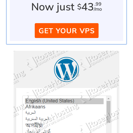
Now just
43
.99
$
/mo
GET YOUR VPS