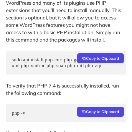
WordPress and many of its plugins use PHP
extensions that you’ll need to install manually. This
section is optional, but it will allow you to access
some WordPress features you might not have
access to with a basic PHP installation. Simply run
this command and the packages will install.
Copy to Clipboard
sudo apt install php-curl php-gd php-mbstring php-
xml php-xmlrpc php-soap php-intl php-zip
To verify that PHP 7.4 is successfully installed, run
the following command:
Copy to Clipboard
php -v