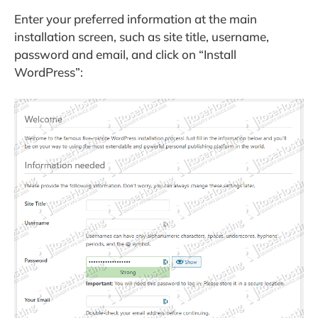
Enter your preferred information at the main
installation screen, such as site title, username,
password and email, and click on “Install
WordPress”: