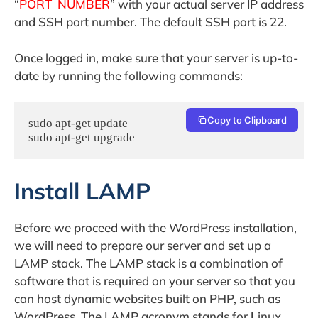
“
PORT_NUMBER
” with your actual server IP address
and SSH port number. The default SSH port is 22.
Once logged in, make sure that your server is up-to-
date by running the following commands:
Copy to Clipboard
sudo apt-get update

sudo apt-get upgrade
Install LAMP
Before we proceed with the WordPress installation,
we will need to prepare our server and set up a
LAMP stack. The LAMP stack is a combination of
software that is required on your server so that you
can host dynamic websites built on PHP, such as
WordPress. The LAMP acronym stands for
L
inux