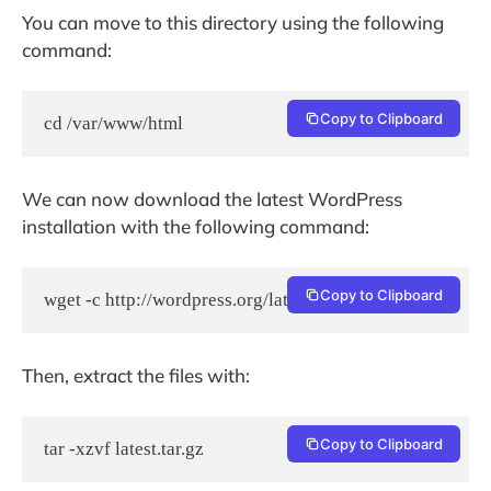
You can move to this directory using the following
command:
Copy to Clipboard
cd /var/www/html
We can now download the latest WordPress
installation with the following command:
Copy to Clipboard
wget -c http://wordpress.org/latest.tar.gz
Then, extract the files with:
Copy to Clipboard
tar -xzvf latest.tar.gz