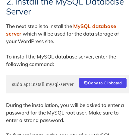
2. Install the MySQL Database
Server
The next step is to install the
MySQL database
server
which will be used for the data storage of
your WordPress site.
To install the MySQL database server, enter the
following command:
Copy to Clipboard
sudo apt install mysql-server
During the installation, you will be asked to enter a
password for the MySQL root user. Make sure to
enter a strong password.