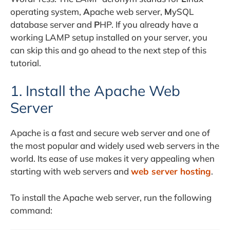
operating system,
A
pache web server,
M
ySQL
database server and
P
HP. If you already have a
working LAMP setup installed on your server, you
can skip this and go ahead to the next step of this
tutorial.
1. Install the Apache Web
Server
Apache is a fast and secure web server and one of
the most popular and widely used web servers in the
world. Its ease of use makes it very appealing when
starting with web servers and
web server hosting
.
To install the Apache web server, run the following
command: