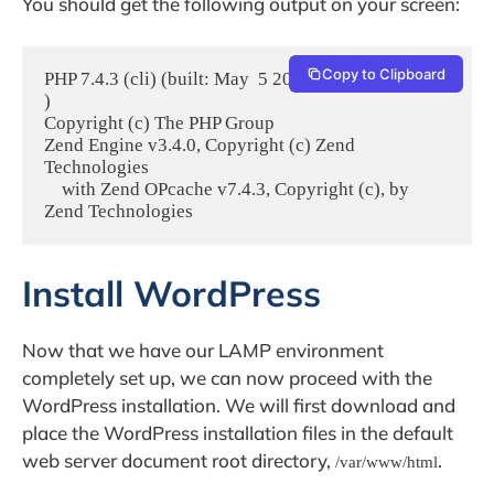
You should get the following output on your screen:
Copy to Clipboard
PHP 7.4.3 (cli) (built: May  5 2020 12:14:27) ( NTS 
)

Copyright (c) The PHP Group

Zend Engine v3.4.0, Copyright (c) Zend 
Technologies

    with Zend OPcache v7.4.3, Copyright (c), by 
Zend Technologies
Install WordPress
Now that we have our LAMP environment
completely set up, we can now proceed with the
WordPress installation. We will first download and
place the WordPress installation files in the default
web server document root directory,
.
/var/www/html