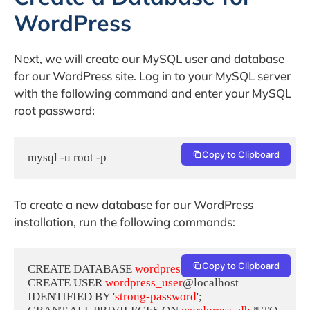
WordPress
Next, we will create our MySQL user and database
for our WordPress site. Log in to your MySQL server
with the following command and enter your MySQL
root password:
Copy to Clipboard
mysql -u root -p
To create a new database for our WordPress
installation, run the following commands:
Copy to Clipboard
CREATE DATABASE 
wordpress_db
;

CREATE USER 
wordpress_user
@localhost 
IDENTIFIED BY '
strong-password
';
