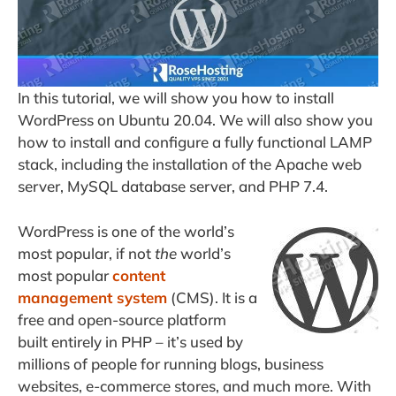
In this tutorial, we will show you how to install
WordPress on Ubuntu 20.04. We will also show you
how to install and configure a fully functional LAMP
stack, including the installation of the Apache web
server, MySQL database server, and PHP 7.4.
WordPress is one of the world’s
most popular, if not
the
world’s
most popular
content
management system
(CMS). It is a
free and open-source platform
built entirely in PHP – it’s used by
millions of people for running blogs, business
websites, e-commerce stores, and much more. With