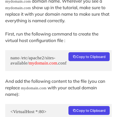
domain name. Wherever you see a
mydomain.com
show up in the tutorial, make sure to
mydomain.com
replace it with your domain name to make sure that
everything is named correctly.
First, run the following command to create the
virtual host configuration file :
Copy to Clipboard
nano /etc/apache2/sites-
available/
mydomain.com
.conf
And add the following content to the file (you can
replace
with your actual domain
mydomain.com
name):
Copy to Clipboard
<VirtualHost *:80>
