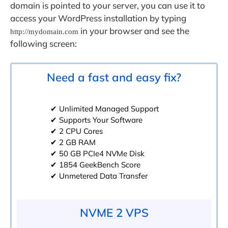
domain is pointed to your server, you can use it to
access your WordPress installation by typing
in your browser and see the
http://mydomain.com
following screen:
Need a fast and easy fix?
✔ Unlimited Managed Support
✔ Supports Your Software
✔ 2 CPU Cores
✔ 2 GB RAM
✔ 50 GB PCIe4 NVMe Disk
✔ 1854 GeekBench Score
✔ Unmetered Data Transfer
NVME 2 VPS