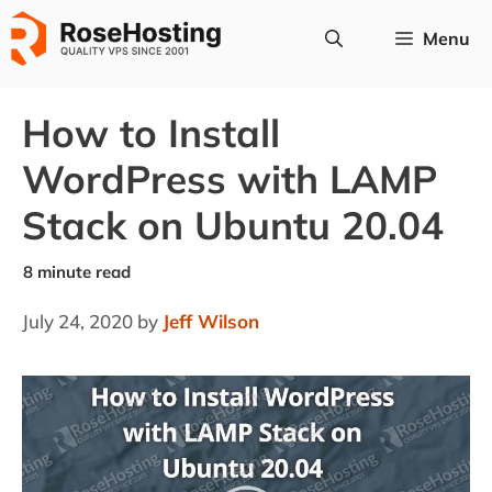
Skip
Menu
to
content
How to Install
WordPress with LAMP
Stack on Ubuntu 20.04
July 24, 2020
by
Jeff Wilson