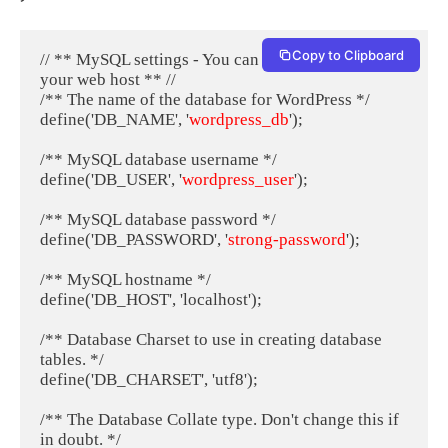
Copy to Clipboard
// ** MySQL settings - You can get this info from 
your web host ** //

/** The name of the database for WordPress */

define('DB_NAME', '
wordpress_db
');

/** MySQL database username */

define('DB_USER', '
wordpress_user
');

/** MySQL database password */

define('DB_PASSWORD', '
strong-password
');

/** MySQL hostname */

define('DB_HOST', 'localhost');

/** Database Charset to use in creating database 
tables. */

define('DB_CHARSET', 'utf8');

/** The Database Collate type. Don't change this if 
in doubt. */
