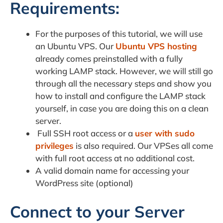
Requirements:
For the purposes of this tutorial, we will use
an Ubuntu VPS. Our
Ubuntu VPS hosting
already comes preinstalled with a fully
working LAMP stack. However, we will still go
through all the necessary steps and show you
how to install and configure the LAMP stack
yourself, in case you are doing this on a clean
server.
Full SSH root access or a
user with sudo
privileges
is also required. Our VPSes all come
with full root access at no additional cost.
A valid domain name for accessing your
WordPress site (optional)
Connect to your Server