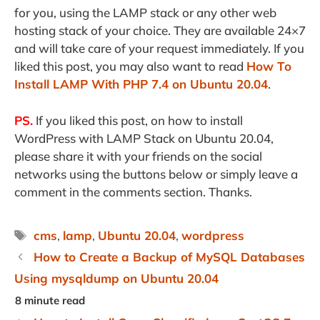
for you, using the LAMP stack or any other web
hosting stack of your choice. They are available 24×7
and will take care of your request immediately. If you
liked this post, you may also want to read
How To
Install LAMP With PHP 7.4 on Ubuntu 20.04
.
PS.
If you liked this post, on how to install
WordPress with LAMP Stack on Ubuntu 20.04,
please share it with your friends on the social
networks using the buttons below or simply leave a
comment in the comments section. Thanks.
Tags
cms
,
lamp
,
Ubuntu 20.04
,
wordpress
How to Create a Backup of MySQL Databases
Using mysqldump on Ubuntu 20.04