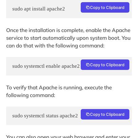
Copy to Clipboard
sudo apt install apache2
Once the installation is complete, enable the Apache
service to start automatically upon system boot. You
can do that with the following command:
Copy to Clipboard
sudo systemctl enable apache2
To verify that Apache is running, execute the
following command:
Copy to Clipboard
sudo systemctl status apache2
You can also open your web browser and enter your