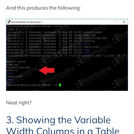
And this produces the following:
Neat right?
3. Showing the Variable
Width Columns in a Table