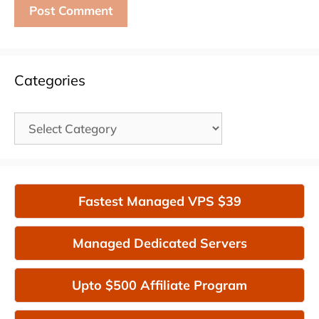
Categories
Categories
Fastest Managed VPS $39
Managed Dedicated Servers
Upto $500 Affiliate Program