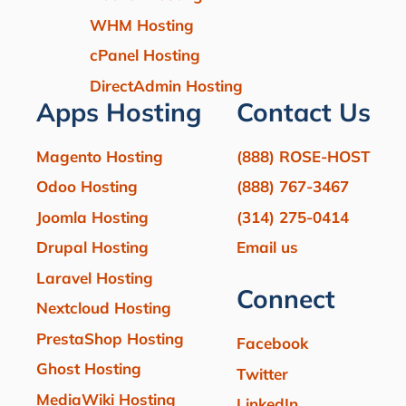
WHM Hosting
cPanel Hosting
DirectAdmin Hosting
Apps Hosting
Contact Us
Magento Hosting
(888) ROSE-HOST
Odoo Hosting
(888) 767-3467
Joomla Hosting
(314) 275-0414
Drupal Hosting
Email us
Laravel Hosting
Connect
Nextcloud Hosting
PrestaShop Hosting
Facebook
Ghost Hosting
Twitter
MediaWiki Hosting
LinkedIn