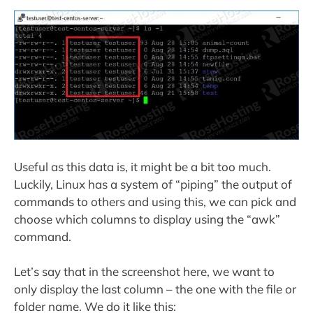
Useful as this data is, it might be a bit too much.
Luckily, Linux has a system of “piping” the output of
commands to others and using this, we can pick and
choose which columns to display using the “awk”
command.
Let’s say that in the screenshot here, we want to
only display the last column – the one with the file or
folder name. We do it like this: