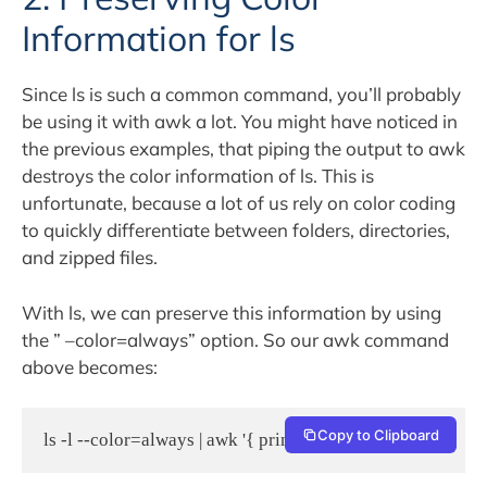
Information for ls
Since ls is such a common command, you’ll probably
be using it with awk a lot. You might have noticed in
the previous examples, that piping the output to awk
destroys the color information of ls. This is
unfortunate, because a lot of us rely on color coding
to quickly differentiate between folders, directories,
and zipped files.
With ls, we can preserve this information by using
the ” –color=always” option. So our awk command
above becomes:
Copy to Clipboard
ls -l --color=always | awk '{ print $9 }'