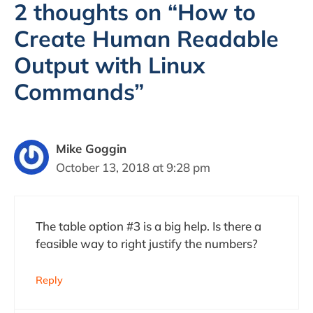
2 thoughts on “How to
Create Human Readable
Output with Linux
Commands”
Mike Goggin
October 13, 2018 at 9:28 pm
The table option #3 is a big help. Is there a
feasible way to right justify the numbers?
Reply