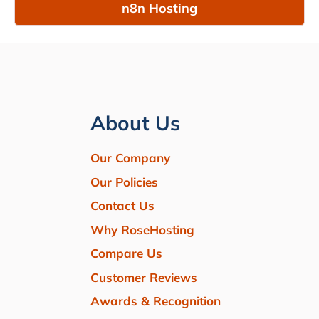
n8n Hosting
About Us
Our Company
Our Policies
Contact Us
Why RoseHosting
Compare Us
Customer Reviews
Awards & Recognition