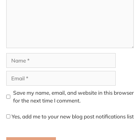
Name
Email
Save my name, email, and website in this browser
for the next time I comment.
Yes, add me to your new blog post notifications list