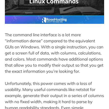
The command line interface is a lot more
“information dense” compared to the equivalent
GUIs on Windows. With a single instruction, you can
get a screen full of data, with columns, calculations,
and colors. Most commands have additional options
that allow you to modify their output so that you get
the exact information you’re looking for.
Unfortunately, this power comes with a loss of
usability. Many useful commands like netstat for
example, generate their output in a series of columns
with no fixed width, making it hard to parse by
human readability standards. Even simple