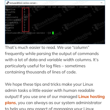
That’s much easier to read. We use “column”
frequently while parsing the output of commands
with a lot of data and variable width columns. It’s
particularly useful for log files – sometimes
containing thousands of lines of code.
We hope these tips and tricks make your Linux
admin tasks a little easier with human readable
output! If you use one of our managed
Linux hosting
plans
, you can always as our system administrator
to help you any aspect of managing your Linux