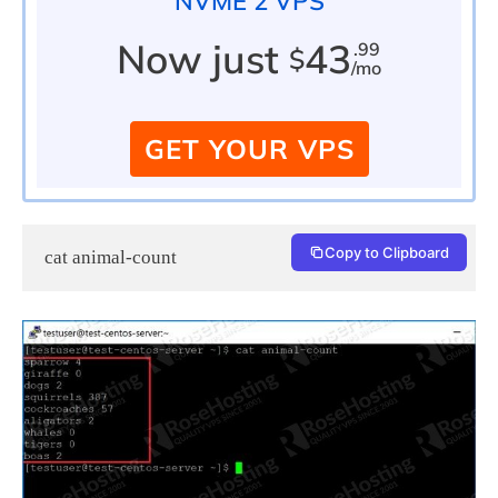
NVME 2 VPS
Now just
43
.99
$
/mo
GET YOUR VPS
Copy to Clipboard
cat animal-count