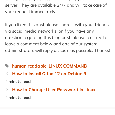
server. They are available 24/7 and will take care of
your request immediately.
If you liked this post please share it with your friends
via social media networks, or if you have any
question regarding this blog post, please feel free to
leave a comment below and one of our system
administrators will reply as soon as possible. Thanks!
Tags
human readable
,
LINUX COMMAND
How to install Odoo 12 on Debian 9
How to Change User Password in Linux