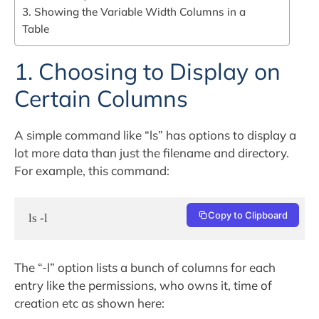
3. Showing the Variable Width Columns in a
Table
1. Choosing to Display on
Certain Columns
A simple command like “ls” has options to display a
lot more data than just the filename and directory.
For example, this command:
Copy to Clipboard
ls -l
The “-l” option lists a bunch of columns for each
entry like the permissions, who owns it, time of
creation etc as shown here: