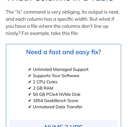
The “ls” command is very obliging. Its output is neat,
and each column has a specific width. But what if
you have a file where the columns don’t line up
nicely? For example, take this file:
Need a fast and easy fix?
✔ Unlimited Managed Support
✔ Supports Your Software
✔ 2 CPU Cores
✔ 2 GB RAM
✔ 50 GB PCIe4 NVMe Disk
✔ 1854 GeekBench Score
✔ Unmetered Data Transfer