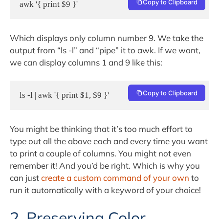
Copy to Clipboard
awk '{ print $9 }'
Which displays only column number 9. We take the
output from “ls -l” and “pipe” it to awk. If we want,
we can display columns 1 and 9 like this:
Copy to Clipboard
ls -l | awk '{ print $1, $9 }'
You might be thinking that it’s too much effort to
type out all the above each and every time you want
to print a couple of columns. You might not even
remember it! And you’d be right. Which is why you
can just
create a custom command of your own
to
run it automatically with a keyword of your choice!
2. Preserving Color