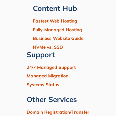
Content Hub
Fastest Web Hosting
Fully-Managed Hosting
Business Website Guide
NVMe vs. SSD
Support
24/7 Managed Support
Managed Migration
Systems Status
Other Services
Domain Registration/Transfer