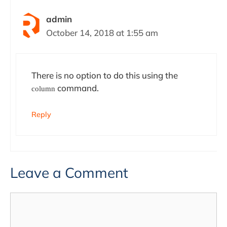
admin
October 14, 2018 at 1:55 am
There is no option to do this using the
command.
column
Reply
Leave a Comment
Comment