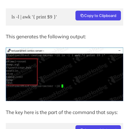
Copy to Clipboard
ls -l | awk '{ print $9 }'
This generates the following output:
The key here is the part of the command that says: