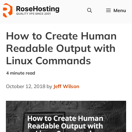
Skip
Menu
to
content
How to Create Human
Readable Output with
Linux Commands
October 12, 2018
by
Jeff Wilson