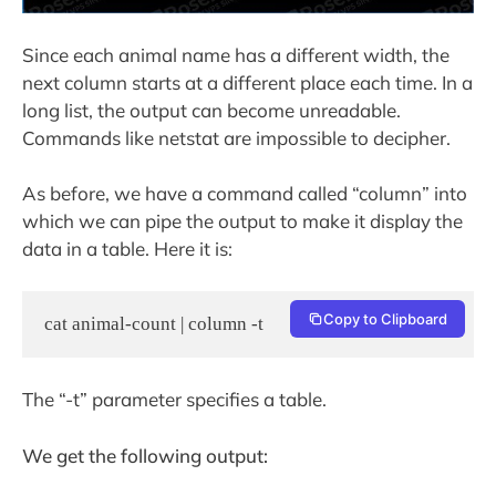
Since each animal name has a different width, the
next column starts at a different place each time. In a
long list, the output can become unreadable.
Commands like netstat are impossible to decipher.
As before, we have a command called “column” into
which we can pipe the output to make it display the
data in a table. Here it is:
Copy to Clipboard
cat animal-count | column -t
The “-t” parameter specifies a table.
We get the following output: