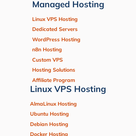
Managed Hosting
Linux VPS Hosting
Dedicated Servers
WordPress Hosting
n8n Hosting
Custom VPS
Hosting Solutions
Affiliate Program
Linux VPS Hosting
AlmaLinux Hosting
Ubuntu Hosting
Debian Hosting
Docker Hosting