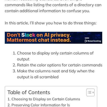
commands like listing the contents of a directory can
contain additional information to confuse you.
In this article, I’ll show you how to do three things:
Choose to display only certain columns of
output
Retain the color options for certain commands
Make the columns neat and tidy when the
output is all scrambled
Table of Contents
1. Choosing to Display on Certain Columns
2. Preserving Color Information for ls