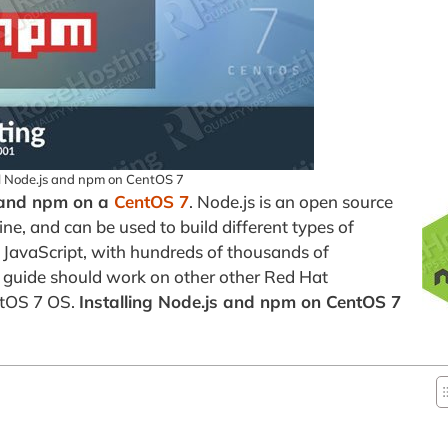
ll Node.js and npm on CentOS 7
s and npm on a
CentOS 7
. Node.js is an open source
ne, and can be used to build different types of
 JavaScript, with hundreds of thousands of
is guide should work on other other Red Hat
entOS 7 OS.
Installing Node.js and npm on CentOS 7