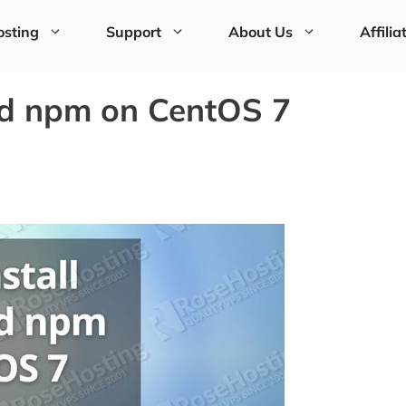
sting
Support
About Us
Affilia
nd npm on CentOS 7