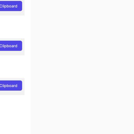
Clipboard
Clipboard
Clipboard