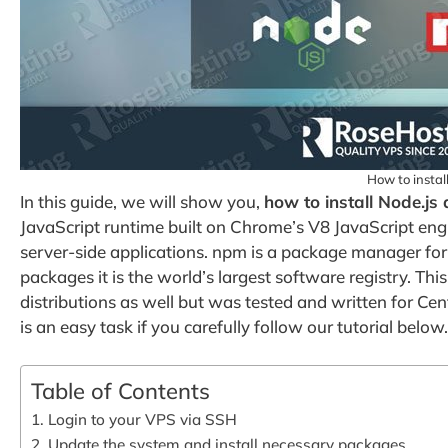
How to insta
In this guide, we will show you,
how to install Node.j
JavaScript runtime built on Chrome’s V8 JavaScript engi
server-side applications. npm is a package manager for
packages it is the world’s largest software registry. Th
distributions as well but was tested and written for C
is an easy task if you carefully follow our tutorial below.
Table of Contents
1. Login to your VPS via SSH
2. Update the system and install necessary packages