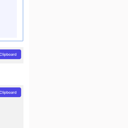
Clipboard
Clipboard