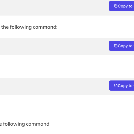
Copy to 
sue the following command:
Copy to 
Copy to 
 the following command: