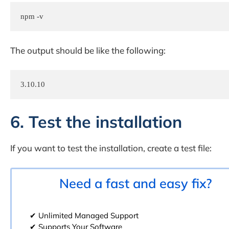
npm -v
The output should be like the following:
3.10.10
6. Test the installation
If you want to test the installation, create a test file:
Need a fast and easy fix?
✔ Unlimited Managed Support
✔ Supports Your Software