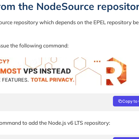
from the NodeSource reposito
ource repository which depends on the EPEL repository be
issue the following command:
Copy to 
command to add the Node.js v6 LTS repository: