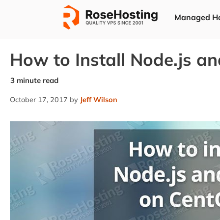
Skip
Managed Ho
to
content
How to Install Node.js a
October 17, 2017
by
Jeff Wilson