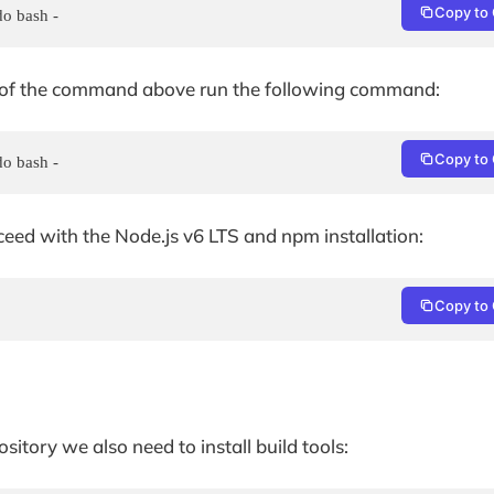
Copy to 
do bash -
ad of the command above run the following command:
Copy to 
do bash -
eed with the Node.js v6 LTS and npm installation:
Copy to 
itory we also need to install build tools: