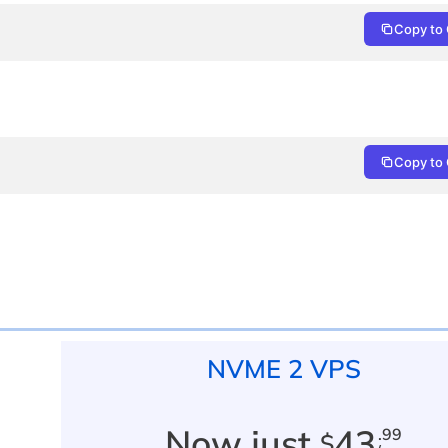
Copy to 
Copy to 
NVME 2 VPS
Now just
43
.99
$