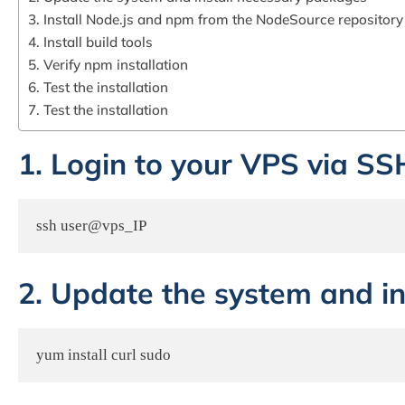
3. Install Node.js and npm from the NodeSource repository
4. Install build tools
5. Verify npm installation
6. Test the installation
7. Test the installation
1. Login to your VPS via SS
ssh user@vps_IP
2. Update the system and i
yum install curl sudo