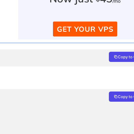
/mo
GET YOUR VPS
Copy to 
Copy to 