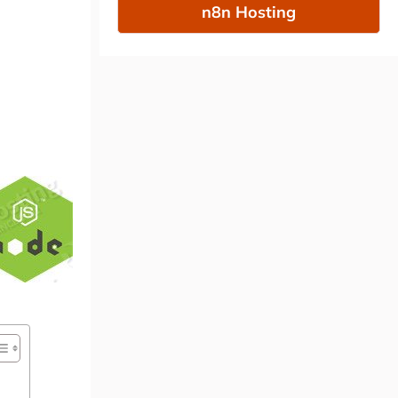
n8n Hosting