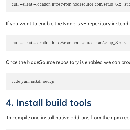
curl --silent --location https://rpm.nodesource.com/setup_6.x | su
If you want to enable the Node.js v8 repository inste
curl --silent --location https://rpm.nodesource.com/setup_8.x | su
Once the NodeSource repository is enabled we can proc
sudo yum install nodejs
4. Install build tools
To compile and install native add-ons from the npm repos