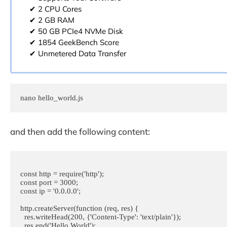
✔ 2 CPU Cores
✔ 2 GB RAM
✔ 50 GB PCIe4 NVMe Disk
✔ 1854 GeekBench Score
✔ Unmetered Data Transfer
nano hello_world.js
and then add the following content:
const http = require('http');

const port = 3000;

const ip = '0.0.0.0';

http.createServer(function (req, res) {

  res.writeHead(200, {'Content-Type': 'text/plain'});

  res.end('Hello World');
