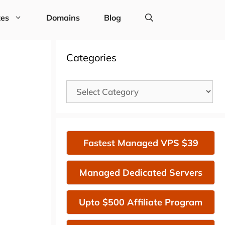
tes
Domains
Blog
Categories
Categories
Fastest Managed VPS $39
Managed Dedicated Servers
Upto $500 Affiliate Program