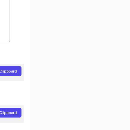
Clipboard
Clipboard