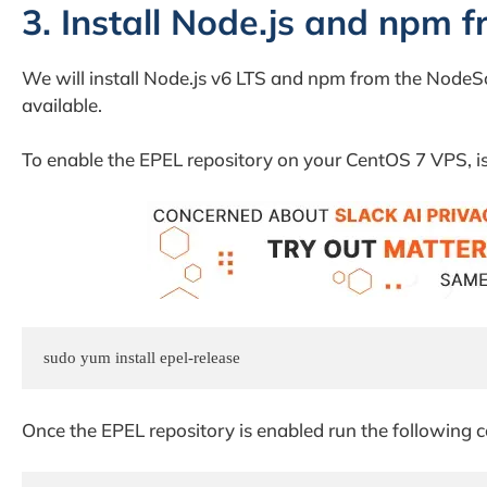
3. Install Node.js and npm 
We will install Node.js v6 LTS and npm from the NodeS
available.
To enable the EPEL repository on your CentOS 7 VPS, 
sudo yum install epel-release
Once the EPEL repository is enabled run the following 