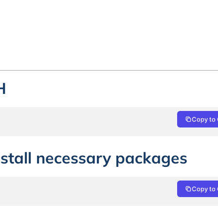
H
Copy to 
nstall necessary packages
Copy to 