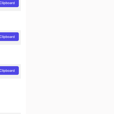
Clipboard
Clipboard
Clipboard