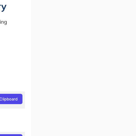
ry
ing
Clipboard