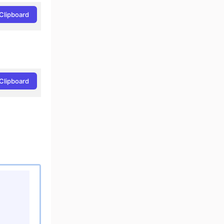
Clipboard
Clipboard