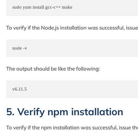
sudo yum install gcc-c++ make
To verify if the Node.js installation was successful, is
node -v
The output should be like the following:
v6.11.5
5. Verify npm installation
To verify if the npm installation was successful, issue