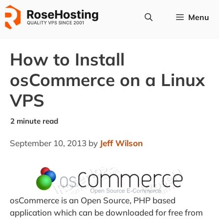
Skip
Menu
to
content
How to Install
osCommerce on a Linux
VPS
September 10, 2013
by
Jeff Wilson
osCommerce is an Open Source, PHP based
application which can be downloaded for free from