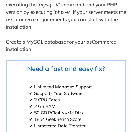
executing the ‘
mysql -V
‘ command and your PHP
version by executing ‘
php -v
‘. If your server meets the
osCommerce requirements you can start with the
installation.
Create a MySQL database for your osCommerce
installation:
Need a fast and easy fix?
✔ Unlimited Managed Support
✔ Supports Your Software
✔ 2 CPU Cores
✔ 2 GB RAM
✔ 50 GB PCIe4 NVMe Disk
✔ 1854 GeekBench Score
✔ Unmetered Data Transfer