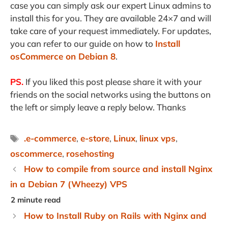
case you can simply ask our expert Linux admins to
install this for you. They are available 24×7 and will
take care of your request immediately. For updates,
you can refer to our guide on how to
Install
osCommerce on Debian 8
.
PS.
If you liked this post please share it with your
friends on the social networks using the buttons on
the left or simply leave a reply below. Thanks
Tags
.e-commerce
,
e-store
,
Linux
,
linux vps
,
oscommerce
,
rosehosting
How to compile from source and install Nginx
in a Debian 7 (Wheezy) VPS
How to Install Ruby on Rails with Nginx and