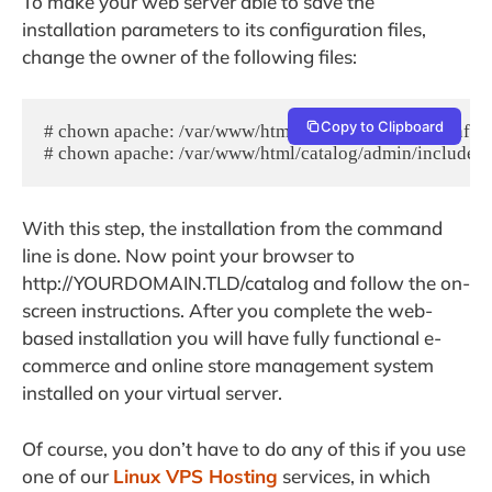
To make your web server able to save the
installation parameters to its configuration files,
change the owner of the following files:
Copy to Clipboard
# chown apache: /var/www/html/catalog/includes/configu
# chown apache: /var/www/html/catalog/admin/includes/
With this step, the installation from the command
line is done. Now point your browser to
http://YOURDOMAIN.TLD/catalog and follow the on-
screen instructions. After you complete the web-
based installation you will have fully functional e-
commerce and online store management system
installed on your virtual server.
Of course, you don’t have to do any of this if you use
one of our
Linux VPS Hosting
services, in which