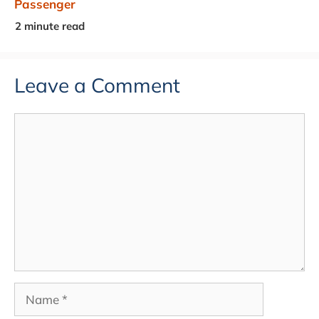
Passenger
Leave a Comment
Comment
Name