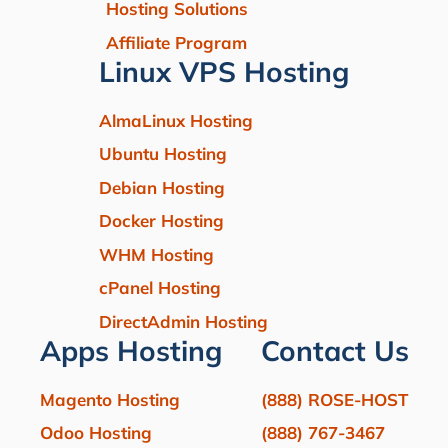
Hosting Solutions
Affiliate Program
Linux VPS Hosting
AlmaLinux Hosting
Ubuntu Hosting
Debian Hosting
Docker Hosting
WHM Hosting
cPanel Hosting
DirectAdmin Hosting
Apps Hosting
Contact Us
Magento Hosting
(888) ROSE-HOST
Odoo Hosting
(888) 767-3467