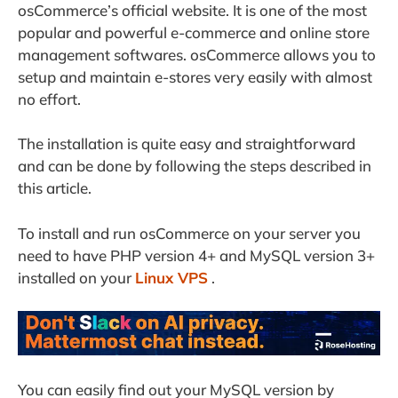
osCommerce’s official website. It is one of the most
popular and powerful e-commerce and online store
management softwares. osCommerce allows you to
setup and maintain e-stores very easily with almost
no effort.
The installation is quite easy and straightforward
and can be done by following the steps described in
this article.
To install and run osCommerce on your server you
need to have PHP version 4+ and MySQL version 3+
installed on your
Linux VPS
.
You can easily find out your MySQL version by