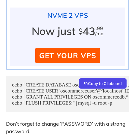
NVME 2 VPS
Now just
43
.99
$
/mo
GET YOUR VPS
Copy to Clipboard
echo "CREATE DATABASE oscommercedb;" | mysql -u roo
echo "CREATE USER 'oscommerceuser'@'localhost' IDENT
echo "GRANT ALL PRIVILEGES ON oscommercedb.* TO 'osc
echo "FLUSH PRIVILEGES;" | mysql -u root -p
Don’t forget to change ‘PASSWORD’ with a strong
password.