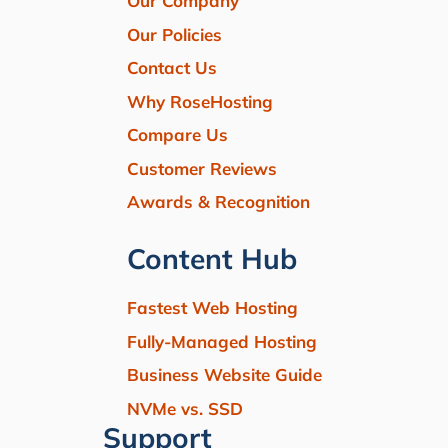
Our Company
Our Policies
Contact Us
Why RoseHosting
Compare Us
Customer Reviews
Awards & Recognition
Content Hub
Fastest Web Hosting
Fully-Managed Hosting
Business Website Guide
NVMe vs. SSD
Support