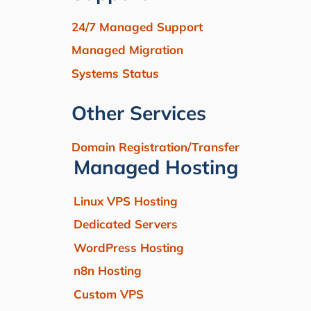
24/7 Managed Support
Managed Migration
Systems Status
Other Services
Domain Registration/Transfer
Managed Hosting
Linux VPS Hosting
Dedicated Servers
WordPress Hosting
n8n Hosting
Custom VPS