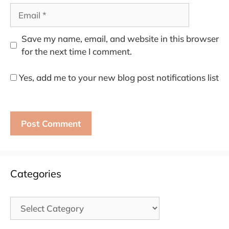
Email
Save my name, email, and website in this browser
for the next time I comment.
Yes, add me to your new blog post notifications list
Categories
Categories