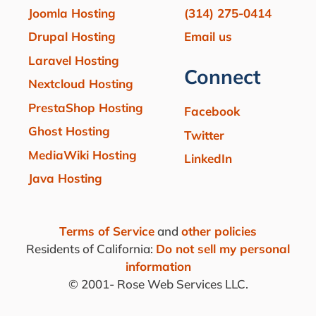
Joomla Hosting
(314) 275-0414
Drupal Hosting
Email us
Laravel Hosting
Connect
Nextcloud Hosting
PrestaShop Hosting
Facebook
Ghost Hosting
Twitter
MediaWiki Hosting
LinkedIn
Java Hosting
Terms of Service
and
other policies
Residents of California:
Do not sell my personal
information
© 2001-
Rose Web Services LLC.