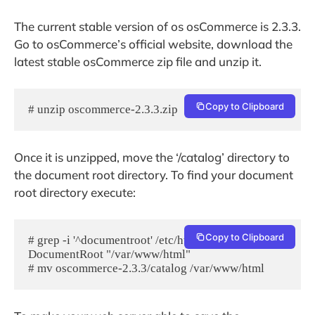
The current stable version of os osCommerce is 2.3.3.
Go to osCommerce’s official website, download the
latest stable osCommerce zip file and unzip it.
Copy to Clipboard
# unzip oscommerce-2.3.3.zip
Once it is unzipped, move the ‘/catalog’ directory to
the document root directory. To find your document
root directory execute:
Copy to Clipboard
# grep -i '^documentroot' /etc/httpd/conf/httpd.conf

DocumentRoot "/var/www/html"

# mv oscommerce-2.3.3/catalog /var/www/html