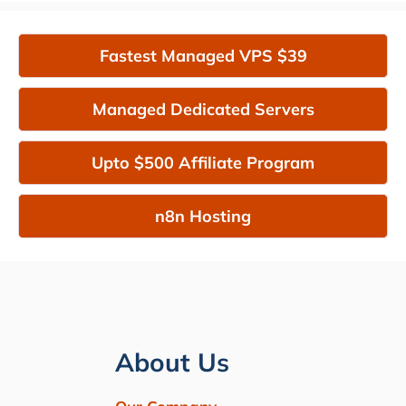
Fastest Managed VPS $39
Managed Dedicated Servers
Upto $500 Affiliate Program
n8n Hosting
About Us