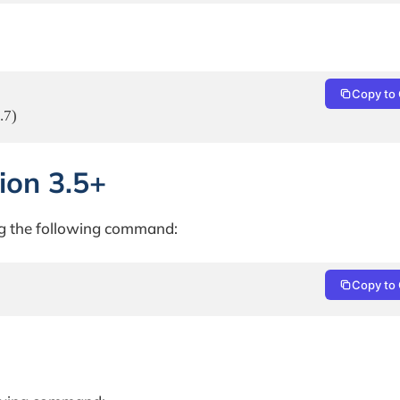
Copy to 
.7)
sion 3.5+
ing the following command:
Copy to 