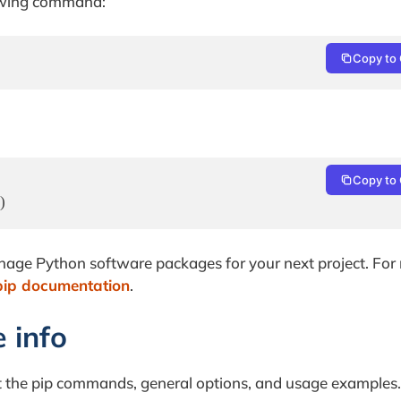
llowing command:
Copy to 
Copy to 
)
anage Python software packages for your next project. For
pip documentation
.
e info
ut the pip commands, general options, and usage examples.