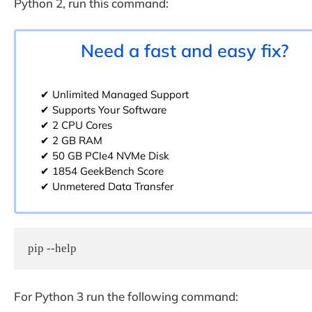
Python 2, run this command:
Need a fast and easy fix?
✔ Unlimited Managed Support
✔ Supports Your Software
✔ 2 CPU Cores
✔ 2 GB RAM
✔ 50 GB PCIe4 NVMe Disk
✔ 1854 GeekBench Score
✔ Unmetered Data Transfer
pip --help
For Python 3 run the following command: