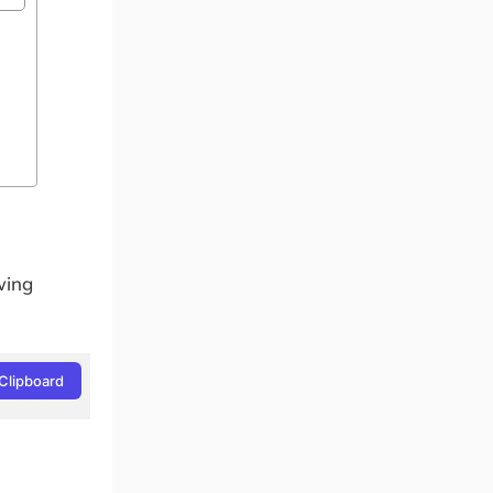
wing
Clipboard