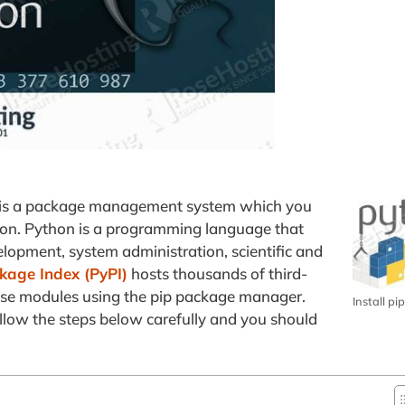
p is a package management system which you
hon. Python is a programming language that
opment, system administration, scientific and
kage Index (PyPI)
hosts thousands of third-
hese modules using the pip package manager.
Install p
follow the steps below carefully and you should