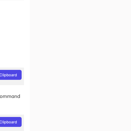
Clipboard
e command
Clipboard