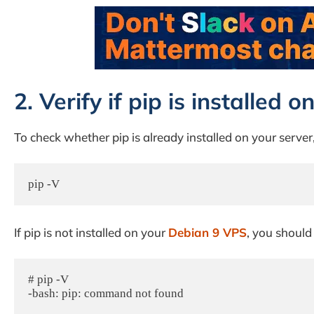
2. Verify if pip is installed
To check whether pip is already installed on your serve
pip -V
If pip is not installed on your
Debian 9 VPS
, you should
# pip -V

-bash: pip: command not found