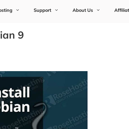
sting
Support
About Us
Affilia
ian 9