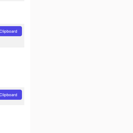
Clipboard
Clipboard