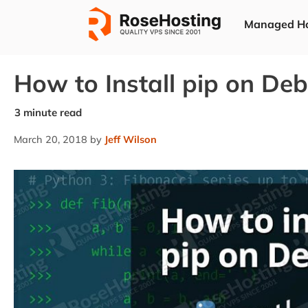
Skip
Managed Ho
to
content
How to Install pip on Deb
March 20, 2018
by
Jeff Wilson