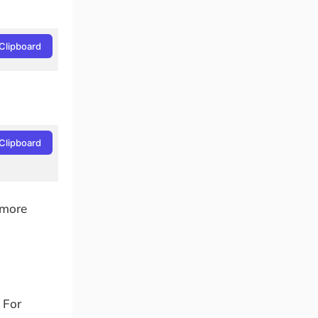
Clipboard
Clipboard
 more
 For