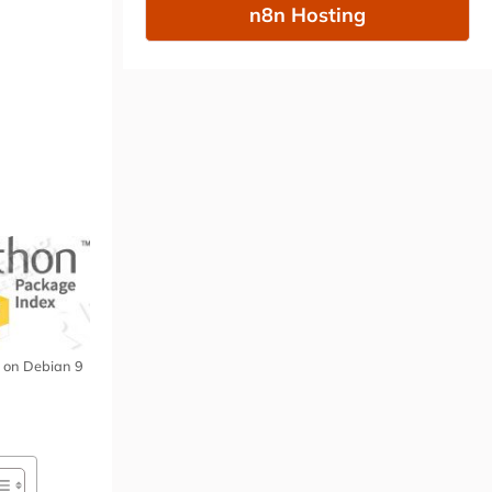
n8n Hosting
ip on Debian 9