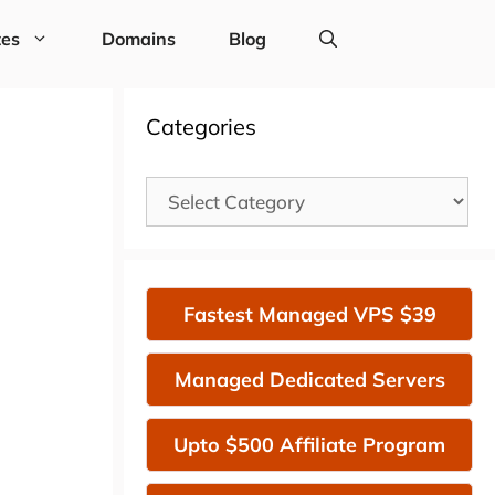
tes
Domains
Blog
Categories
Categories
Fastest Managed VPS $39
Managed Dedicated Servers
Upto $500 Affiliate Program