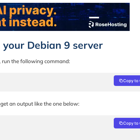
 on your Debian 9 server
r, run the following command:
Copy to 
 get an output like the one below:
Copy to 