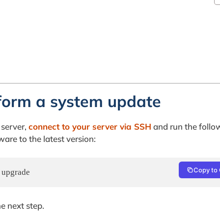
form a system update
 server,
connect to your server via SSH
and run the follo
re to the latest version:
Copy to 
y upgrade
e next step.