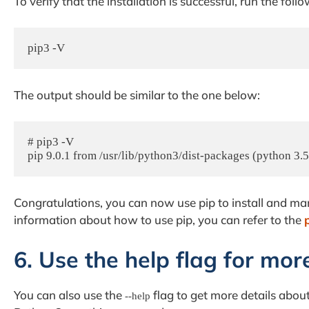
To verify that the installation is successful, run the fo
pip3 -V
The output should be similar to the one below:
# pip3 -V

pip 9.0.1 from /usr/lib/python3/dist-packages (python 3.5
Congratulations, you can now use pip to install and m
information about how to use pip, you can refer to the
6. Use the help flag for mor
You can also use the
flag to get more details abo
--help