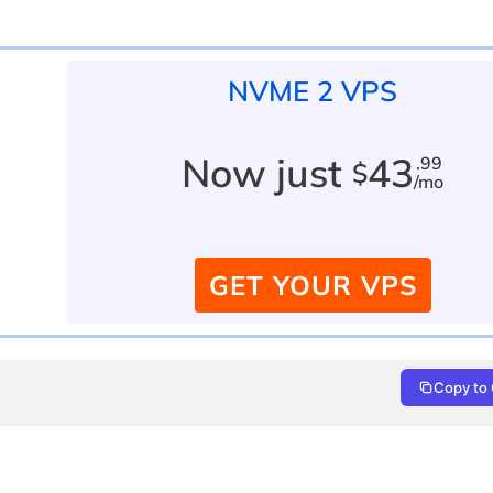
NVME 2 VPS
Now just
43
.99
$
/mo
GET YOUR VPS
Copy to 