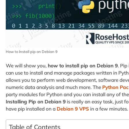
How to Install pip on Debian 9
We will show you,
how to install pip on Debian 9
. Pi
can use to install and manage packages written in Pyt
allows you to perform web development, software devel
numeric data analysis and much more. The
Python Pac
party modules for Python and you can install any of t
Installing Pip on Debian 9
is really an easy task, just 
have pip installed on a
Debian 9 VPS
in a few minutes.
Table of Contents