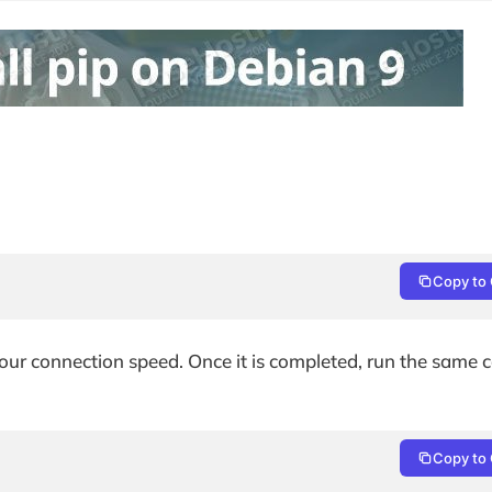
Copy to 
 your connection speed. Once it is completed, run the sam
Copy to 