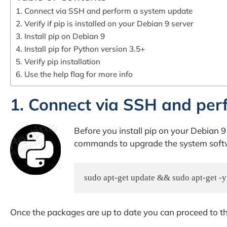
1. Connect via SSH and perform a system update
2. Verify if pip is installed on your Debian 9 server
3. Install pip on Debian 9
4. Install pip for Python version 3.5+
5. Verify pip installation
6. Use the help flag for more info
1. Connect via SSH and per
Before you install pip on your Debian 9
commands to upgrade the system softwa
sudo apt-get update && sudo apt-get -
Once the packages are up to date you can proceed to th