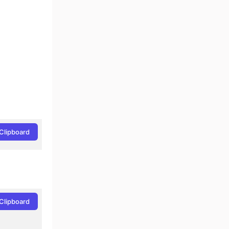
Clipboard
Clipboard