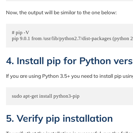
Now, the output will be similar to the one below:
# pip -V

pip 9.0.1 from /usr/lib/python2.7/dist-packages (python 2
4. Install pip for Python ver
If you are using Python 3.5+ you need to install pip us
sudo apt-get install python3-pip
5. Verify pip installation