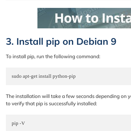
3. Install pip on Debian 9
To install pip, run the following command:
sudo apt-get install python-pip
The installation will take a few seconds depending on
to verify that pip is successfully installed:
pip -V