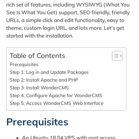
rich set of features, including WYSIWYG (What You
See Is What You Get) support, SEO friendly, friendly
URLs, a simple click and edit functionality, easy to
theme, custom login URL, and lots more. Let’s get
started with the installation.
Table of Contents
Prerequisites
Step 1: Log in and Update Packages
Step 2: Install Apache and PHP
Step 3: Install WonderCMS
Step 4: Configure Apache for WonderCMS
Step 5: Access WonderCMS Web Interface
Prerequisites
An Ubuntu 18.04 VPS with root access