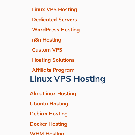
Linux VPS Hosting
Dedicated Servers
WordPress Hosting
n8n Hosting
Custom VPS
Hosting Solutions
Affiliate Program
Linux VPS Hosting
AlmaLinux Hosting
Ubuntu Hosting
Debian Hosting
Docker Hosting
WHM Hosting