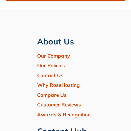
About Us
Our Company
Our Policies
Contact Us
Why RoseHosting
Compare Us
Customer Reviews
Awards & Recognition