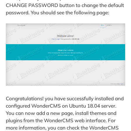
CHANGE PASSWORD button to change the default
password. You should see the following page:
Congratulations! you have successfully installed and
configured WonderCMS on Ubuntu 18.04 server.
You can now add a new page, install themes and
plugins from the WonderCMS web interface. For
more information, you can check the WonderCMS