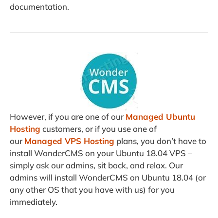
documentation.
However, if you are one of our
Managed Ubuntu
Hosting
customers, or if you use one of
our
Managed VPS Hosting
plans, you don’t have to
install WonderCMS on your Ubuntu 18.04 VPS –
simply ask our admins, sit back, and relax. Our
admins will install WonderCMS on Ubuntu 18.04 (or
any other OS that you have with us) for you
immediately.