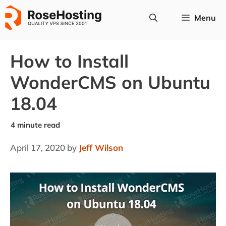
Skip
Menu
to
content
How to Install
WonderCMS on Ubuntu
18.04
April 17, 2020
by
Jeff Wilson