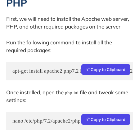
PHP
First, we will need to install the Apache web server,
PHP, and other required packages on the server.
Run the following command to install all the
required packages:
Copy to Clipboard
apt-get install apache2 php7.2 libapache2-mod-php7.2 p
Once installed, open the
file and tweak some
php.ini
settings:
Copy to Clipboard
nano /etc/php/7.2/apache2/php.ini