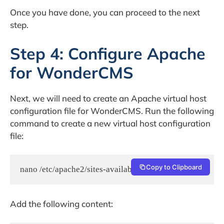
Once you have done, you can proceed to the next
step.
Step 4: Configure Apache
for WonderCMS
Next, we will need to create an Apache virtual host
configuration file for WonderCMS. Run the following
command to create a new virtual host configuration
file:
Copy to Clipboard
nano /etc/apache2/sites-available/wondercms.conf
Add the following content: