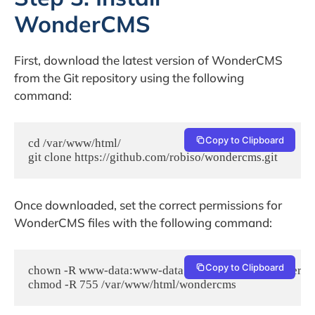
WonderCMS
First, download the latest version of WonderCMS
from the Git repository using the following
command:
Copy to Clipboard
cd /var/www/html/

git clone https://github.com/robiso/wondercms.git
Once downloaded, set the correct permissions for
WonderCMS files with the following command:
Copy to Clipboard
chown -R www-data:www-data /var/www/html/wondercm
chmod -R 755 /var/www/html/wondercms