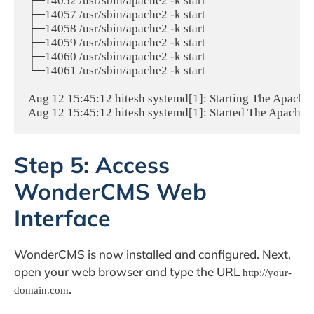
├─14052 /usr/sbin/apache2 -k start

├─14057 /usr/sbin/apache2 -k start

├─14058 /usr/sbin/apache2 -k start

├─14059 /usr/sbin/apache2 -k start

├─14060 /usr/sbin/apache2 -k start

└─14061 /usr/sbin/apache2 -k start

Aug 12 15:45:12 hitesh systemd[1]: Starting The Apache H
Aug 12 15:45:12 hitesh systemd[1]: Started The Apache 
Step 5: Access
WonderCMS Web
Interface
WonderCMS is now installed and configured. Next,
open your web browser and type the URL
http://your-
.
domain.com