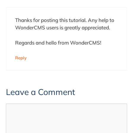
Thanks for posting this tutorial. Any help to
WonderCMS users is greatly appreciated.
Regards and hello from WonderCMS!
Reply
Leave a Comment
Comment