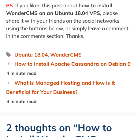
PS
. If you liked this post about
how to install
WonderCMS on an Ubuntu 18.04 VPS
, please
share it with your friends on the social networks
using the buttons below, or simply leave a comment
in the comments section. Thanks.
Tags
Ubuntu 18.04
,
WonderCMS
How to Install Apache Cassandra on Debian 9
What is Managed Hosting and How is it
Beneficial for Your Business?
2 thoughts on “How to