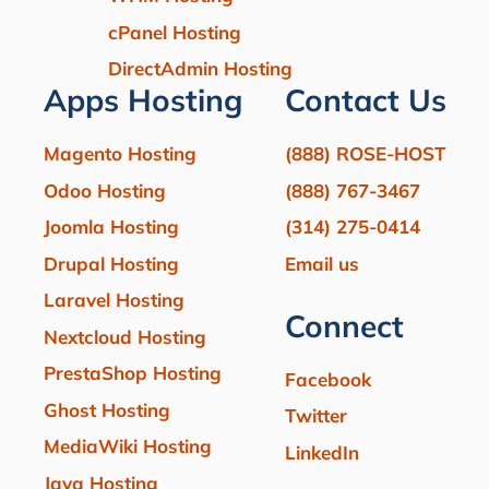
cPanel Hosting
DirectAdmin Hosting
Apps Hosting
Contact Us
Magento Hosting
(888) ROSE-HOST
Odoo Hosting
(888) 767-3467
Joomla Hosting
(314) 275-0414
Drupal Hosting
Email us
Laravel Hosting
Connect
Nextcloud Hosting
PrestaShop Hosting
Facebook
Ghost Hosting
Twitter
MediaWiki Hosting
LinkedIn
Java Hosting