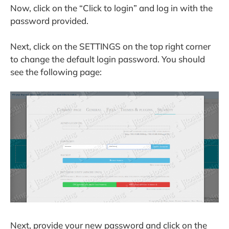
Now, click on the “Click to login” and log in with the
password provided.
Next, click on the SETTINGS on the top right corner
to change the default login password. You should
see the following page:
Next, provide your new password and click on the