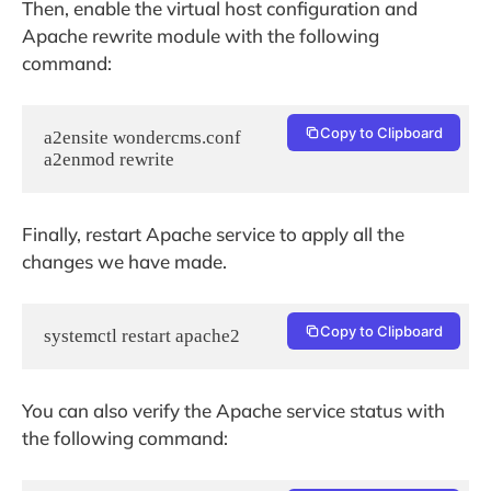
Then, enable the virtual host configuration and
Apache rewrite module with the following
command:
Copy to Clipboard
a2ensite wondercms.conf

a2enmod rewrite
Finally, restart Apache service to apply all the
changes we have made.
Copy to Clipboard
systemctl restart apache2
You can also verify the Apache service status with
the following command: