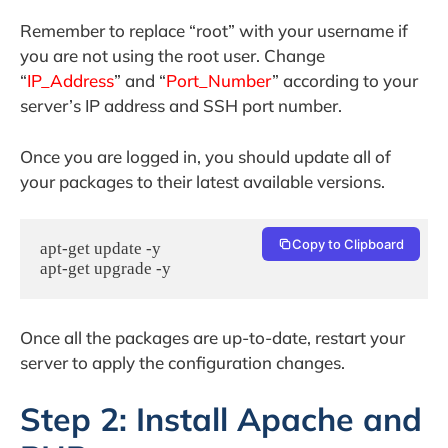
Remember to replace “root” with your username if
you are not using the root user. Change
“
IP_Address
” and “
Port_Number
” according to your
server’s IP address and SSH port number.
Once you are logged in, you should update all of
your packages to their latest available versions.
Copy to Clipboard
apt-get update -y

apt-get upgrade -y
Once all the packages are up-to-date, restart your
server to apply the configuration changes.
Step 2: Install Apache and