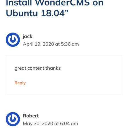
Install WonderCMS on
Ubuntu 18.04”
jack
April 19, 2020 at 5:36 am
great content thanks
Reply
Robert
May 30, 2020 at 6:04 am