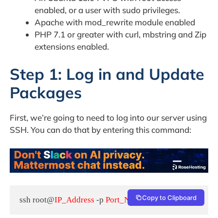
enabled, or a user with sudo privileges.
Apache with mod_rewrite module enabled
PHP 7.1 or greater with curl, mbstring and Zip
extensions enabled.
Step 1: Log in and Update
Packages
First, we’re going to need to log into our server using
SSH. You can do that by entering this command:
Copy to Clipboard
ssh root@
IP_Address
 -p 
Port_Number