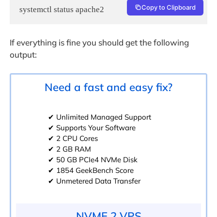
Copy to Clipboard
systemctl status apache2
If everything is fine you should get the following
output:
Need a fast and easy fix?
✔ Unlimited Managed Support
✔ Supports Your Software
✔ 2 CPU Cores
✔ 2 GB RAM
✔ 50 GB PCIe4 NVMe Disk
✔ 1854 GeekBench Score
✔ Unmetered Data Transfer
NVME 2 VPS