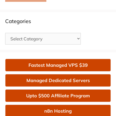
Categories
Categories
Fastest Managed VPS $39
Managed Dedicated Servers
Upto $500 Affiliate Program
n8n Hosting