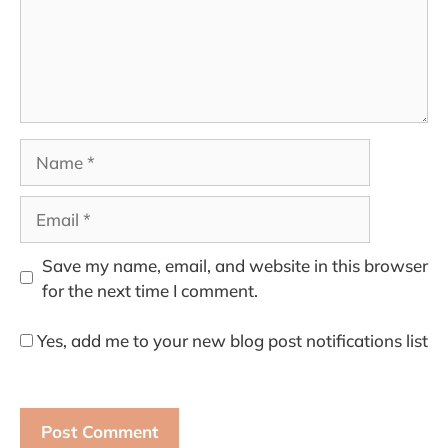
Name
Email
Save my name, email, and website in this browser
for the next time I comment.
Yes, add me to your new blog post notifications list