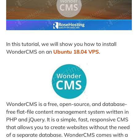
In this tutorial, we will show you how to install
WonderCMS on an
Ubuntu 18.04 VPS
.
WonderCMS is a free, open-source, and database-
free flat-file content management system written in
PHP and jQuery. It is a simple, fast, responsive CMS
that allows you to create websites without the need
of a separate database. WonderCMS comes with a