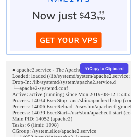
Now just
43
.99
$
/mo
GET YOUR VPS
Copy to Clipboard
● apache2.service - The Apache HTTP Server

Loaded: loaded (/lib/systemd/system/apache2.service; ena
Drop-In: /lib/systemd/system/apache2.service.d

└─apache2-systemd.conf

Active: active (running) since Mon 2019-08-12 15:45:12 
Process: 14034 ExecStop=/usr/sbin/apachectl stop (code
Process: 14006 ExecReload=/usr/sbin/apachectl graceful
Process: 14039 ExecStart=/usr/sbin/apachectl start (cod
Main PID: 14052 (apache2)

Tasks: 6 (limit: 1098)

CGroup: /system.slice/apache2.service
