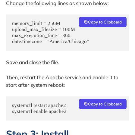
Change the following lines as shown below:
Copy to Clipboard
memory_limit = 256M

upload_max_filesize = 100M

max_execution_time = 360

date.timezone = "America/Chicago"
Save and close the file.
Then, restart the Apache service and enable it to
start after system reboot:
Copy to Clipboard
systemctl restart apache2

systemctl enable apache2
Step 3: Install