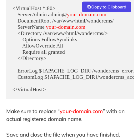
Copy to Clipboard
<VirtualHost *:80>

    ServerAdmin admin@
your-domain.com
    DocumentRoot /var/www/html/wondercms/

    ServerName 
your-domain.com
    <Directory /var/www/html/wondercms/>

        Options FollowSymlinks

        AllowOverride All

        Require all granted

    </Directory>

    ErrorLog ${APACHE_LOG_DIR}/wondercms_error.log
    CustomLog ${APACHE_LOG_DIR}/wondercms_access.
</VirtualHost>
Make sure to replace “
your-domain.com
” with an
actual registered domain name.
Save and close the file when you have finished.