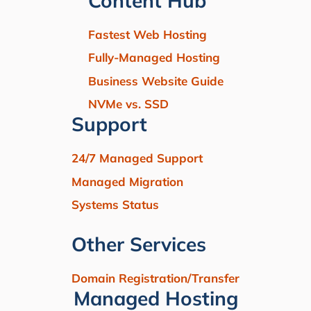
Content Hub
Fastest Web Hosting
Fully-Managed Hosting
Business Website Guide
NVMe vs. SSD
Support
24/7 Managed Support
Managed Migration
Systems Status
Other Services
Domain Registration/Transfer
Managed Hosting