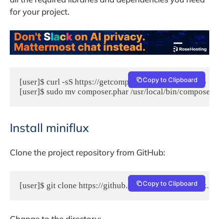
for your project.
Copy to Clipboard
[user]$ curl -sS https://getcomposer.org/installer | php

[user]$ sudo mv composer.phar /usr/local/bin/composer
Install miniflux
Clone the project repository from GitHub:
Copy to Clipboard
[user]$ git clone https://github.com/miniflux/miniflux.g
Change to the directory: