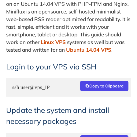
on an Ubuntu 14.04 VPS with PHP-FPM and Nginx.
Miniflux is an opensource, self-hosted minimalist
web-based RSS reader optimized for readability. It is
fast, simple, efficient and it works with your
smartphone, tablet or desktop. This guide should
work on other
Linux VPS
systems as well but was
tested and written for an
Ubuntu 14.04 VPS
.
Login to your VPS via SSH
Copy to Clipboard
ssh user@vps_IP
Update the system and install
necessary packages