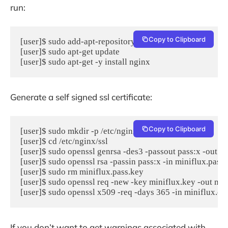
run:
Copy to Clipboard
[user]$ sudo add-apt-repository -y ppa:nginx/stable

[user]$ sudo apt-get update

[user]$ sudo apt-get -y install nginx
Generate a self signed ssl certificate:
Copy to Clipboard
[user]$ sudo mkdir -p /etc/nginx/ssl

[user]$ cd /etc/nginx/ssl

[user]$ sudo openssl genrsa -des3 -passout pass:x -out mi
[user]$ sudo openssl rsa -passin pass:x -in miniflux.pass.
[user]$ sudo rm miniflux.pass.key

[user]$ sudo openssl req -new -key miniflux.key -out mini
[user]$ sudo openssl x509 -req -days 365 -in miniflux.csr
If you don’t want to get warnings associated with