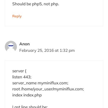
Should be php5, not php.
Reply
Anon
February 25, 2016 at 1:32 pm
server {
listen 443;
server_name myminiflux.com;
root /home/your_user/myminiflux.com;
index index.php
Last line should be: