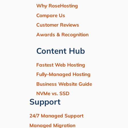
Why RoseHosting
Compare Us
Customer Reviews
Awards & Recognition
Content Hub
Fastest Web Hosting
Fully-Managed Hosting
Business Website Guide
NVMe vs. SSD
Support
24/7 Managed Support
Managed Migration