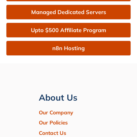
Managed Dedicated Servers
Upto $500 Affiliate Program
n8n Hosting
About Us
Our Company
Our Policies
Contact Us