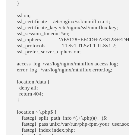
    }

    ssl on;

    ssl_certificate     /etc/nginx/ssl/miniflux.crt;

    ssl_certificate_key /etc/nginx/ssl/miniflux.key;

    ssl_session_timeout 5m;

    ssl_ciphers               'AES128+EECDH:AES128+EDH:!
    ssl_protocols              TLSv1 TLSv1.1 TLSv1.2;

    ssl_prefer_server_ciphers on;

    access_log  /var/log/nginx/miniflux.access.log;

    error_log   /var/log/nginx/miniflux.error.log;

    location /data {

      deny all;

      return 404;

    }

    location ~ \.php$ {

        fastcgi_split_path_info ^(.+\.php)(/.+)$;

        fastcgi_pass unix:/var/run/php-fpm-your_user.sock;

        fastcgi_index index.php;
