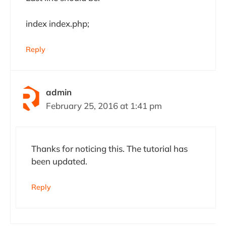
index index.php;
Reply
admin
February 25, 2016 at 1:41 pm
Thanks for noticing this. The tutorial has
been updated.
Reply