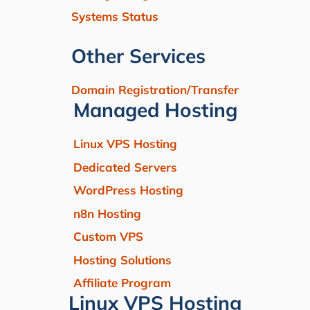
Systems Status
Other Services
Domain Registration/Transfer
Managed Hosting
Linux VPS Hosting
Dedicated Servers
WordPress Hosting
n8n Hosting
Custom VPS
Hosting Solutions
Affiliate Program
Linux VPS Hosting