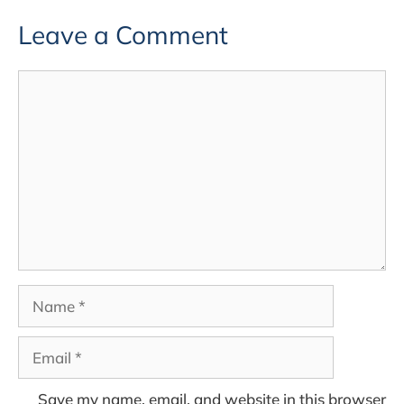
Leave a Comment
Comment
Name
Email
Save my name, email, and website in this browser