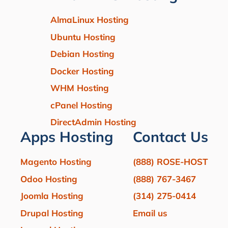
AlmaLinux Hosting
Ubuntu Hosting
Debian Hosting
Docker Hosting
WHM Hosting
cPanel Hosting
DirectAdmin Hosting
Apps Hosting
Contact Us
Magento Hosting
(888) ROSE-HOST
Odoo Hosting
(888) 767-3467
Joomla Hosting
(314) 275-0414
Drupal Hosting
Email us