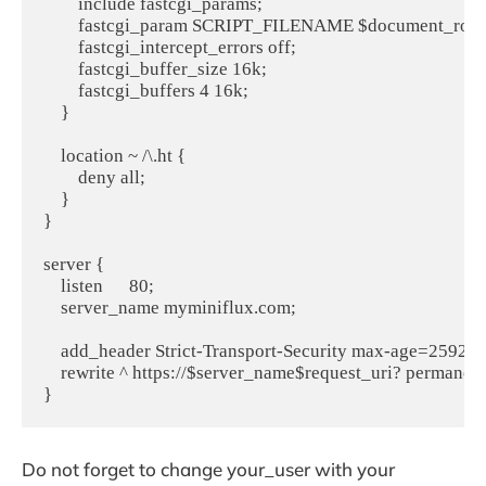
        include fastcgi_params;

        fastcgi_param SCRIPT_FILENAME $document_root$
        fastcgi_intercept_errors off;

        fastcgi_buffer_size 16k;

        fastcgi_buffers 4 16k;

    }

    location ~ /\.ht {

        deny all;

    }

}

server {

    listen      80;

    server_name myminiflux.com;

    add_header Strict-Transport-Security max-age=259200
    rewrite ^ https://$server_name$request_uri? permanent;
Do not forget to change your_user with your