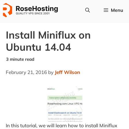
Skip
Menu
to
content
Install Miniflux on
Ubuntu 14.04
February 21, 2016
by
Jeff Wilson
In this tutorial, we will learn how to install Miniflux