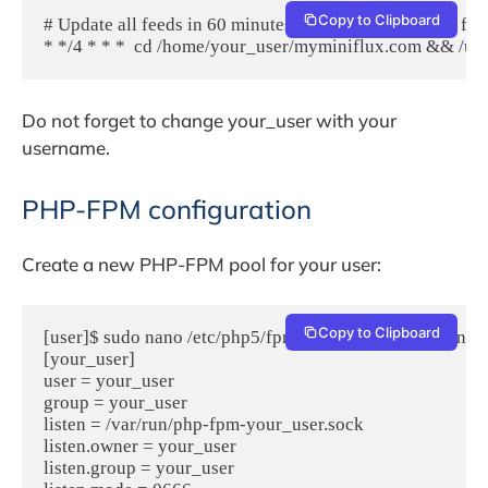
Copy to Clipboard
# Update all feeds in 60 minutes (updates the 8 oldest feed
Do not forget to change your_user with your
username.
PHP-FPM configuration
Create a new PHP-FPM pool for your user:
Copy to Clipboard
[user]$ sudo nano /etc/php5/fpm/pool.d/your_user.conf

[your_user]

user = your_user

group = your_user

listen = /var/run/php-fpm-your_user.sock

listen.owner = your_user

listen.group = your_user
