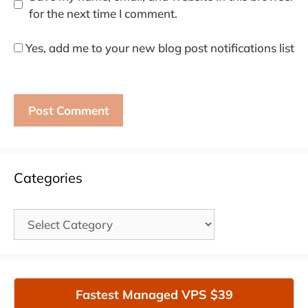
for the next time I comment.
Yes, add me to your new blog post notifications list
Categories
Categories
Fastest Managed VPS $39