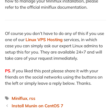
how to manage your Miniflux installation, please
refer to the official miniflux documentation.
Of course you don’t have to do any of this if you use
one of our
Linux VPS Hosting
services, in which
case you can simply ask our expert Linux admins to
setup this for you. They are available 24×7 and will
take care of your request immediately.
PS
. If you liked this post please share it with your
friends on the social networks using the buttons on
the left or simply leave a reply below. Thanks.
Tags
Miniflux
,
rss
Install Munin on CentOS 7