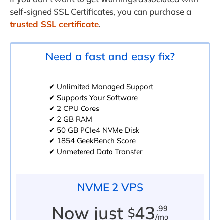
self-signed SSL Certificates, you can purchase a
trusted SSL certificate
.
Need a fast and easy fix?
✔ Unlimited Managed Support
✔ Supports Your Software
✔ 2 CPU Cores
✔ 2 GB RAM
✔ 50 GB PCIe4 NVMe Disk
✔ 1854 GeekBench Score
✔ Unmetered Data Transfer
NVME 2 VPS
Now just
43
.99
$
/mo