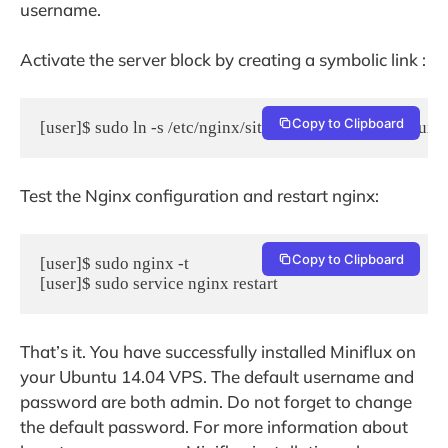
username.
Activate the server block by creating a symbolic link :
Copy to Clipboard
[user]$ sudo ln -s /etc/nginx/sites-available/myminiflux
Test the Nginx configuration and restart nginx:
Copy to Clipboard
[user]$ sudo nginx -t

[user]$ sudo service nginx restart
That’s it. You have successfully installed Miniflux on
your Ubuntu 14.04 VPS. The default username and
password are both admin. Do not forget to change
the default password. For more information about