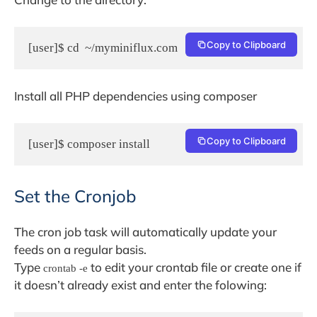
Copy to Clipboard
[user]$ cd  ~/myminiflux.com
Install all PHP dependencies using composer
Copy to Clipboard
[user]$ composer install
Set the Cronjob
The cron job task will automatically update your
feeds on a regular basis.
Type
to edit your crontab file or create one if
crontab -e
it doesn’t already exist and enter the folowing: