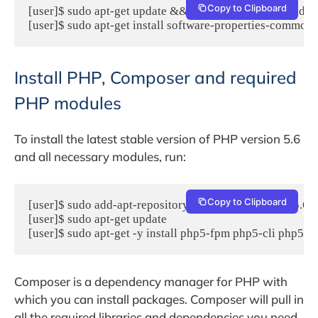
Copy to Clipboard
[user]$ sudo apt-get update && sudo apt-get -y upgrade

[user]$ sudo apt-get install software-properties-common 
Install PHP, Composer and required
PHP modules
To install the latest stable version of PHP version 5.6
and all necessary modules, run:
Copy to Clipboard
[user]$ sudo add-apt-repository -y ppa:ondrej/php5-5.6

[user]$ sudo apt-get update

[user]$ sudo apt-get -y install php5-fpm php5-cli php5-j
Composer is a dependency manager for PHP with
which you can install packages. Composer will pull in
all the required libraries and dependencies you need