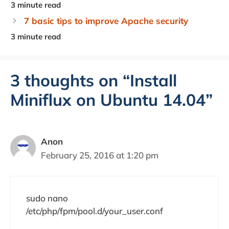
7 basic tips to improve Apache security
3 thoughts on “Install
Miniflux on Ubuntu 14.04”
Anon
February 25, 2016 at 1:20 pm
sudo nano
/etc/php/fpm/pool.d/your_user.conf