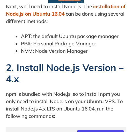
Next, we’ll need to install Node.js. The
installation of
Node.js on Ubuntu 16.04
can be done using several
different methods:
APT: the default Ubuntu package manager
PPA: Personal Package Manager
NVM: Node Version Manager
2. Install Node.js Version –
4.x
npm is bundled with Node.js, so to install npm you
only need to install Node.js on your Ubuntu VPS. To
install Node.js 4.x LTS on Ubuntu 16.04, run the
following commands: