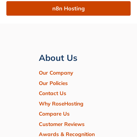
n8n Hosting
About Us
Our Company
Our Policies
Contact Us
Why RoseHosting
Compare Us
Customer Reviews
Awards & Recognition