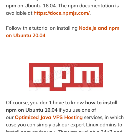
npm on Ubuntu 16.04. The npm documentation is
available at
https://docs.npmjs.com/
.
Follow this tutorial on installing
Node.js and npm
on Ubuntu 20.04
Of course, you don’t have to know
how to install
npm on Ubuntu 16.04
if you use one of
our
Optimized Java VPS Hosting
services, in which
case you can simply ask our expert Linux admins to
install npm on for you. They are available 24×7 and