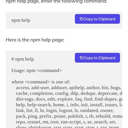
npm help page, enter the following command:
Copy to Clipboard
npm help
Here is the npm help page:
Copy to Clipboard
# npm help

Usage: npm <command>

where <command> is one of:

    access, add-user, adduser, apihelp, author, bin, bugs, c,

    cache, completion, config, ddp, dedupe, deprecate, dist-
    dist-tags, docs, edit, explore, faq, find, find-dupes, get,

    help, help-search, home, i, info, init, install, issues, la,

    link, list, ll, ln, login, logout, ls, outdated, owner,

    pack, ping, prefix, prune, publish, r, rb, rebuild, remove,
    repo, restart, rm, root, run-script, s, se, search, set,

    show, shrinkwrap, star, stars, start, stop, t, tag, team,
