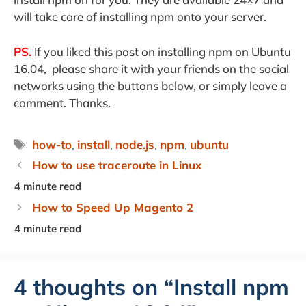
will take care of installing npm onto your server.
PS.
If you liked this post on installing npm on Ubuntu
16.04, please share it with your friends on the social
networks using the buttons below, or simply leave a
comment. Thanks.
Tags
how-to
,
install
,
node.js
,
npm
,
ubuntu
How to use traceroute in Linux
How to Speed Up Magento 2
4 thoughts on “Install npm