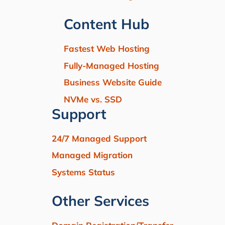
Content Hub
Fastest Web Hosting
Fully-Managed Hosting
Business Website Guide
NVMe vs. SSD
Support
24/7 Managed Support
Managed Migration
Systems Status
Other Services