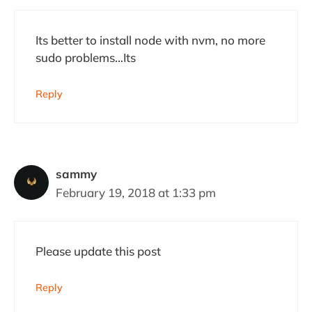
Its better to install node with nvm, no more
sudo problems…Its
Reply
sammy
February 19, 2018 at 1:33 pm
Please update this post
Reply