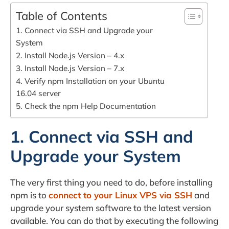
Table of Contents
1. Connect via SSH and Upgrade your
System
2. Install Node.js Version – 4.x
3. Install Node.js Version – 7.x
4. Verify npm Installation on your Ubuntu
16.04 server
5. Check the npm Help Documentation
1. Connect via SSH and
Upgrade your System
The very first thing you need to do, before installing
npm is to
connect to your Linux VPS via SSH
and
upgrade your system software to the latest version
available. You can do that by executing the following