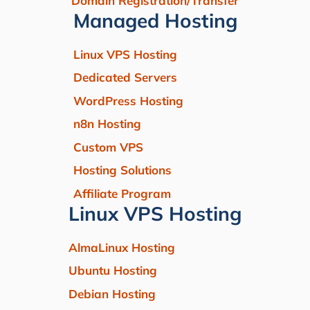
Domain Registration/Transfer
Managed Hosting
Linux VPS Hosting
Dedicated Servers
WordPress Hosting
n8n Hosting
Custom VPS
Hosting Solutions
Affiliate Program
Linux VPS Hosting
AlmaLinux Hosting
Ubuntu Hosting
Debian Hosting