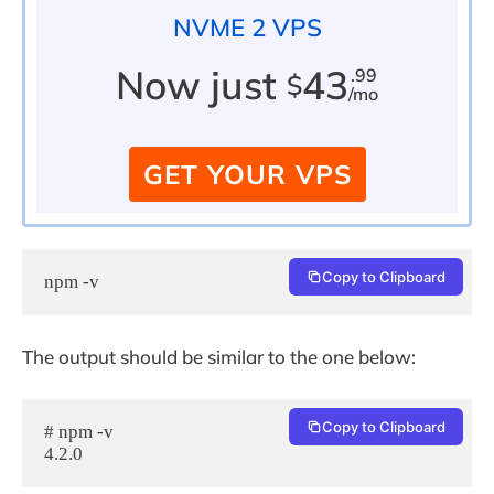
NVME 2 VPS
Now just
43
.99
$
/mo
GET YOUR VPS
Copy to Clipboard
npm -v
The output should be similar to the one below:
Copy to Clipboard
# npm -v

4.2.0