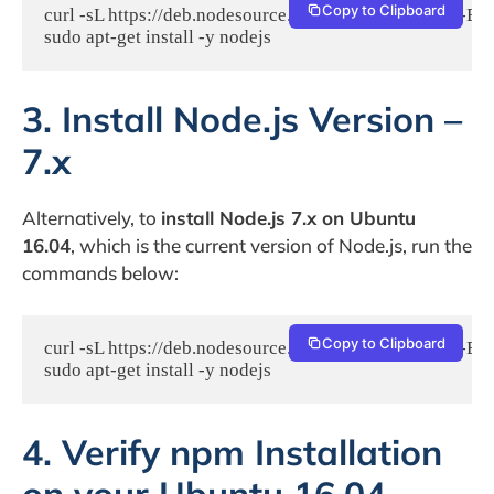
Copy to Clipboard
curl -sL https://deb.nodesource.com/setup_4.x | sudo -E ba
sudo apt-get install -y nodejs
3. Install Node.js Version –
7.x
Alternatively, to
install Node.js 7.x on Ubuntu
16.04
, which is the current version of Node.js, run the
commands below:
Copy to Clipboard
curl -sL https://deb.nodesource.com/setup_7.x | sudo -E ba
sudo apt-get install -y nodejs
4. Verify npm Installation