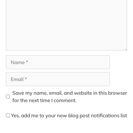
Name
Email
Save my name, email, and website in this browser
for the next time I comment.
Yes, add me to your new blog post notifications list