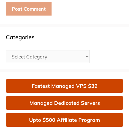
Categories
Categories
Fastest Managed VPS $39
Managed Dedicated Servers
Upto $500 Affiliate Program