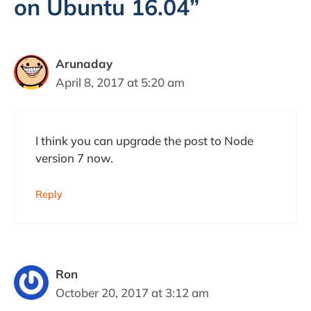
on Ubuntu 16.04”
Arunaday
April 8, 2017 at 5:20 am
I think you can upgrade the post to Node
version 7 now.
Reply
Ron
October 20, 2017 at 3:12 am