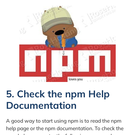
5. Check the npm Help
Documentation
A good way to start using npm is to read the npm
help page or the npm documentation. To check the