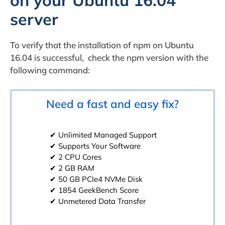
on your Ubuntu 16.04
server
To verify that the installation of npm on Ubuntu
16.04 is successful, check the npm version with the
following command:
Need a fast and easy fix?
✔ Unlimited Managed Support
✔ Supports Your Software
✔ 2 CPU Cores
✔ 2 GB RAM
✔ 50 GB PCIe4 NVMe Disk
✔ 1854 GeekBench Score
✔ Unmetered Data Transfer