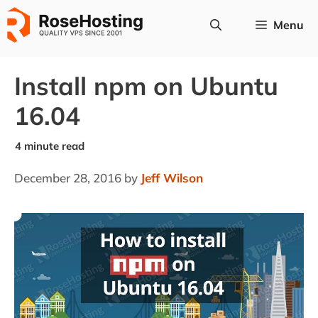
Skip
Menu
to
content
Install npm on Ubuntu
16.04
December 28, 2016
by
Jeff Wilson