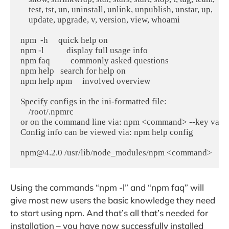
    test, tst, un, uninstall, unlink, unpublish, unstar, up,

    update, upgrade, v, version, view, whoami

npm  -h     quick help on 

npm -l           display full usage info

npm faq          commonly asked questions

npm help   search for help on 

npm help npm     involved overview

Specify configs in the ini-formatted file:

    /root/.npmrc

or on the command line via: npm <command> --key value
Config info can be viewed via: npm help config

npm@4.2.0 /usr/lib/node_modules/npm <command>
Using the commands “npm -l” and “npm faq” will
give most new users the basic knowledge they need
to start using npm. And that’s all that’s needed for
installation – you have now successfully installed