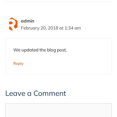
admin
February 20, 2018 at 1:34 am
We updated the blog post.
Reply
Leave a Comment
Comment