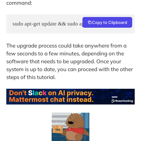
command:
Copy to Clipboard
sudo apt-get update && sudo apt-get -y upgrade
The upgrade process could take anywhere from a
few seconds to a few minutes, depending on the
software that needs to be upgraded. Once your
system is up to date, you can proceed with the other
steps of this tutorial.