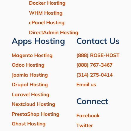
Docker Hosting
WHM Hosting
cPanel Hosting
DirectAdmin Hosting
Apps Hosting
Contact Us
Magento Hosting
(888) ROSE-HOST
Odoo Hosting
(888) 767-3467
Joomla Hosting
(314) 275-0414
Drupal Hosting
Email us
Laravel Hosting
Connect
Nextcloud Hosting
PrestaShop Hosting
Facebook
Ghost Hosting
Twitter