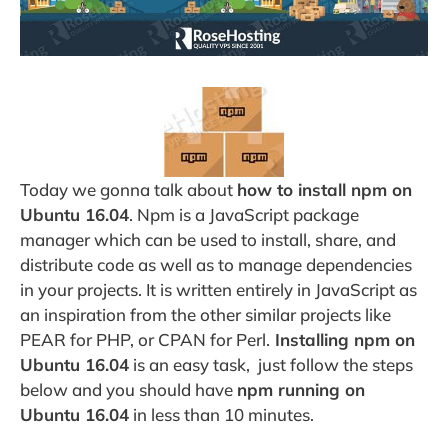
Today we gonna talk about
how to install npm on
Ubuntu 16.04
. Npm is a JavaScript package
manager which can be used to install, share, and
distribute code as well as to manage dependencies
in your projects. It is written entirely in JavaScript as
an inspiration from the other similar projects like
PEAR for PHP, or CPAN for Perl.
Installing npm on
Ubuntu 16.04
is an easy task, just follow the steps
below and you should have
npm running on
Ubuntu 16.04
in less than 10 minutes.