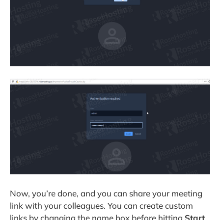
Now, you’re done, and you can share your meeting
link with your colleagues. You can create custom
links by changing the name box before hitting
Start