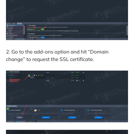
2. Go to the add-ons option and hit “Domain
change” to request the SSL certificate.