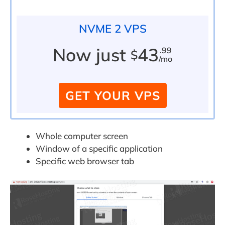
NVME 2 VPS
Now just
43
.99
$
/mo
GET YOUR VPS
Whole computer screen
Window of a specific application
Specific web browser tab