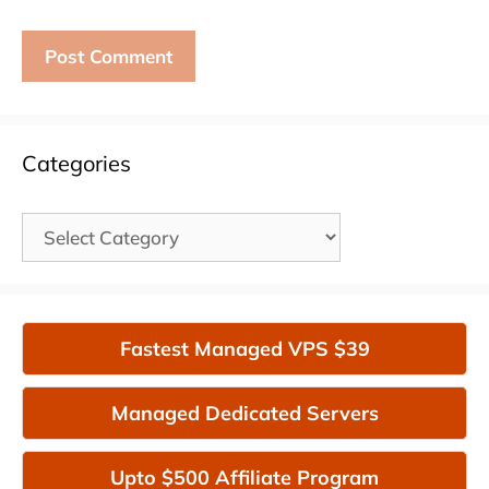
Categories
Categories
Fastest Managed VPS $39
Managed Dedicated Servers
Upto $500 Affiliate Program