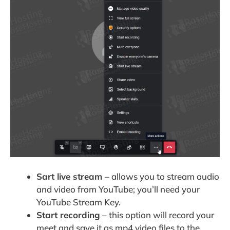
Sart live stream
– allows you to stream audio
and video from YouTube; you’ll need your
YouTube Stream Key.
Start recording
– this option will record your
meet and save it as mp4 video files to the