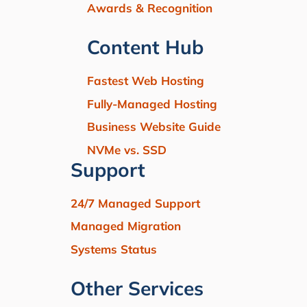
Awards & Recognition
Content Hub
Fastest Web Hosting
Fully-Managed Hosting
Business Website Guide
NVMe vs. SSD
Support
24/7 Managed Support
Managed Migration
Systems Status
Other Services