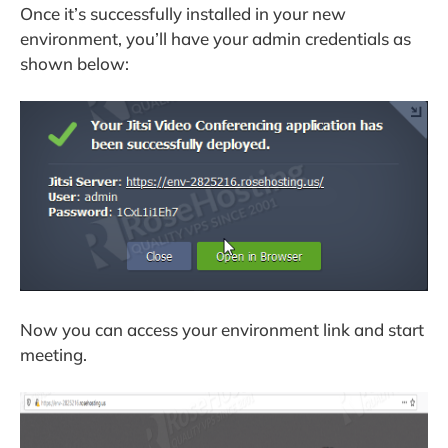
Once it’s successfully installed in your new
environment, you’ll have your admin credentials as
shown below:
Now you can access your environment link and start
meeting.