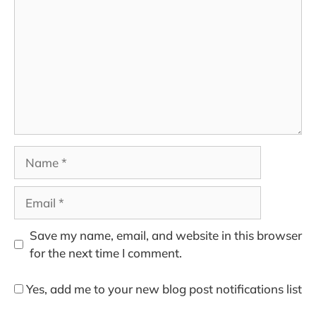
Name
Email
Save my name, email, and website in this browser
for the next time I comment.
Yes, add me to your new blog post notifications list