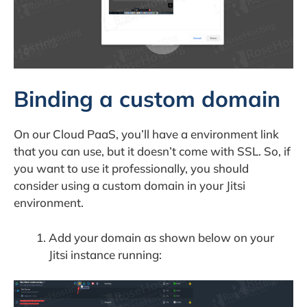
Binding a custom domain
On our Cloud PaaS, you’ll have a environment link
that you can use, but it doesn’t come with SSL. So, if
you want to use it professionally, you should
consider using a custom domain in your Jitsi
environment.
Add your domain as shown below on your
Jitsi instance running: