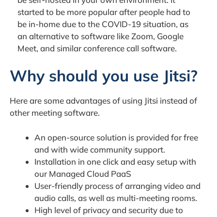
started to be more popular after people had to
be in-home due to the COVID-19 situation, as
an alternative to software like Zoom, Google
Meet, and similar conference call software.
Why should you use Jitsi?
Here are some advantages of using Jitsi instead of
other meeting software.
An open-source solution is provided for free
and with wide community support.
Installation in one click and easy setup with
our Managed Cloud PaaS
User-friendly process of arranging video and
audio calls, as well as multi-meeting rooms.
High level of privacy and security due to