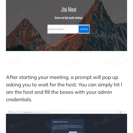
After starting your meeting, a prompt will pop up
asking you to wait for the host. You can simply hit I
am the host and fill the boxes with your admin
credentials.