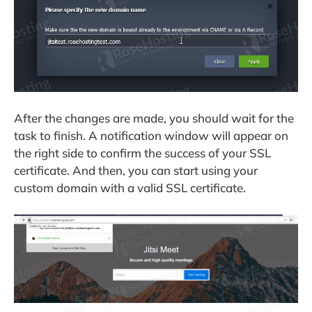
After the changes are made, you should wait for the
task to finish. A notification window will appear on
the right side to confirm the success of your SSL
certificate. And then, you can start using your
custom domain with a valid SSL certificate.