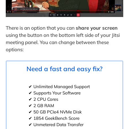
There is an option that you can
share your screen
using the button on the bottom left side of your Jitsi
meeting panel. You can change between these
options:
Need a fast and easy fix?
✔ Unlimited Managed Support
✔ Supports Your Software
✔ 2 CPU Cores
✔ 2 GB RAM
✔ 50 GB PCIe4 NVMe Disk
✔ 1854 GeekBench Score
✔ Unmetered Data Transfer