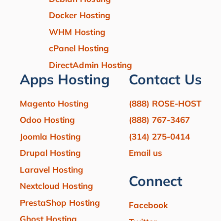
Docker Hosting
WHM Hosting
cPanel Hosting
DirectAdmin Hosting
Apps Hosting
Contact Us
Magento Hosting
(888) ROSE-HOST
Odoo Hosting
(888) 767-3467
Joomla Hosting
(314) 275-0414
Drupal Hosting
Email us
Laravel Hosting
Connect
Nextcloud Hosting
PrestaShop Hosting
Facebook
Ghost Hosting