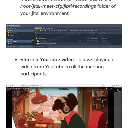
/root/.jitsi-meet-cfg/jibri/recordings
folder of
your Jitsi environment
Share a YouTube video
– allows playing a
video from YouTube to all the meeting
participants.