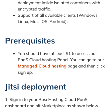
deployment inside isolated containers with
encrypted traffic.
Support of all available clients (Windows,
Linux, Mac, iOS, Android).
Prerequisites
You should have at least $1 to access our
PaaS Cloud hosting Panel. You can go to our
Managed Cloud hosting
page and then click
sign up.
Jitsi deployment
1. Sign in to your RoseHosting Cloud PaaS
dashboard and hit Marketplace as shown below.