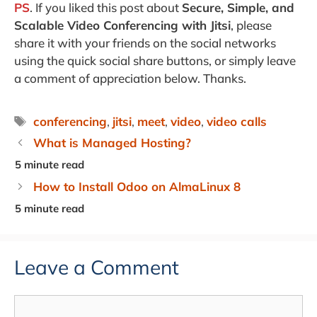
PS
. If you liked this post about
Secure, Simple, and
Scalable Video Conferencing with Jitsi
, please
share it with your friends on the social networks
using the quick social share buttons, or simply leave
a comment of appreciation below. Thanks.
Tags
conferencing
,
jitsi
,
meet
,
video
,
video calls
What is Managed Hosting?
How to Install Odoo on AlmaLinux 8
Leave a Comment
Comment