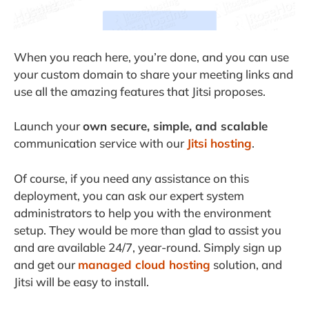
When you reach here, you’re done, and you can use
your custom domain to share your meeting links and
use all the amazing features that Jitsi proposes.
Launch your
own secure, simple, and scalable
communication service with our
Jitsi hosting
.
Of course, if you need any assistance on this
deployment, you can ask our expert system
administrators to help you with the environment
setup. They would be more than glad to assist you
and are available 24/7, year-round. Simply sign up
and get our
managed cloud hosting
solution, and
Jitsi will be easy to install.