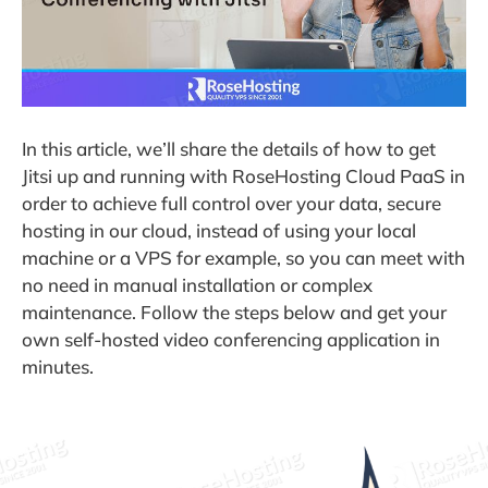
In this article, we’ll share the details of how to get
Jitsi up and running with RoseHosting Cloud PaaS in
order to achieve full control over your data, secure
hosting in our cloud, instead of using your local
machine or a VPS for example, so you can meet with
no need in manual installation or complex
maintenance. Follow the steps below and get your
own self-hosted video conferencing application in
minutes.