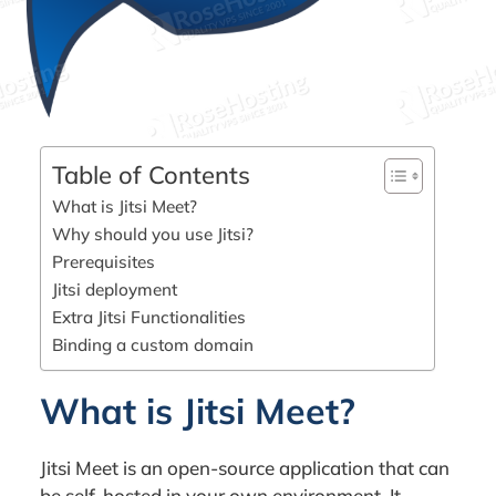
Table of Contents
What is Jitsi Meet?
Why should you use Jitsi?
Prerequisites
Jitsi deployment
Extra Jitsi Functionalities
Binding a custom domain
What is Jitsi Meet?
Jitsi Meet is an open-source application that can
be self-hosted in your own environment. It