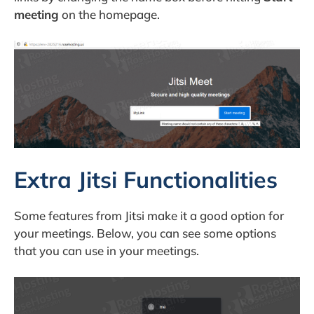
meeting
on the homepage.
Extra Jitsi Functionalities
Some features from Jitsi make it a good option for
your meetings. Below, you can see some options
that you can use in your meetings.