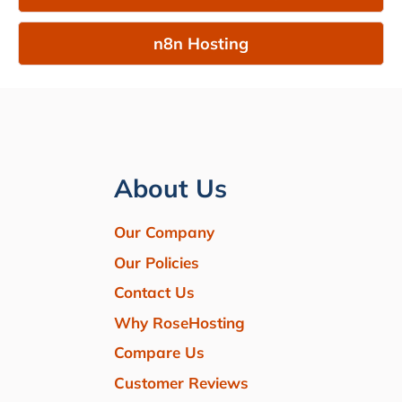
n8n Hosting
About Us
Our Company
Our Policies
Contact Us
Why RoseHosting
Compare Us
Customer Reviews