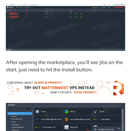
After opening the marketplace, you’ll see Jitsi on the
start, just need to hit the Install button.