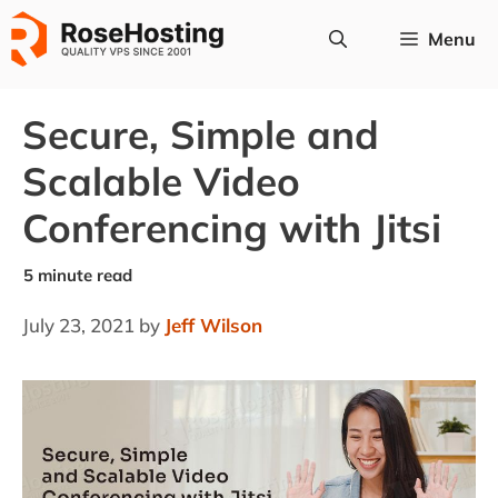
Skip
Menu
to
content
Secure, Simple and
Scalable Video
Conferencing with Jitsi
July 23, 2021
by
Jeff Wilson