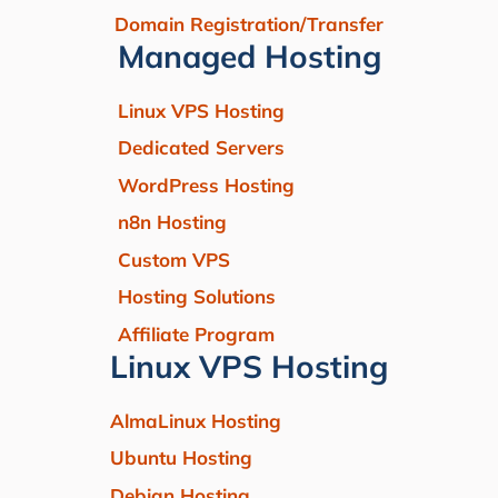
Domain Registration/Transfer
Managed Hosting
Linux VPS Hosting
Dedicated Servers
WordPress Hosting
n8n Hosting
Custom VPS
Hosting Solutions
Affiliate Program
Linux VPS Hosting
AlmaLinux Hosting
Ubuntu Hosting
Debian Hosting