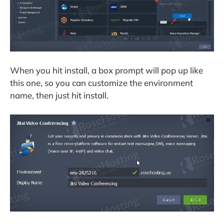
When you hit install, a box prompt will pop up like
this one, so you can customize the environment
name, then just hit install.