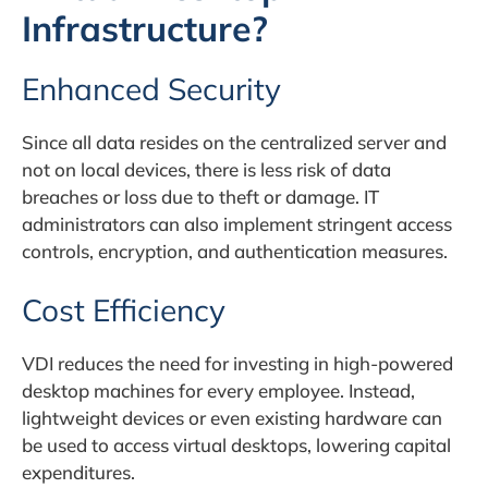
Infrastructure?
Enhanced Security
Since all data resides on the centralized server and
not on local devices, there is less risk of data
breaches or loss due to theft or damage. IT
administrators can also implement stringent access
controls, encryption, and authentication measures.
Cost Efficiency
VDI reduces the need for investing in high-powered
desktop machines for every employee. Instead,
lightweight devices or even existing hardware can
be used to access virtual desktops, lowering capital
expenditures.