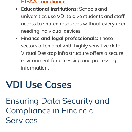
HIPAA compliance
.
Educational institutions:
Schools and
universities use VDI to give students and staff
access to shared resources without every user
needing individual devices.
Finance and legal professionals:
These
sectors often deal with highly sensitive data.
Virtual Desktop Infrastructure offers a secure
environment for accessing and processing
information.
VDI Use Cases
Ensuring Data Security and
Compliance in Financial
Services