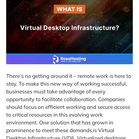
There’s no getting around it – remote work is here to
stay. To make this new way of working successful,
businesses must take advantage of every
opportunity to facilitate collaboration. Companies
should focus on efficient working and secure access
to critical resources in this evolving work
environment. One solution that has grown in
prominence to meet these demands is Virtual
Desktop Infrastructure (VDI). Virtualized desktops