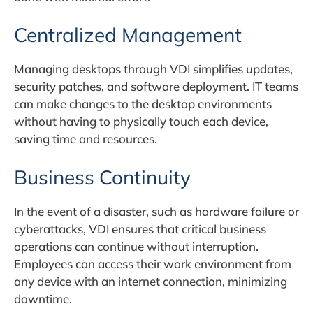
Centralized Management
Managing desktops through VDI simplifies updates,
security patches, and software deployment. IT teams
can make changes to the desktop environments
without having to physically touch each device,
saving time and resources.
Business Continuity
In the event of a disaster, such as hardware failure or
cyberattacks, VDI ensures that critical business
operations can continue without interruption.
Employees can access their work environment from
any device with an internet connection, minimizing
downtime.