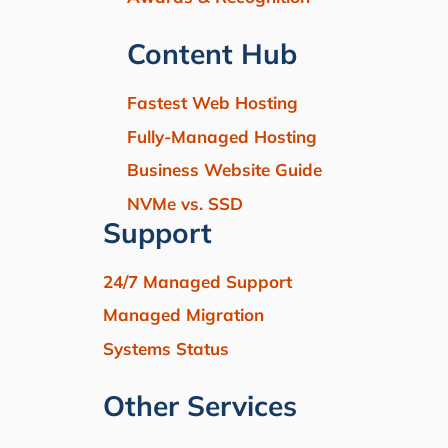
Content Hub
Fastest Web Hosting
Fully-Managed Hosting
Business Website Guide
NVMe vs. SSD
Support
24/7 Managed Support
Managed Migration
Systems Status
Other Services