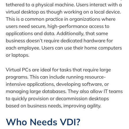
tethered to a physical machine. Users interact with a
virtual desktop as though working on a local device.
This is a common practice in organizations where
users need secure, high-performance access to
applications and data. Additionally, that same
business doesn’t require dedicated hardware for
each employee. Users can use their home computers
or laptops.
Virtual PCs are ideal for tasks that require large
programs. This can include running resource-
intensive applications, developing software, or
managing large databases. They also allow IT teams
to quickly provision or decommission desktops
based on business needs, improving agility.
Who Needs VDI?