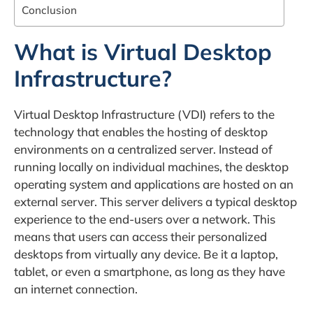
Conclusion
What is Virtual Desktop
Infrastructure?
Virtual Desktop Infrastructure (VDI) refers to the
technology that enables the hosting of desktop
environments on a centralized server. Instead of
running locally on individual machines, the desktop
operating system and applications are hosted on an
external server. This server delivers a typical desktop
experience to the end-users over a network. This
means that users can access their personalized
desktops from virtually any device. Be it a laptop,
tablet, or even a smartphone, as long as they have
an internet connection.