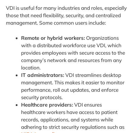
VDI is useful for many industries and roles, especially
those that need flexibility, security, and centralized
management. Some common users include:
Remote or hybrid workers:
Organizations
with a distributed workforce use VDI, which
provides employees with secure access to the
company’s network and resources from any
location.
IT administrators:
VDI streamlines desktop
management. This makes it easier to monitor
performance, roll out updates, and enforce
security protocols.
Healthcare providers:
VDI ensures
healthcare workers have access to patient
records, applications, and systems while
adhering to strict security regulations such as