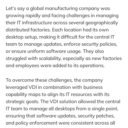
Let’s say a global manufacturing company was
growing rapidly and facing challenges in managing
their IT infrastructure across several geographically
distributed factories. Each location had its own
desktop setup, making it difficult for the central IT
team to manage updates, enforce security policies,
or ensure uniform software usage. They also
struggled with scalability, especially as new factories
and employees were added to its operations.
To overcome these challenges, the company
leveraged VDI in combination with
business
capability maps to align its IT resources with its
strategic goals. The VDI solution allowed the central
IT team to manage all desktops from a single point,
ensuring that software updates, security patches,
and policy enforcement were consistent across all