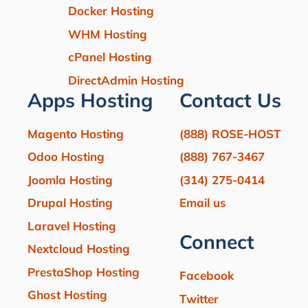
Docker Hosting
WHM Hosting
cPanel Hosting
DirectAdmin Hosting
Apps Hosting
Contact Us
Magento Hosting
(888) ROSE-HOST
Odoo Hosting
(888) 767-3467
Joomla Hosting
(314) 275-0414
Drupal Hosting
Email us
Laravel Hosting
Connect
Nextcloud Hosting
PrestaShop Hosting
Facebook
Ghost Hosting
Twitter