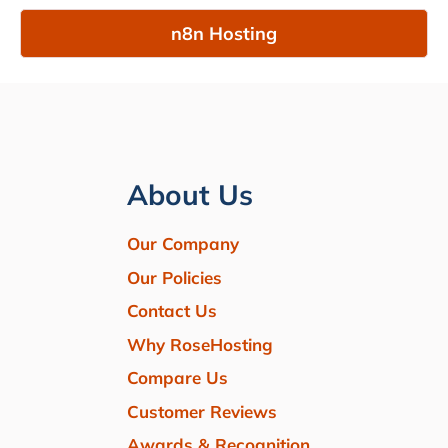
n8n Hosting
About Us
Our Company
Our Policies
Contact Us
Why RoseHosting
Compare Us
Customer Reviews
Awards & Recognition