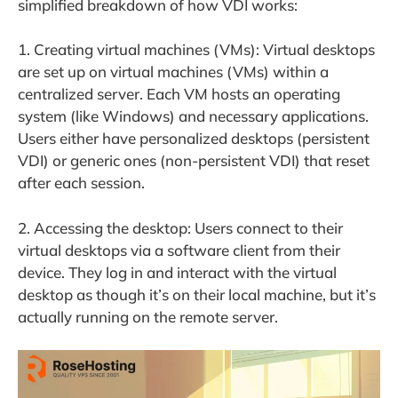
simplified breakdown of how VDI works:
1. Creating virtual machines (VMs): Virtual desktops
are set up on virtual machines (VMs) within a
centralized server. Each VM hosts an operating
system (like Windows) and necessary applications.
Users either have personalized desktops (persistent
VDI) or generic ones (non-persistent VDI) that reset
after each session.
2. Accessing the desktop: Users connect to their
virtual desktops via a software client from their
device. They log in and interact with the virtual
desktop as though it’s on their local machine, but it’s
actually running on the remote server.