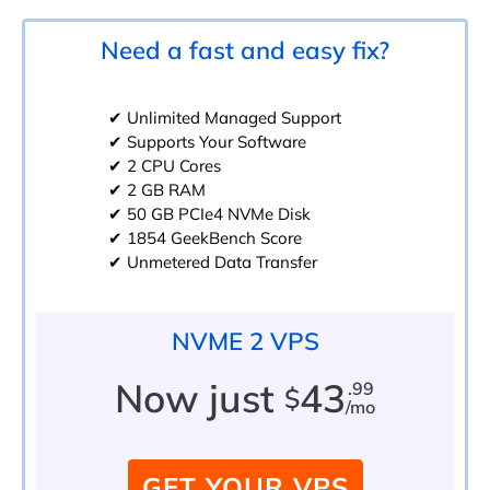
Need a fast and easy fix?
✔ Unlimited Managed Support
✔ Supports Your Software
✔ 2 CPU Cores
✔ 2 GB RAM
✔ 50 GB PCIe4 NVMe Disk
✔ 1854 GeekBench Score
✔ Unmetered Data Transfer
NVME 2 VPS
Now just
43
.99
$
/mo
GET YOUR VPS