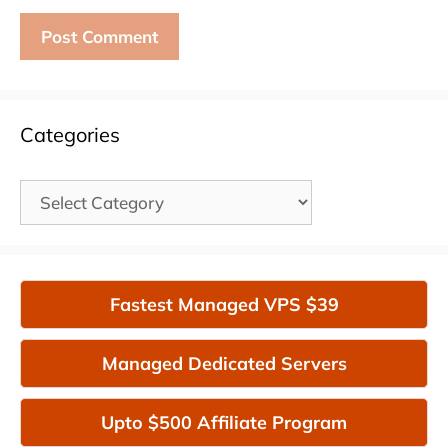
Categories
Categories
Fastest Managed VPS $39
Managed Dedicated Servers
Upto $500 Affiliate Program