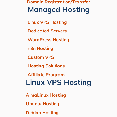
Domain Registration/Transfer
Managed Hosting
Linux VPS Hosting
Dedicated Servers
WordPress Hosting
n8n Hosting
Custom VPS
Hosting Solutions
Affiliate Program
Linux VPS Hosting
AlmaLinux Hosting
Ubuntu Hosting
Debian Hosting