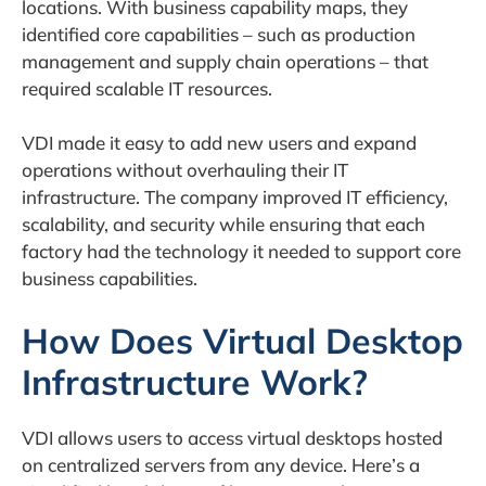
locations. With business capability maps, they
identified core capabilities – such as production
management and supply chain operations – that
required scalable IT resources.
VDI made it easy to add new users and expand
operations without overhauling their IT
infrastructure. The company improved IT efficiency,
scalability, and security while ensuring that each
factory had the technology it needed to support core
business capabilities.
How Does Virtual Desktop
Infrastructure Work?
VDI allows users to access virtual desktops hosted
on centralized servers from any device. Here’s a