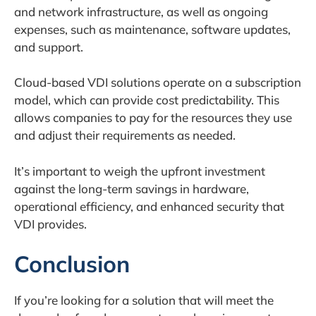
and network infrastructure, as well as ongoing
expenses, such as maintenance, software updates,
and support.
Cloud-based VDI solutions operate on a subscription
model, which can provide cost predictability. This
allows companies to pay for the resources they use
and adjust their requirements as needed.
It’s important to weigh the upfront investment
against the long-term savings in hardware,
operational efficiency, and enhanced security that
VDI provides.
Conclusion
If you’re looking for a solution that will meet the