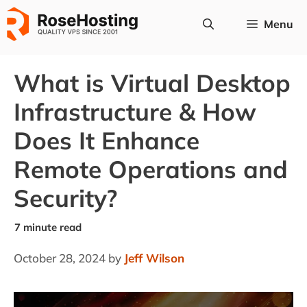
Skip
Menu
to
content
What is Virtual Desktop
Infrastructure & How
Does It Enhance
Remote Operations and
Security?
October 28, 2024
by
Jeff Wilson