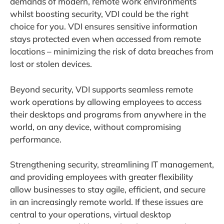
demands of modern, remote work environments
whilst boosting security, VDI could be the right
choice for you. VDI ensures sensitive information
stays protected even when accessed from remote
locations – minimizing the risk of data breaches from
lost or stolen devices.
Beyond security, VDI supports seamless remote
work operations by allowing employees to access
their desktops and programs from anywhere in the
world, on any device, without compromising
performance.
Strengthening security, streamlining IT management,
and providing employees with greater flexibility
allow businesses to stay agile, efficient, and secure
in an increasingly remote world. If these issues are
central to your operations, virtual desktop