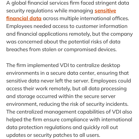
A global financial services firm faced stringent data
security regulations while managing
sensitive
financial data
across multiple international offices.
Employees needed access to customer information
and financial applications remotely, but the company
was concerned about the potential risks of data
breaches from stolen or compromised devices.
The firm implemented VDI to centralize desktop
environments in a secure data center, ensuring that
sensitive data never left the server. Employees could
access their work remotely, but all data processing
and storage occurred within the secure server
environment, reducing the risk of security incidents.
The centralized management capabilities of VDI also
helped the firm ensure compliance with international
data protection regulations and quickly roll out
updates or security patches to all users.