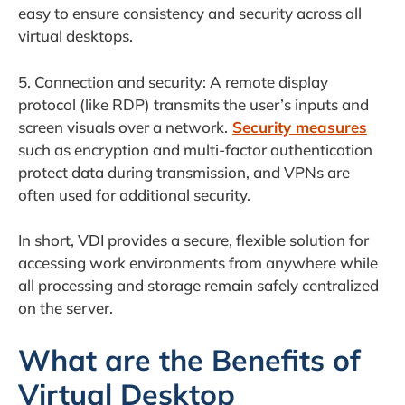
easy to ensure consistency and security across all
virtual desktops.
5. Connection and security: A remote display
protocol (like RDP) transmits the user’s inputs and
screen visuals over a network.
Security measures
such as encryption and multi-factor authentication
protect data during transmission, and VPNs are
often used for additional security.
In short, VDI provides a secure, flexible solution for
accessing work environments from anywhere while
all processing and storage remain safely centralized
on the server.
What are the Benefits of
Virtual Desktop