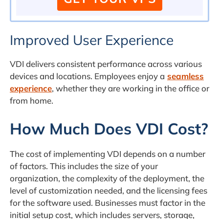
Improved User Experience
VDI delivers consistent performance across various
devices and locations. Employees enjoy a
seamless
experience
, whether they are working in the office or
from home.
How Much Does VDI Cost?
The cost of implementing VDI depends on a number
of factors. This includes the size of your
organization, the complexity of the deployment, the
level of customization needed, and the licensing fees
for the software used. Businesses must factor in the
initial setup cost, which includes servers, storage,