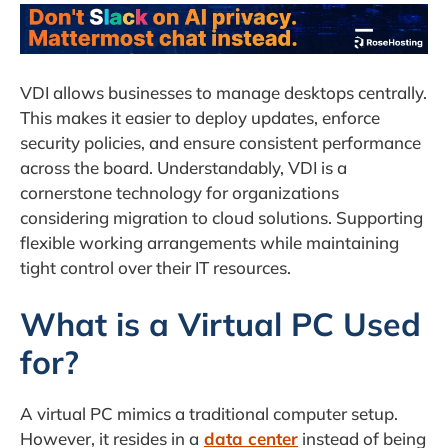
VDI allows businesses to manage desktops centrally.
This makes it easier to deploy updates, enforce
security policies, and ensure consistent performance
across the board. Understandably, VDI is a
cornerstone technology for organizations
considering migration to cloud solutions. Supporting
flexible working arrangements while maintaining
tight control over their IT resources.
What is a Virtual PC Used
for?
A virtual PC mimics a traditional computer setup.
However, it resides in a
data center
instead of being