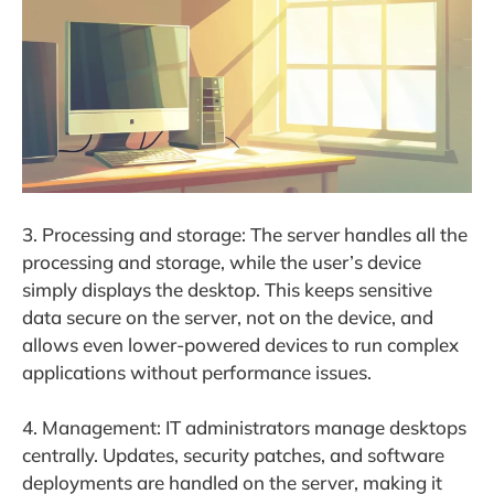
3. Processing and storage: The server handles all the
processing and storage, while the user’s device
simply displays the desktop. This keeps sensitive
data secure on the server, not on the device, and
allows even lower-powered devices to run complex
applications without performance issues.
4. Management: IT administrators manage desktops
centrally. Updates, security patches, and software
deployments are handled on the server, making it