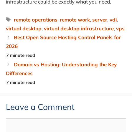
infrastructure could be exactly what you need.
Tags
remote operations
,
remote work
,
server
,
vdi
,
virtual desktop
,
virtual desktop infrastructure
,
vps
Best Open Source Hosting Control Panels for
2026
Domain vs Hosting: Understanding the Key
Differences
Leave a Comment
Comment