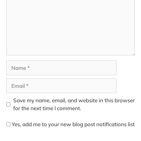
Name
Email
Save my name, email, and website in this browser
for the next time I comment.
Yes, add me to your new blog post notifications list