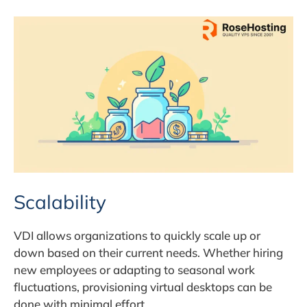
Scalability
VDI allows organizations to quickly scale up or
down based on their current needs. Whether hiring
new employees or adapting to seasonal work
fluctuations, provisioning virtual desktops can be
done with minimal effort.