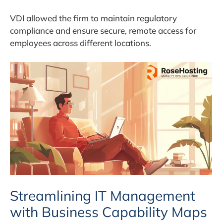
VDI allowed the firm to maintain regulatory
compliance and ensure secure, remote access for
employees across different locations.
Streamlining IT Management
with Business Capability Maps