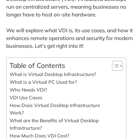
run on centralized servers, meaning businesses no
longer have to host on-site hardware.
We will explore what VDI is, its use cases, and how it
enhances remote operations and security for modern
businesses. Let’s get right into it!
Table of Contents
What is Virtual Desktop Infrastructure?
What is a Virtual PC Used for?
Who Needs VDI?
VDI Use Cases
How Does Virtual Desktop Infrastructure
Work?
What are the Benefits of Virtual Desktop
Infrastructure?
How Much Does VDI Cost?