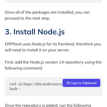
Once all of the packages are installed, you can
proceed to the next step.
3. Install Node.js
ERPNext uses Node.js for its frontend, therefore you
will need to install it on your server.
First, add the Node.js version 14 repository using the
following command:
Copy to Clipboard
curl -sL https://deb.nodesource.com/setup_14.x | 
bash -
Once the repository is added, run the following