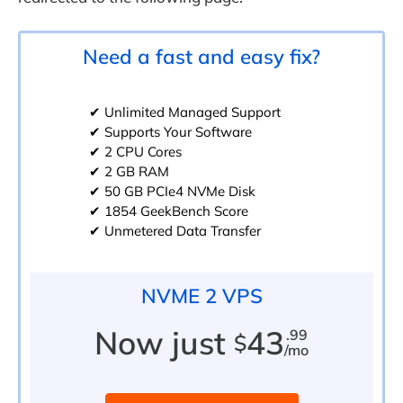
Need a fast and easy fix?
✔ Unlimited Managed Support
✔ Supports Your Software
✔ 2 CPU Cores
✔ 2 GB RAM
✔ 50 GB PCIe4 NVMe Disk
✔ 1854 GeekBench Score
✔ Unmetered Data Transfer
NVME 2 VPS
Now just
43
.99
$
/mo