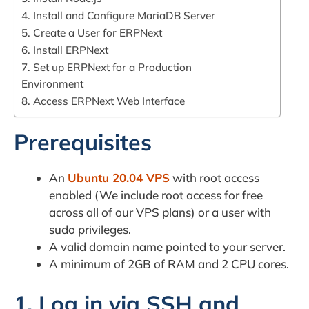
4. Install and Configure MariaDB Server
5. Create a User for ERPNext
6. Install ERPNext
7. Set up ERPNext for a Production
Environment
8. Access ERPNext Web Interface
Prerequisites
An
Ubuntu 20.04 VPS
with root access
enabled (We include root access for free
across all of our VPS plans) or a user with
sudo privileges.
A valid domain name pointed to your server.
A minimum of 2GB of RAM and 2 CPU cores.
1. Log in via SSH and