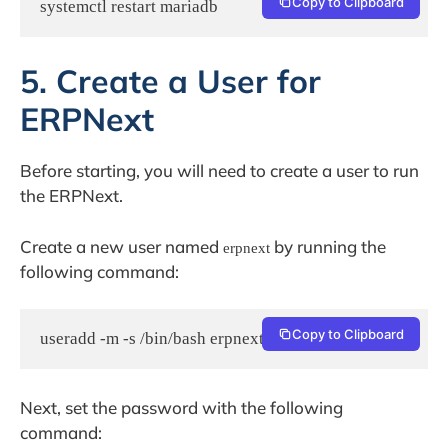
Copy to Clipboard
systemctl restart mariadb
5. Create a User for
ERPNext
Before starting, you will need to create a user to run
the ERPNext.
Create a new user named
by running the
erpnext
following command:
Copy to Clipboard
useradd -m -s /bin/bash erpnext
Next, set the password with the following
command: