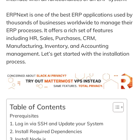
ERPNext is one of the best ERP applications used by
thousands of businesses worldwide to manage their
ERP processes. It offers a rich set of features
including HR, Sales, Purchases, CRM,
Manufacturing, Inventory, and Accounting
management. Let’s get started with the installation
process.
Table of Contents
Prerequisites
1. Log in via SSH and Update your System
2. Install Required Dependencies
3. Install Node.js