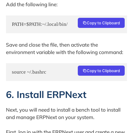
Add the following line:
Copy to Clipboard
Save and close the file, then activate the
environment variable with the following command:
Copy to Clipboard
source ~/.bashrc
6. Install ERPNext
Next, you will need to install a bench tool to install
and manage ERPNext on your system.
First, log in with the ERPNext user and create a new