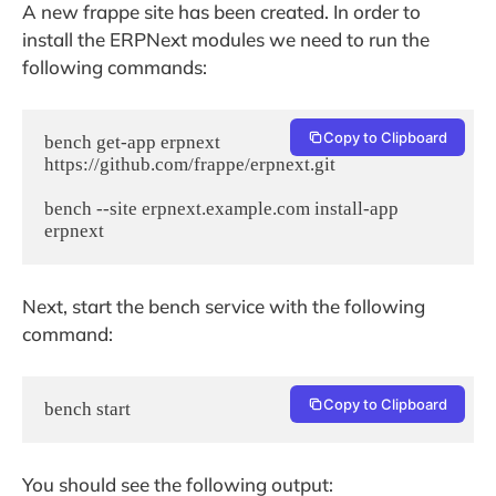
A new frappe site has been created. In order to
install the ERPNext modules we need to run the
following commands:
Copy to Clipboard
bench get-app erpnext 
https://github.com/frappe/erpnext.git

bench --site erpnext.example.com install-app 
erpnext
Next, start the bench service with the following
command:
Copy to Clipboard
bench start
You should see the following output: