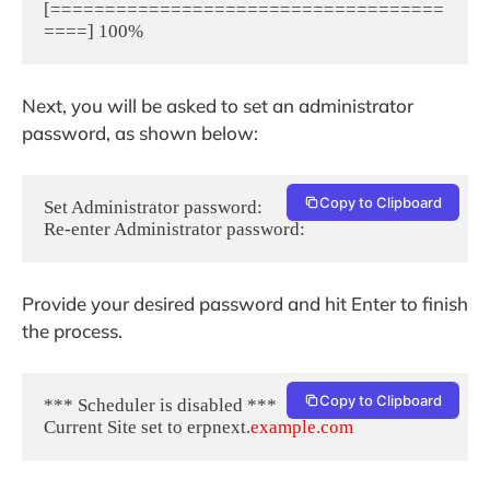
[====================================
Next, you will be asked to set an administrator
password, as shown below:
Copy to Clipboard
Set Administrator password:

Provide your desired password and hit Enter to finish
the process.
Copy to Clipboard
*** Scheduler is disabled ***

Current Site set to erpnext.