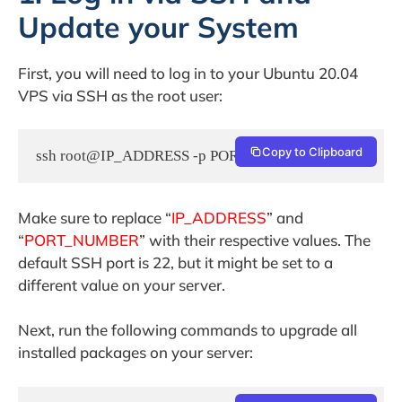
Update your System
First, you will need to log in to your Ubuntu 20.04
VPS via SSH as the root user:
Copy to Clipboard
ssh root@IP_ADDRESS -p PORT_NUMBER
Make sure to replace “
IP_ADDRESS
” and
“
PORT_NUMBER
” with their respective values. The
default SSH port is 22, but it might be set to a
different value on your server.
Next, run the following commands to upgrade all
installed packages on your server: