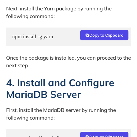
Next, install the Yarn package by running the
following command:
Copy to Clipboard
npm install -g yarn
Once the package is installed, you can proceed to the
next step.
4. Install and Configure
MariaDB Server
First, install the MariaDB server by running the
following command:
Copy to Clipboard