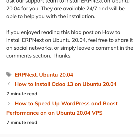
ask our support team to install ERPNext on Ubuntu
20.04 for you. They are available 24/7 and will be
able to help you with the installation.
If you enjoyed reading this blog post on How to
Install ERPNext on Ubuntu 20.04, feel free to share it
on social networks, or simply leave a comment in the
comments section. Thanks.
Tags
ERPNext
,
Ubuntu 20.04
How to Install Odoo 13 on Ubuntu 20.04
How to Speed Up WordPress and Boost
Performance on an Ubuntu 20.04 VPS