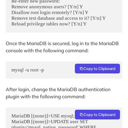
Re-enter new password:

Remove anonymous users? [Y/n] Y

Disallow root login remotely? [Y/n] Y

Remove test database and access to it? [Y/n] Y

Once the MariaDB is secured, log in to the MariaDB
console with the following command:
Copy to Clipboard
mysql -u root -p
After login, change the MariaDB authentication
plugin with the following command:
Copy to Clipboard
MariaDB [(none)]>USE mysql;

MariaDB [(none)]>UPDATE user SET 
plugin='mysql_native_password' WHERE 