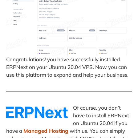
Congratulations! you have successfully installed
ERPNext on your Ubuntu 20.04 VPS. Now you can
use this platform to expand and help your business.
Of course, you don’t
have to install ERPNext
on Ubuntu 20.04 if you
have a
Managed Hosting
with us. You can simply