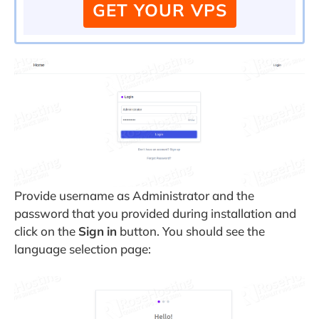
GET YOUR VPS
Provide username as Administrator and the
password that you provided during installation and
click on the
Sign
in
button. You should see the
language selection page: