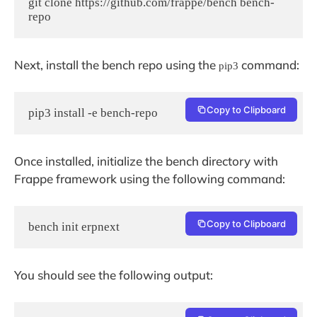
git clone https://github.com/frappe/bench bench-
repo
Next, install the bench repo using the
command:
pip3
Copy to Clipboard
pip3 install -e bench-repo
Once installed, initialize the bench directory with
Frappe framework using the following command:
Copy to Clipboard
bench init erpnext
You should see the following output: