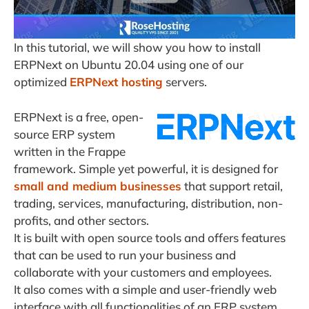
In this tutorial, we will show you how to install
ERPNext on Ubuntu 20.04 using one of our
optimized
ERPNext hosting
servers.
ERPNext is a free, open-
source ERP system
written in the Frappe
framework. Simple yet powerful, it is designed for
small and medium businesses
that support retail,
trading, services, manufacturing, distribution, non-
profits, and other sectors.
It is built with open source tools and offers features
that can be used to run your business and
collaborate with your customers and employees.
It also comes with a simple and user-friendly web
interface with all functionalities of an ERP system.