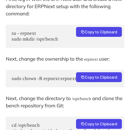
directory for ERPNext setup with the following
command:
Copy to Clipboard
su - erpnext

sudo mkdir /opt/bench
Next, change the ownership to the
user:
erpnext
Copy to Clipboard
sudo chown -R erpnext:erpnext /opt/bench
Next, change the directory to
and clone the
/opt/bench
bench repository from Git:
Copy to Clipboard
cd /opt/bench
