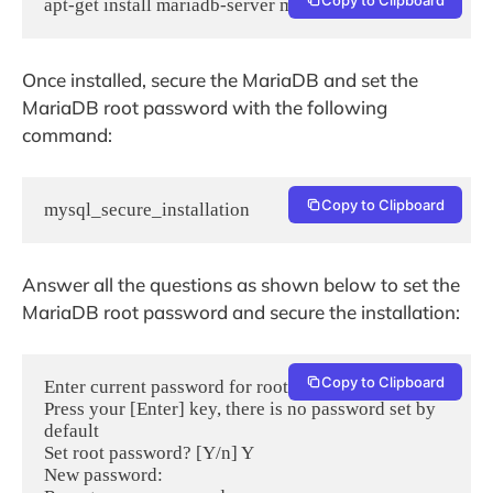
apt-get install mariadb-server mariadb-client -y
Once installed, secure the MariaDB and set the
MariaDB root password with the following
command:
Copy to Clipboard
mysql_secure_installation
Answer all the questions as shown below to set the
MariaDB root password and secure the installation:
Copy to Clipboard
Enter current password for root (enter for none): 
Press your [Enter] key, there is no password set by 
default

Set root password? [Y/n] Y

New password:
