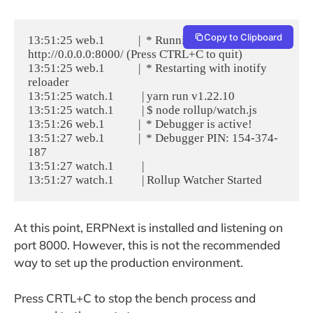
Copy to Clipboard
13:51:25 web.1            |  * Running on 
http://0.0.0.0:8000/ (Press CTRL+C to quit)

13:51:25 web.1            |  * Restarting with inotify 
reloader

13:51:25 watch.1          | yarn run v1.22.10

13:51:25 watch.1          | $ node rollup/watch.js

13:51:26 web.1            |  * Debugger is active!

13:51:27 web.1            |  * Debugger PIN: 154-374-
187

13:51:27 watch.1          |

At this point, ERPNext is installed and listening on
port 8000. However, this is not the recommended
way to set up the production environment.
Press CRTL+C to stop the bench process and