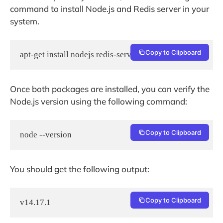
command to install Node.js and Redis server in your
system.
Copy to Clipboard
apt-get install nodejs redis-server -y
Once both packages are installed, you can verify the
Node.js version using the following command:
Copy to Clipboard
node --version
You should get the following output:
Copy to Clipboard