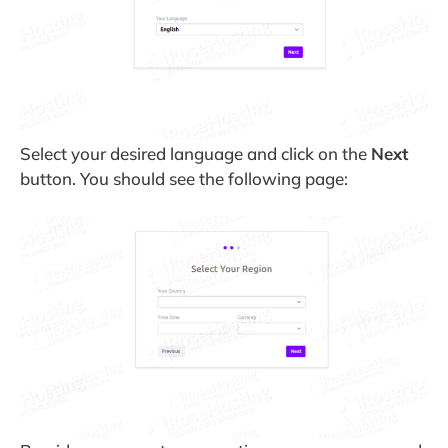
Select your desired language and click on the
Next
button. You should see the following page: