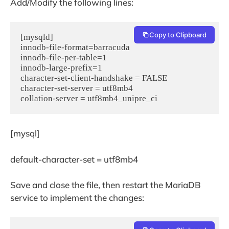
Add/Modify the following lines:
Copy to Clipboard
[mysqld]

innodb-file-format=barracuda

innodb-file-per-table=1

innodb-large-prefix=1

character-set-client-handshake = FALSE

character-set-server = utf8mb4

[mysql]
default-character-set = utf8mb4
Save and close the file, then restart the MariaDB
service to implement the changes: