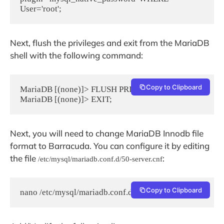
User='root';
Next, flush the privileges and exit from the MariaDB
shell with the following command:
Copy to Clipboard
MariaDB [(none)]> FLUSH PRIVILEGES;

MariaDB [(none)]> EXIT;
Next, you will need to change MariaDB Innodb file
format to Barracuda. You can configure it by editing
the file
:
/etc/mysql/mariadb.conf.d/50-server.cnf
Copy to Clipboard
nano /etc/mysql/mariadb.conf.d/50-server.cnf