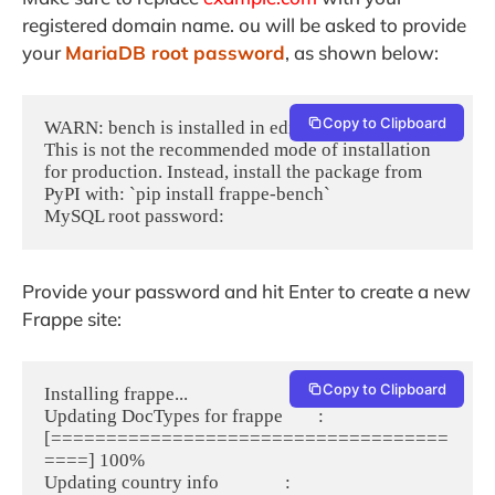
registered domain name. ou will be asked to provide
your
MariaDB root password
, as shown below:
Copy to Clipboard
WARN: bench is installed in editable mode!

This is not the recommended mode of installation 
for production. Instead, install the package from 
PyPI with: `pip install frappe-bench`

Provide your password and hit Enter to create a new
Frappe site:
Copy to Clipboard
Installing frappe...

Updating DocTypes for frappe        : 
[====================================
====] 100%

Updating country info               : 