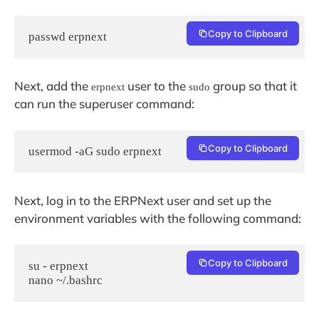
Copy to Clipboard
passwd erpnext
Next, add the
user to the
group so that it
erpnext
sudo
can run the superuser command:
Copy to Clipboard
usermod -aG sudo erpnext
Next, log in to the ERPNext user and set up the
environment variables with the following command:
Copy to Clipboard
su - erpnext

nano ~/.bashrc