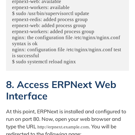
erpnext-web: available

erpnext-workers: available

$ sudo /usr/bin/supervisorctl update

erpnext-redis: added process group

erpnext-web: added process group

erpnext-workers: added process group

nginx: the configuration file /etc/nginx/nginx.conf 
syntax is ok

nginx: configuration file /etc/nginx/nginx.conf test 
is successful

8. Access ERPNext Web
Interface
At this point, ERPNext is installed and configured to
run on port 80. Now, open your web browser and
type the URL
. You will be
http://erpnext.example.com
redirected to the following page: