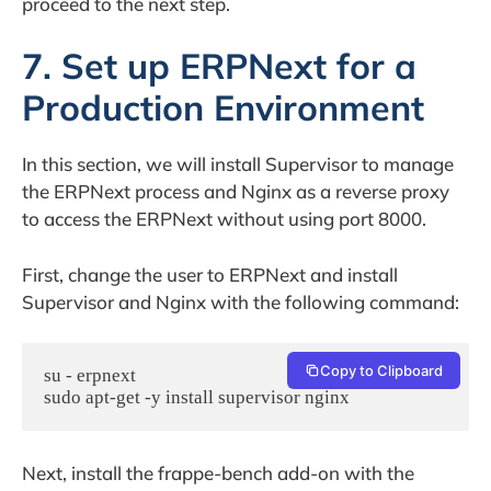
proceed to the next step.
7. Set up ERPNext for a
Production Environment
In this section, we will install Supervisor to manage
the ERPNext process and Nginx as a reverse proxy
to access the ERPNext without using port 8000.
First, change the user to ERPNext and install
Supervisor and Nginx with the following command:
Copy to Clipboard
su - erpnext

sudo apt-get -y install supervisor nginx
Next, install the frappe-bench add-on with the