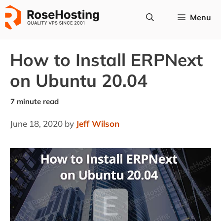
Skip
Menu
to
content
How to Install ERPNext
on Ubuntu 20.04
June 18, 2020
by
Jeff Wilson