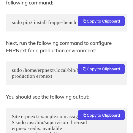
following command:
Copy to Clipboard
sudo pip3 install frappe-bench
Next, run the following command to configure
ERPNext for a production environment:
Copy to Clipboard
sudo /home/erpnext/.local/bin/bench setup 
production erpnext
You should see the following output:
Copy to Clipboard
Site erpnext.example.com assigned port: 80

$ sudo /usr/bin/supervisorctl reread

erpnext-redis: available
