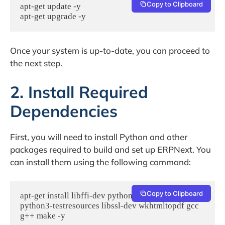
Copy to Clipboard
apt-get update -y

apt-get upgrade -y
Once your system is up-to-date, you can proceed to
the next step.
2. Install Required
Dependencies
First, you will need to install Python and other
packages required to build and set up ERPNext. You
can install them using the following command:
Copy to Clipboard
apt-get install libffi-dev python3-pip python3-dev  
python3-testresources libssl-dev wkhtmltopdf gcc 
g++ make -y