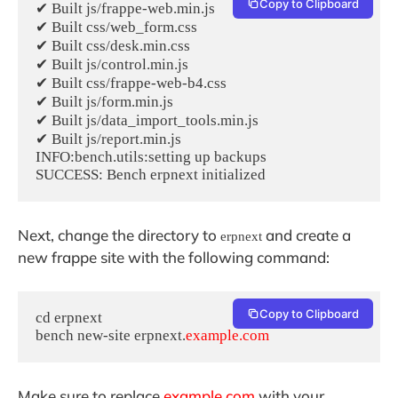
Copy to Clipboard
✔ Built js/frappe-web.min.js

✔ Built css/web_form.css

✔ Built css/desk.min.css

✔ Built js/control.min.js

✔ Built css/frappe-web-b4.css

✔ Built js/form.min.js

✔ Built js/data_import_tools.min.js

✔ Built js/report.min.js

INFO:bench.utils:setting up backups

Next, change the directory to
and create a
erpnext
new frappe site with the following command:
Copy to Clipboard
cd erpnext

bench new-site erpnext.
example.com
Make sure to replace
example.com
with your