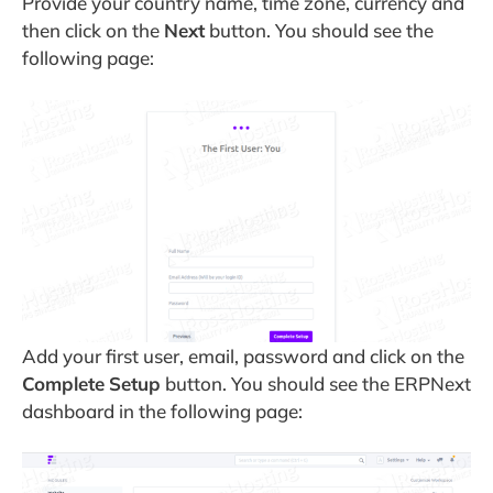
Provide your country name, time zone, currency and
then click on the
Next
button. You should see the
following page:
Add your first user, email, password and click on the
Complete
Setup
button. You should see the ERPNext
dashboard in the following page: