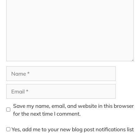
Name
Email
Save my name, email, and website in this browser
for the next time I comment.
Yes, add me to your new blog post notifications list