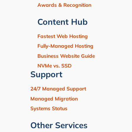
Awards & Recognition
Content Hub
Fastest Web Hosting
Fully-Managed Hosting
Business Website Guide
NVMe vs. SSD
Support
24/7 Managed Support
Managed Migration
Systems Status
Other Services