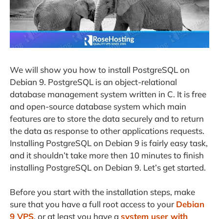
We will show you how to install PostgreSQL on
Debian 9. PostgreSQL is an object-relational
database management system written in C. It is free
and open-source database system which main
features are to store the data securely and to return
the data as response to other applications requests.
Installing PostgreSQL on Debian 9 is fairly easy task,
and it shouldn’t take more then 10 minutes to finish
installing PostgreSQL on Debian 9. Let’s get started.
Before you start with the installation steps, make
sure that you have a full root access to your
Debian
9 VPS
, or at least you have a
system user with