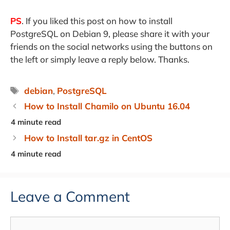
PS
. If you liked this post on how to install
PostgreSQL on Debian 9, please share it with your
friends on the social networks using the buttons on
the left or simply leave a reply below. Thanks.
Tags
debian
,
PostgreSQL
How to Install Chamilo on Ubuntu 16.04
How to Install tar.gz in CentOS
Leave a Comment
Comment