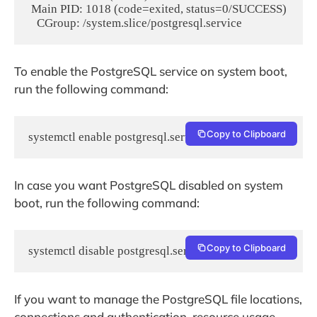
 Main PID: 1018 (code=exited, status=0/SUCCESS)

To enable the PostgreSQL service on system boot,
run the following command:
Copy to Clipboard
systemctl enable postgresql.service
In case you want PostgreSQL disabled on system
boot, run the following command:
Copy to Clipboard
systemctl disable postgresql.service
If you want to manage the PostgreSQL file locations,
connections and authentication, resource usage,