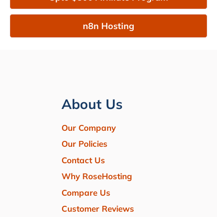
n8n Hosting
About Us
Our Company
Our Policies
Contact Us
Why RoseHosting
Compare Us
Customer Reviews