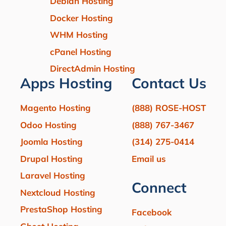
Debian Hosting
Docker Hosting
WHM Hosting
cPanel Hosting
DirectAdmin Hosting
Apps Hosting
Contact Us
Magento Hosting
(888) ROSE-HOST
Odoo Hosting
(888) 767-3467
Joomla Hosting
(314) 275-0414
Drupal Hosting
Email us
Laravel Hosting
Connect
Nextcloud Hosting
PrestaShop Hosting
Facebook