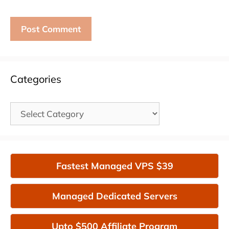
Categories
Categories
Fastest Managed VPS $39
Managed Dedicated Servers
Upto $500 Affiliate Program