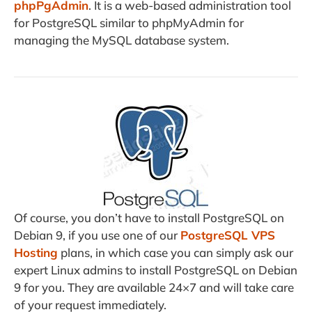
phpPgAdmin
. It is a web-based administration tool
for PostgreSQL similar to phpMyAdmin for
managing the MySQL database system.
Of course, you don’t have to install PostgreSQL on
Debian 9, if you use one of our
PostgreSQL VPS
Hosting
plans, in which case you can simply ask our
expert Linux admins to install PostgreSQL on Debian
9 for you. They are available 24×7 and will take care
of your request immediately.