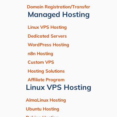
Domain Registration/Transfer
Managed Hosting
Linux VPS Hosting
Dedicated Servers
WordPress Hosting
n8n Hosting
Custom VPS
Hosting Solutions
Affiliate Program
Linux VPS Hosting
AlmaLinux Hosting
Ubuntu Hosting