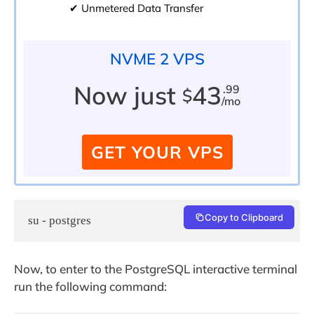
✔ Unmetered Data Transfer
NVME 2 VPS
Now just
43
.99
$
/mo
GET YOUR VPS
Copy to Clipboard
su - postgres
Now, to enter to the PostgreSQL interactive terminal
run the following command: