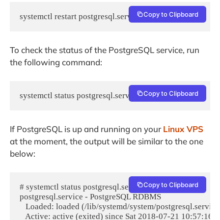
Copy to Clipboard
systemctl restart postgresql.service
To check the status of the PostgreSQL service, run
the following command:
Copy to Clipboard
systemctl status postgresql.service
If PostgreSQL is up and running on your
Linux VPS
at the moment, the output will be similar to the one
below:
Copy to Clipboard
# systemctl status postgresql.service

postgresql.service - PostgreSQL RDBMS

   Loaded: loaded (/lib/systemd/system/postgresql.service
   Active: active (exited) since Sat 2018-07-21 10:57:16 