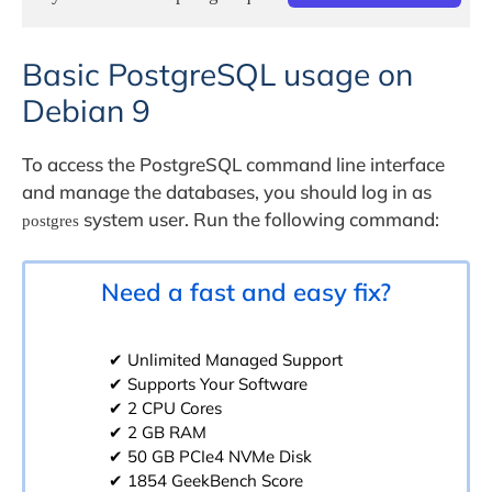
Basic PostgreSQL usage on
Debian 9
To access the PostgreSQL command line interface
and manage the databases, you should log in as
system user. Run the following command:
postgres
Need a fast and easy fix?
✔ Unlimited Managed Support
✔ Supports Your Software
✔ 2 CPU Cores
✔ 2 GB RAM
✔ 50 GB PCIe4 NVMe Disk
✔ 1854 GeekBench Score