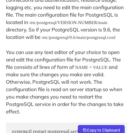
logging etc. you need to edit the main configuration
file. The main configuration file for PostgreSQL is
located in
/etc/postgresql/VERSION-NUMBER/main
directory. So if your PostgreSQL version is 9.6, the
location will be
/etc/postgresql/9.6/main/postgresql.conf
You can use any text editor of your choice to open
and edit the configuration file for PostgreSQL. The
file consists of lines of form of
and
NAME = VALUE
make sure the changes you make are valid.
Otherwise, PostgreSQL will not work. The
configuration file is read on server startup so when
you make changes you need to restart the
PostgreSQL service in order for the changes to take
effect.
Copy to Clipboard
systemctl restart postgresql.service