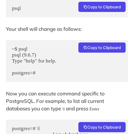
Copy to Clipboard
psql
Your shell will change as follows:
Copy to Clipboard
~$ psql

psql (9.6.7)

Type "help" for help.

postgres=#
Now you can execute command specific to
PostgreSQL. For example, to list all current
databases you can type
and press
\l
Enter
Copy to Clipboard
postgres=# \l
