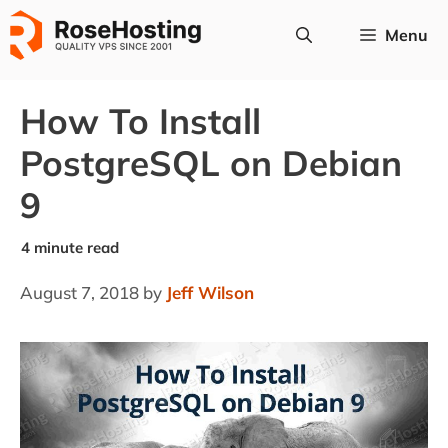
Skip
Menu
to
content
How To Install
PostgreSQL on Debian
9
August 7, 2018
by
Jeff Wilson