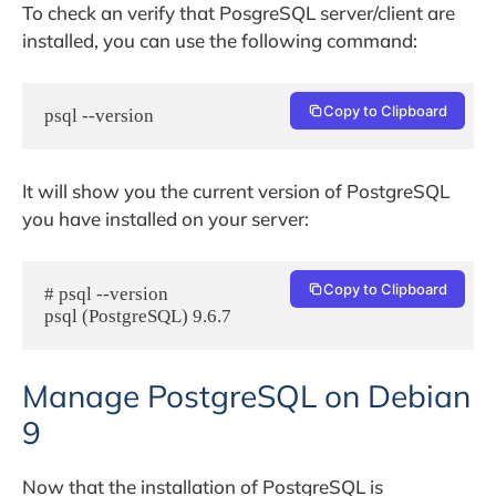
To check an verify that PosgreSQL server/client are
installed, you can use the following command:
Copy to Clipboard
psql --version
It will show you the current version of PostgreSQL
you have installed on your server:
Copy to Clipboard
# psql --version

psql (PostgreSQL) 9.6.7
Manage PostgreSQL on Debian
9
Now that the installation of PostgreSQL is