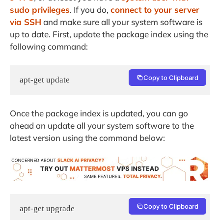
sudo privileges
. If you do,
connect to your server
via SSH
and make sure all your system software is
up to date. First, update the package index using the
following command:
Copy to Clipboard
apt-get update
Once the package index is updated, you can go
ahead an update all your system software to the
latest version using the command below:
Copy to Clipboard
apt-get upgrade