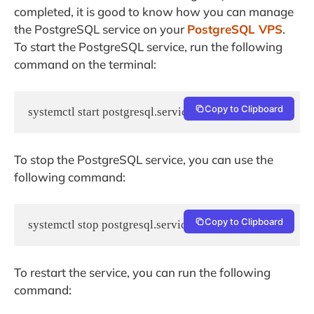
completed, it is good to know how you can manage
the PostgreSQL service on your
PostgreSQL VPS
.
To start the PostgreSQL service, run the following
command on the terminal:
Copy to Clipboard
systemctl start postgresql.service
To stop the PostgreSQL service, you can use the
following command:
Copy to Clipboard
systemctl stop postgresql.service
To restart the service, you can run the following
command: