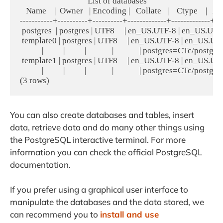
                                  List of databases

   Name    |  Owner   | Encoding |   Collate   |    Ctype    |   A
-----------+----------+----------+-------------+-------------+----
 postgres  | postgres | UTF8     | en_US.UTF-8 | en_US.UTF-
 template0 | postgres | UTF8     | en_US.UTF-8 | en_US.UTF-8 
           |          |          |             |             | postgres=CTc/postgres
 template1 | postgres | UTF8     | en_US.UTF-8 | en_US.UTF-8 
           |          |          |             |             | postgres=CTc/postgres
You can also create databases and tables, insert
data, retrieve data and do many other things using
the PostgreSQL interactive terminal. For more
information you can check the official PostgreSQL
documentation.
If you prefer using a graphical user interface to
manipulate the databases and the data stored, we
can recommend you to
install and use