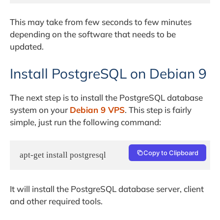
This may take from few seconds to few minutes
depending on the software that needs to be
updated.
Install PostgreSQL on Debian 9
The next step is to install the PostgreSQL database
system on your
Debian 9 VPS
. This step is fairly
simple, just run the following command:
Copy to Clipboard
apt-get install postgresql
It will install the PostgreSQL database server, client
and other required tools.