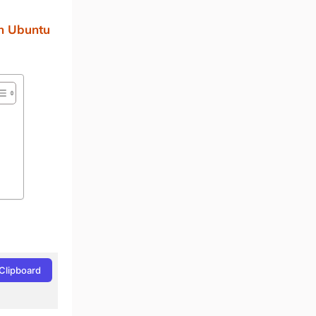
an Ubuntu
Clipboard