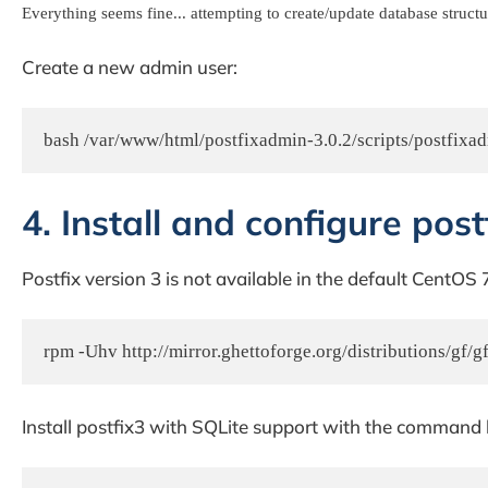
Everything seems fine... attempting to create/update database structu
Create a new admin user:
4. Install and configure post
Postfix version 3 is not available in the default CentOS
rpm -Uhv http://mirror.ghettoforge.org/distributions/gf/gf
Install postfix3 with SQLite support with the command 