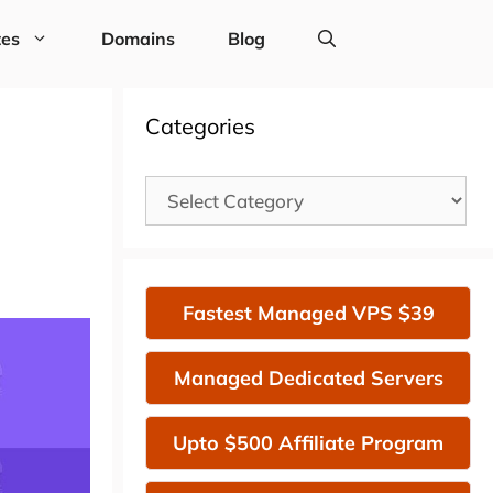
tes
Domains
Blog
Categories
Categories
Fastest Managed VPS $39
Managed Dedicated Servers
Upto $500 Affiliate Program