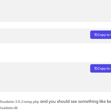
Copy to 
Copy to 
and you should see something like b
tfixadmin-3.0.2/setup.php
tfixadmin.db