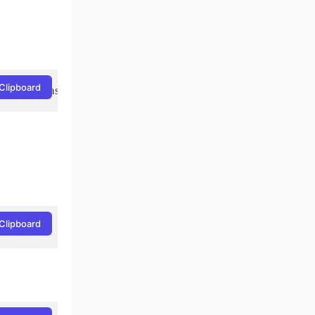
Clipboard
Clipboard