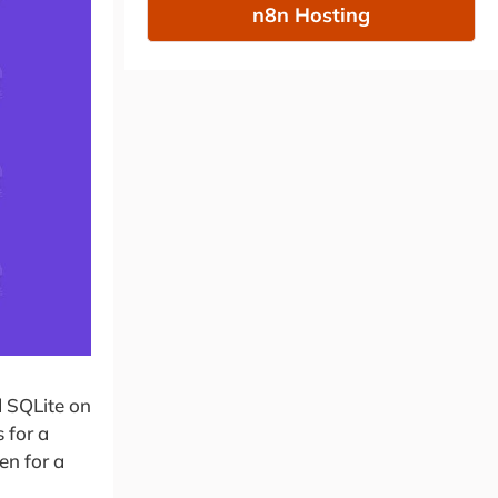
n8n Hosting
d SQLite on
 for a
en for a