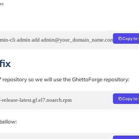
re
Copy to 
fix
 7 repository so we will use the GhettoForge repository:
Copy to 
-release-latest.gf.el7.noarch.rpm
bellow: