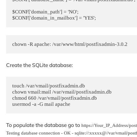
$CONF['domain_path'] = 'NO';

chown -R apache: /var/www/html/postfixadmin-3.0.2
Create the SQLite database:
touch /var/vmail/postfixadmin.db

chown vmail:mail /var/vmail/postfixadmin.db

chmod 660 /var/vmail/postfixadmin.db

usermod -a -G mail apache
To populate the database go to
https://Your_IP_Address/pos
Testing database connection - OK - sqlite://:xxxxx@//var/vmail/pos