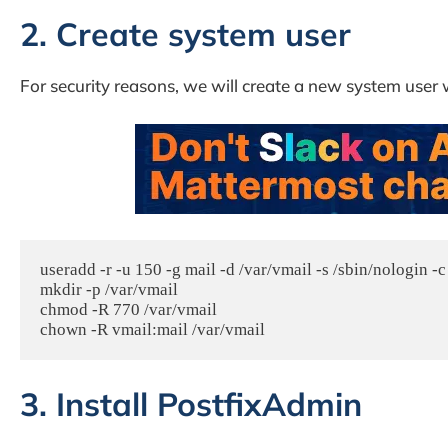
2. Create system user
For security reasons, we will create a new system user 
useradd -r -u 150 -g mail -d /var/vmail -s /sbin/nologin -c
mkdir -p /var/vmail

chmod -R 770 /var/vmail

3. Install PostfixAdmin