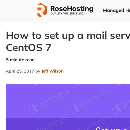
Skip
Managed Ho
to
content
How to set up a mail ser
CentOS 7
April 25, 2017
by
Jeff Wilson