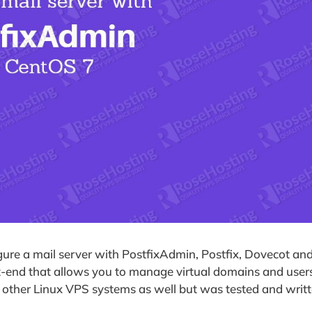
igure a mail server with PostfixAdmin, Postfix, Dovecot an
end that allows you to manage virtual domains and users
n other Linux VPS systems as well but was tested and writt