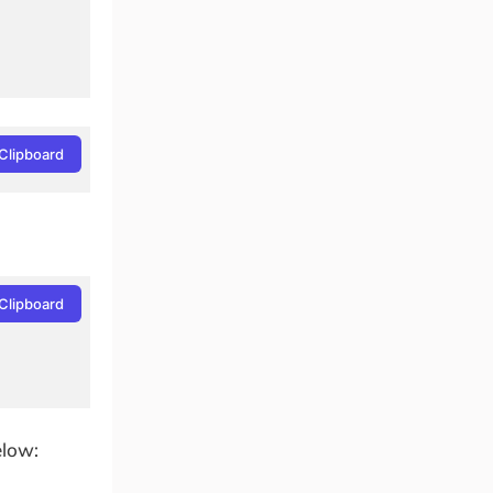
Clipboard
Clipboard
elow: