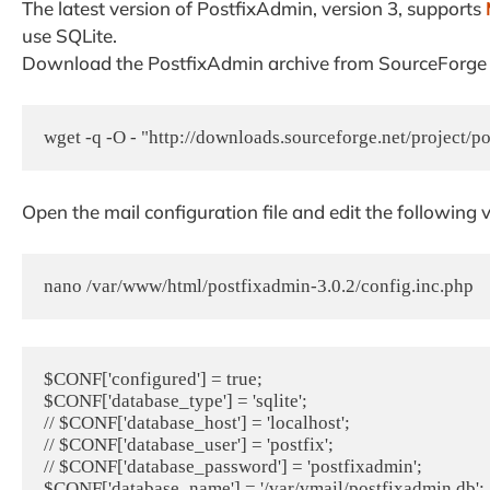
The latest version of PostfixAdmin, version 3, supports
use SQLite.
Download the PostfixAdmin archive from SourceForge an
wget -q -O - "http://downloads.sourceforge.net/project/po
Open the mail configuration file and edit the following 
nano /var/www/html/postfixadmin-3.0.2/config.inc.php
$CONF['configured'] = true;

$CONF['database_type'] = 'sqlite';

// $CONF['database_host'] = 'localhost';

// $CONF['database_user'] = 'postfix';

// $CONF['database_password'] = 'postfixadmin';

$CONF['database_name'] = '/var/vmail/postfixadmin.db';
