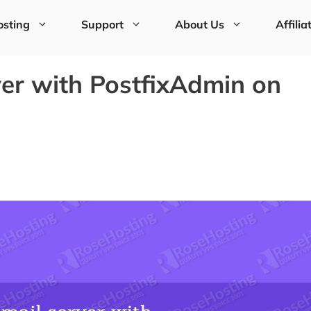
sting
Support
About Us
Affilia
ver with PostfixAdmin on