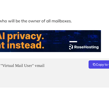
who will be the owner of all mailboxes.
Copy to 
 "Virtual Mail User" vmail
