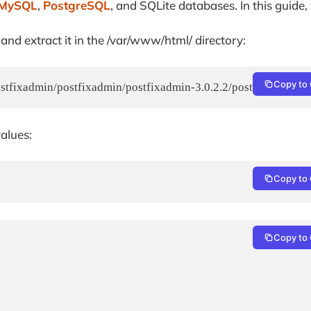
MySQL
,
PostgreSQL
, and SQLite databases. In this guide,
d extract it in the /var/www/html/ directory:
Copy to 
stfixadmin/postfixadmin/postfixadmin-3.0.2.2/postfixadmin-3.0.
values:
Copy to 
Copy to 