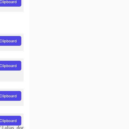
Clipboard
Clipboard
Clipboard
Clipboard
Clipboard
|| alias_domain.target_domain AND alias.active = 1 AND alias