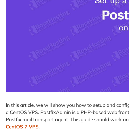
In this article, we will show you how to setup and conf
a CentOS VPS. PostfixAdmin is a PHP-based web front-
Postfix mail transport agent. This guide should work o
CentOS 7 VPS
.