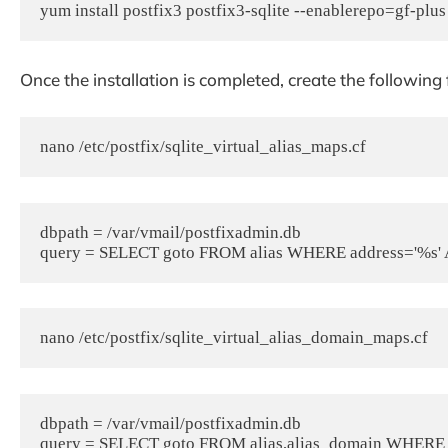
yum install postfix3 postfix3-sqlite --enablerepo=gf-plus
Once the installation is completed, c
reate the following f
nano /etc/postfix/sqlite_virtual_alias_maps.cf
dbpath = /var/vmail/postfixadmin.db

query = SELECT goto FROM alias WHERE address='%s' A
nano /etc/postfix/sqlite_virtual_alias_domain_maps.cf
dbpath = /var/vmail/postfixadmin.db

query = SELECT goto FROM alias,alias_domain WHERE alia