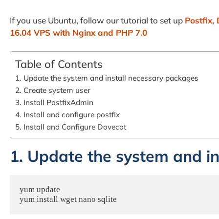
If you use Ubuntu, follow our tutorial to set up
Postfix,
16.04 VPS with Nginx and PHP 7.0
Table of Contents
1. Update the system and install necessary packages
2. Create system user
3. Install PostfixAdmin
4. Install and configure postfix
5. Install and Configure Dovecot
1. Update the system and i
yum update 

yum install wget nano sqlite