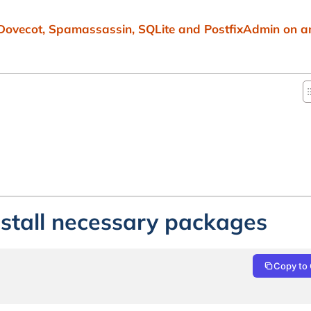
 Dovecot, Spamassassin, SQLite and PostfixAdmin on 
nstall necessary packages
Copy to 