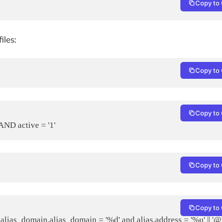
Copy to 
iles:
Copy to 
Copy to 
ND active = '1'
Copy to 
Copy to 
s_domain.alias_domain = '%d' and alias.address = '%u' || '@' 